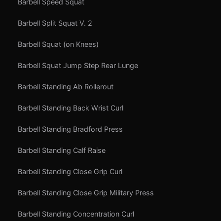
Barbell Speed Squat
Barbell Split Squat V. 2
Barbell Squat (on Knees)
Barbell Squat Jump Step Rear Lunge
Barbell Standing Ab Rollerout
Barbell Standing Back Wrist Curl
Barbell Standing Bradford Press
Barbell Standing Calf Raise
Barbell Standing Close Grip Curl
Barbell Standing Close Grip Military Press
Barbell Standing Concentration Curl