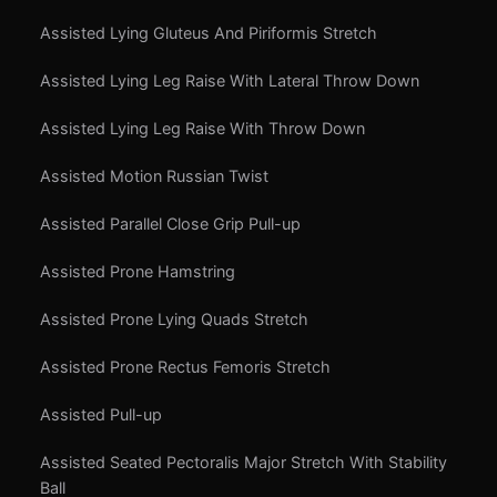
Assisted Lying Gluteus And Piriformis Stretch
Assisted Lying Leg Raise With Lateral Throw Down
Assisted Lying Leg Raise With Throw Down
Assisted Motion Russian Twist
Assisted Parallel Close Grip Pull-up
Assisted Prone Hamstring
Assisted Prone Lying Quads Stretch
Assisted Prone Rectus Femoris Stretch
Assisted Pull-up
Assisted Seated Pectoralis Major Stretch With Stability
Ball