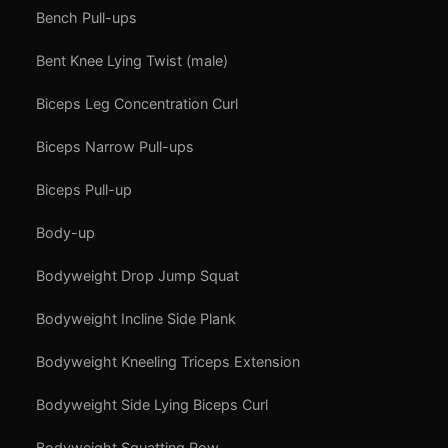
Bench Pull-ups
Bent Knee Lying Twist (male)
Biceps Leg Concentration Curl
Biceps Narrow Pull-ups
Biceps Pull-up
Body-up
Bodyweight Drop Jump Squat
Bodyweight Incline Side Plank
Bodyweight Kneeling Triceps Extension
Bodyweight Side Lying Biceps Curl
Bodyweight Squatting Row