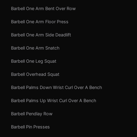
Barbell One Arm Bent Over Row
Barbell One Arm Floor Press
Barbell One Arm Side Deadlift
Barbell One Arm Snatch
Barbell One Leg Squat
Barbell Overhead Squat
Barbell Palms Down Wrist Curl Over A Bench
Barbell Palms Up Wrist Curl Over A Bench
Barbell Pendlay Row
Barbell Pin Presses