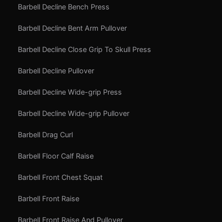
Barbell Decline Bench Press
Barbell Decline Bent Arm Pullover
Barbell Decline Close Grip To Skull Press
Barbell Decline Pullover
Barbell Decline Wide-grip Press
Barbell Decline Wide-grip Pullover
Barbell Drag Curl
Barbell Floor Calf Raise
Barbell Front Chest Squat
Barbell Front Raise
Barbell Front Raise And Pullover