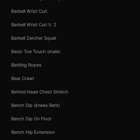
Barbell Wrist Curl
Barbell Wrist Curl V. 2
Barbell Zercher Squat
Basic Toe Touch (male)
Battling Ropes
Bear Crawl
Behind Head Chest Stretch
Bench Dip (knees Bent)
Bench Dip On Floor
Bench Hip Extension