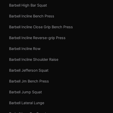
Barbell High Bar Squat
Barbell Incline Bench Press
Barbell Incline Close Grip Bench Press
Barbell Incline Reverse-grip Press
Barbell Incline Row
Barbell Incline Shoulder Raise
Barbell Jefferson Squat
Barbell Jm Bench Press
Barbell Jump Squat
Barbell Lateral Lunge