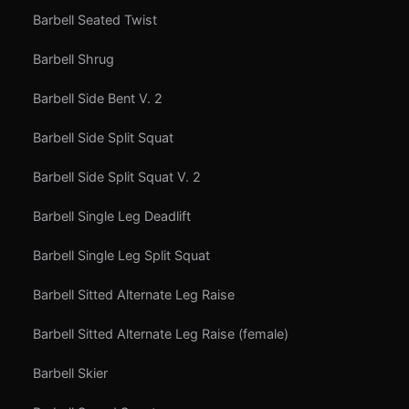
Barbell Seated Twist
Barbell Shrug
Barbell Side Bent V. 2
Barbell Side Split Squat
Barbell Side Split Squat V. 2
Barbell Single Leg Deadlift
Barbell Single Leg Split Squat
Barbell Sitted Alternate Leg Raise
Barbell Sitted Alternate Leg Raise (female)
Barbell Skier