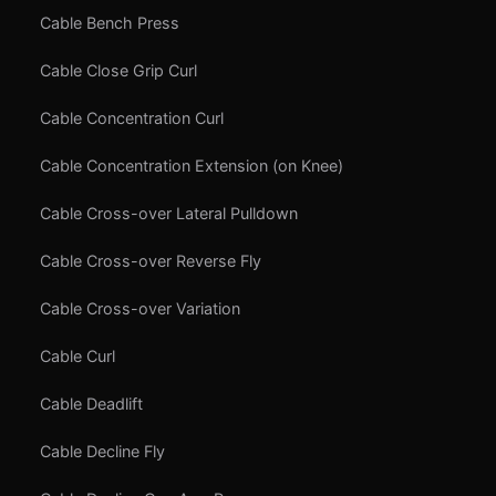
Cable Bench Press
Cable Close Grip Curl
Cable Concentration Curl
Cable Concentration Extension (on Knee)
Cable Cross-over Lateral Pulldown
Cable Cross-over Reverse Fly
Cable Cross-over Variation
Cable Curl
Cable Deadlift
Cable Decline Fly