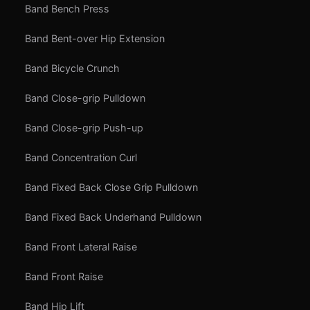
Band Bench Press
Band Bent-over Hip Extension
Band Bicycle Crunch
Band Close-grip Pulldown
Band Close-grip Push-up
Band Concentration Curl
Band Fixed Back Close Grip Pulldown
Band Fixed Back Underhand Pulldown
Band Front Lateral Raise
Band Front Raise
Band Hip Lift