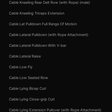
Cable Kneeling Rear Delt Row (with Rope) (male)
Cable Kneeling Triceps Extension
Cable Lat Pulldown Full Range Of Motion
Cable Lateral Pulldown (with Rope Attachment)
Cable Lateral Pulldown With V-bar
Cable Lateral Raise
Cable Low Fly
Cable Low Seated Row
Cable Lying Bicep Curl
Cable Lying Close-grip Curl
Cable Lying Extension Pullover (with Rope Attachment)