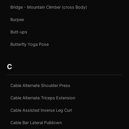
Bridge - Mountain Climber (cross Body)
Burpee
Butt-ups
Butterfly Yoga Pose
C
Cable Alternate Shoulder Press
Cable Alternate Triceps Extension
Cable Assisted Inverse Leg Curl
Cable Bar Lateral Pulldown