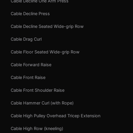
Cable Decline One Arm Press
Cable Decline Press
Cable Decline Seated Wide-grip Row
Cable Drag Curl
Cable Floor Seated Wide-grip Row
Cable Forward Raise
Cable Front Raise
Cable Front Shoulder Raise
Cable Hammer Curl (with Rope)
Cable High Pulley Overhead Tricep Extension
Cable High Row (kneeling)