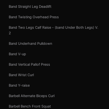
Band Straight Leg Deadlift
Band Twisting Overhead Press
Band Two Legs Calf Raise - (band Under Both Legs) V.
2
Band Underhand Pulldown
Band V-up
Band Vertical Pallof Press
Band Wrist Curl
Band Y-raise
Barbell Alternate Biceps Curl
Barbell Bench Front Squat