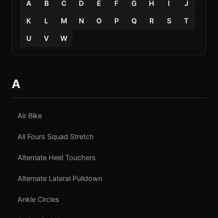
A
B
C
D
E
F
G
H
I
J
K
L
M
N
O
P
Q
R
S
T
U
V
W
A
Air Bike
All Fours Squad Stretch
Alternate Heel Touchers
Alternate Lateral Pulldown
Ankle Circles