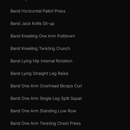
Band Horizontal Pallof Press
Band Jack Knife Sit-up
Band Kneeling One Arm Pulldown
Band Kneeling Twisting Crunch
Band Lying Hip Internal Rotation
Band Lying Straight Leg Raise
Band One Arm Overhead Biceps Curl
Band One Arm Single Leg Split Squat
Band One Arm Standing Low Row
Band One Arm Twisting Chest Press