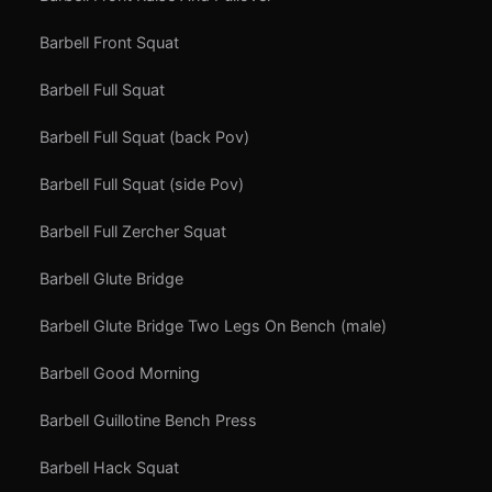
Barbell Front Squat
Barbell Full Squat
Barbell Full Squat (back Pov)
Barbell Full Squat (side Pov)
Barbell Full Zercher Squat
Barbell Glute Bridge
Barbell Glute Bridge Two Legs On Bench (male)
Barbell Good Morning
Barbell Guillotine Bench Press
Barbell Hack Squat