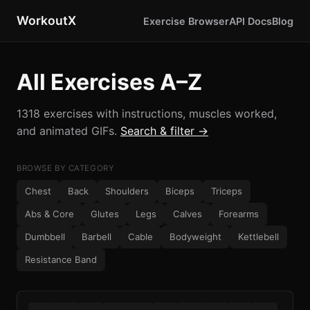
WorkoutX
Exercise Browser
API Docs
Blog
All Exercises A–Z
1318 exercises with instructions, muscles worked,
and animated GIFs.
Search & filter →
BROWSE BY CATEGORY
Chest
Back
Shoulders
Biceps
Triceps
Abs & Core
Glutes
Legs
Calves
Forearms
Dumbbell
Barbell
Cable
Bodyweight
Kettlebell
Resistance Band