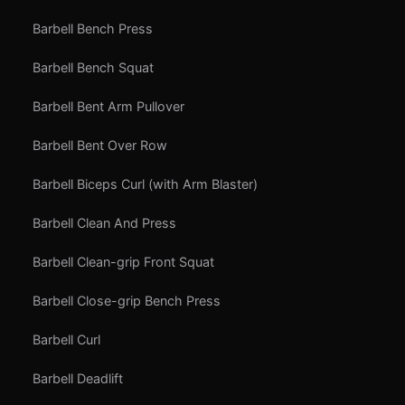
Barbell Bench Press
Barbell Bench Squat
Barbell Bent Arm Pullover
Barbell Bent Over Row
Barbell Biceps Curl (with Arm Blaster)
Barbell Clean And Press
Barbell Clean-grip Front Squat
Barbell Close-grip Bench Press
Barbell Curl
Barbell Deadlift