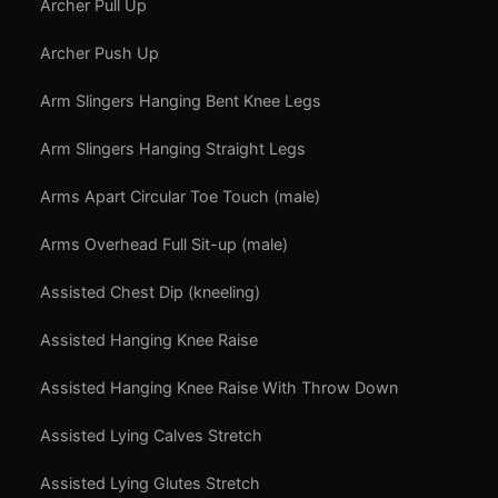
Archer Pull Up
Archer Push Up
Arm Slingers Hanging Bent Knee Legs
Arm Slingers Hanging Straight Legs
Arms Apart Circular Toe Touch (male)
Arms Overhead Full Sit-up (male)
Assisted Chest Dip (kneeling)
Assisted Hanging Knee Raise
Assisted Hanging Knee Raise With Throw Down
Assisted Lying Calves Stretch
Assisted Lying Glutes Stretch