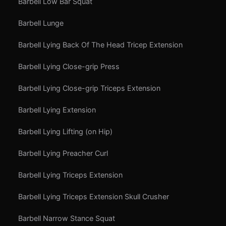
Barbell Low Bar Squat
Barbell Lunge
Barbell Lying Back Of The Head Tricep Extension
Barbell Lying Close-grip Press
Barbell Lying Close-grip Triceps Extension
Barbell Lying Extension
Barbell Lying Lifting (on Hip)
Barbell Lying Preacher Curl
Barbell Lying Triceps Extension
Barbell Lying Triceps Extension Skull Crusher
Barbell Narrow Stance Squat