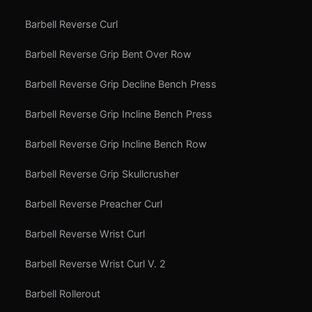
Barbell Reverse Curl
Barbell Reverse Grip Bent Over Row
Barbell Reverse Grip Decline Bench Press
Barbell Reverse Grip Incline Bench Press
Barbell Reverse Grip Incline Bench Row
Barbell Reverse Grip Skullcrusher
Barbell Reverse Preacher Curl
Barbell Reverse Wrist Curl
Barbell Reverse Wrist Curl V. 2
Barbell Rollerout