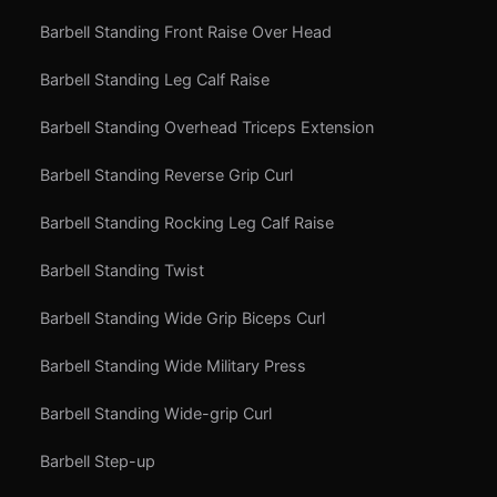
Barbell Standing Front Raise Over Head
Barbell Standing Leg Calf Raise
Barbell Standing Overhead Triceps Extension
Barbell Standing Reverse Grip Curl
Barbell Standing Rocking Leg Calf Raise
Barbell Standing Twist
Barbell Standing Wide Grip Biceps Curl
Barbell Standing Wide Military Press
Barbell Standing Wide-grip Curl
Barbell Step-up