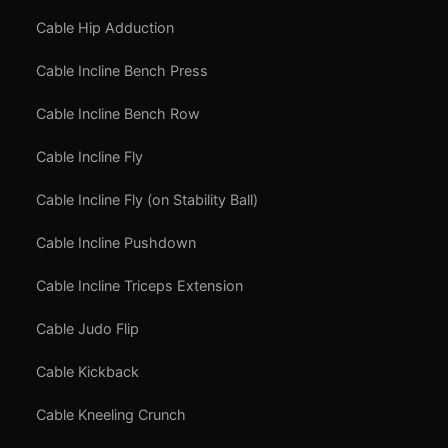
Cable Hip Adduction
Cable Incline Bench Press
Cable Incline Bench Row
Cable Incline Fly
Cable Incline Fly (on Stability Ball)
Cable Incline Pushdown
Cable Incline Triceps Extension
Cable Judo Flip
Cable Kickback
Cable Kneeling Crunch