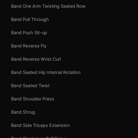
Band One Arm Twisting Seated Row
Band Pull Through
Band Push Sit-up
Band Reverse Fly
Band Reverse Wrist Curl
Band Seated Hip Internal Rotation
Band Seated Twist
Band Shoulder Press
Band Shrug
Band Side Triceps Extension