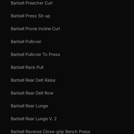
Barbell Preacher Curl
Barbell Press Sit-up
Barbell Prone Incline Curl
Barbell Pullover
Barbell Pullover To Press
Barbell Rack Pull
Barbell Rear Delt Raise
Barbell Rear Delt Row
Barbell Rear Lunge
Barbell Rear Lunge V. 2
Barbell Reverse Close-grip Bench Press