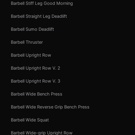
Barbell Stiff Leg Good Morning
Barbell Straight Leg Deadlift
Barbell Sumo Deadlift
Barbell Thruster
Barbell Upright Row
Barbell Upright Row V. 2
Barbell Upright Row V. 3
Barbell Wide Bench Press
Barbell Wide Reverse Grip Bench Press
Barbell Wide Squat
Barbell Wide-grip Upright Row