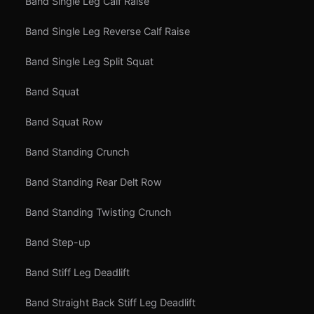
Band Single Leg Calf Raise
Band Single Leg Reverse Calf Raise
Band Single Leg Split Squat
Band Squat
Band Squat Row
Band Standing Crunch
Band Standing Rear Delt Row
Band Standing Twisting Crunch
Band Step-up
Band Stiff Leg Deadlift
Band Straight Back Stiff Leg Deadlift