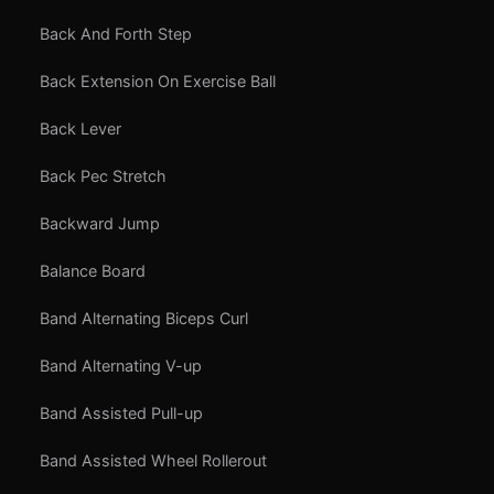
Back And Forth Step
Back Extension On Exercise Ball
Back Lever
Back Pec Stretch
Backward Jump
Balance Board
Band Alternating Biceps Curl
Band Alternating V-up
Band Assisted Pull-up
Band Assisted Wheel Rollerout