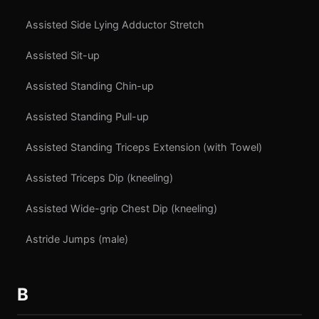
Assisted Side Lying Adductor Stretch
Assisted Sit-up
Assisted Standing Chin-up
Assisted Standing Pull-up
Assisted Standing Triceps Extension (with Towel)
Assisted Triceps Dip (kneeling)
Assisted Wide-grip Chest Dip (kneeling)
Astride Jumps (male)
B