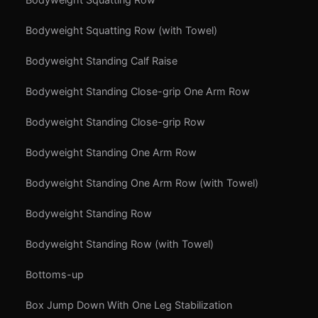
Bodyweight Squatting Row (with Towel)
Bodyweight Standing Calf Raise
Bodyweight Standing Close-grip One Arm Row
Bodyweight Standing Close-grip Row
Bodyweight Standing One Arm Row
Bodyweight Standing One Arm Row (with Towel)
Bodyweight Standing Row
Bodyweight Standing Row (with Towel)
Bottoms-up
Box Jump Down With One Leg Stabilization