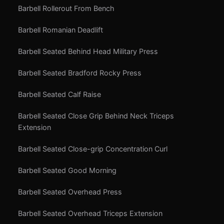
Barbell Rollerout From Bench
Barbell Romanian Deadlift
Barbell Seated Behind Head Military Press
Barbell Seated Bradford Rocky Press
Barbell Seated Calf Raise
Barbell Seated Close Grip Behind Neck Triceps
Extension
Barbell Seated Close-grip Concentration Curl
Barbell Seated Good Morning
Barbell Seated Overhead Press
Barbell Seated Overhead Triceps Extension