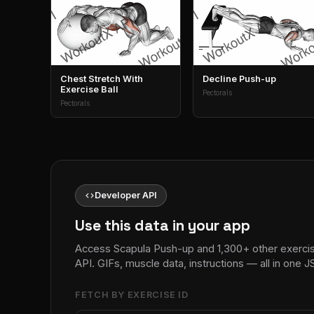
Chest Stretch With
Decline Push-up
Exercise Ball
Pectorals
Pectorals
code
Developer API
Use this data in your app
Access Scapula Push-up and 1,300+ other exerci
API. GIFs, muscle data, instructions — all in one
FETCH BY EXERCISE ID