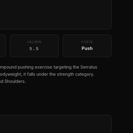
CAL/MIN
FORCE
5.5
Push
compound pushing exercise targeting the Serratus
odyweight, it falls under the strength category.
d Shoulders.