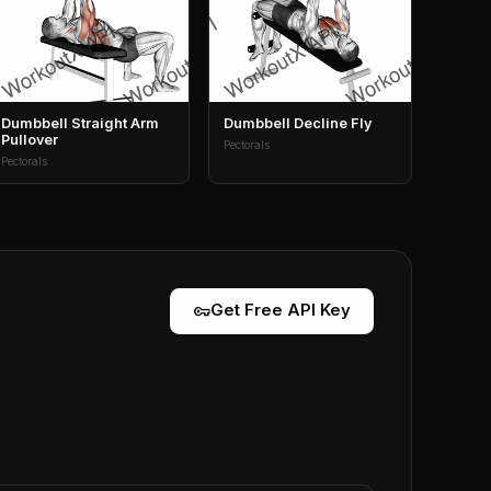
Dumbbell Straight Arm
Dumbbell Decline Fly
Pullover
Pectorals
Pectorals
vpn_key
Get Free API Key