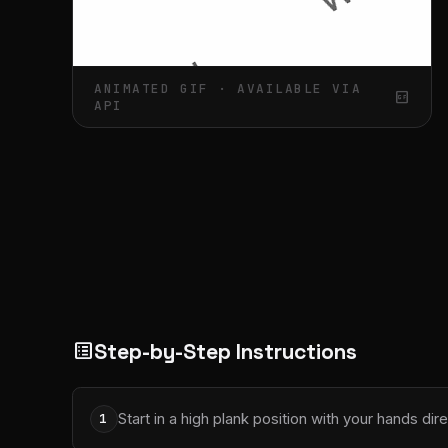
ANIMATED GIF · AVAILABLE VIA
gif_box
API
Step-by-Step Instructions
list_alt
Start in a high plank position with your hands dir
1