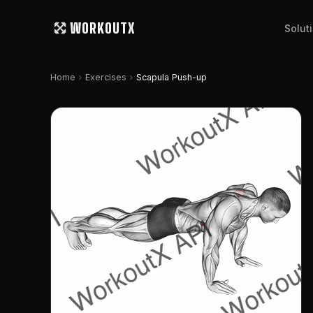
WORKOUTX
Solut
chevron_right
chevron_right
Home
Exercises
Scapula Push-up