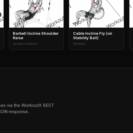
Barbell Incline Shoulder
Cable Incline Fly (on
Raise
Stability Ball)
Serratus Anterior
Pectorals
ses via the WorkoutX REST
 JSON response.