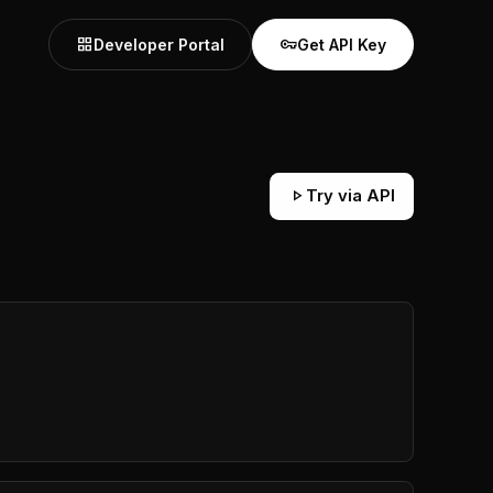
grid_view
vpn_key
Developer Portal
Get API Key
play_arrow
Try via API