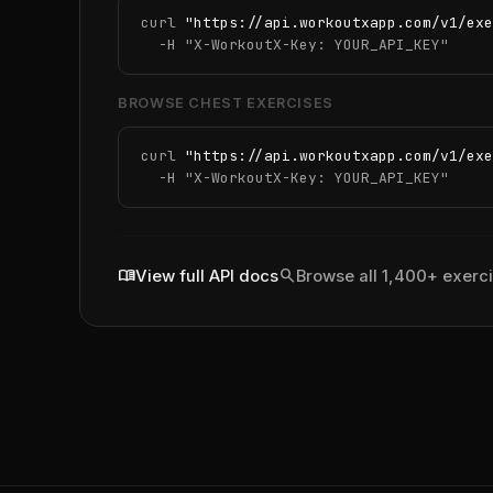
curl 
"https://api.workoutxapp.com/v1/exe
  -H 
"X-WorkoutX-Key: YOUR_API_KEY"
BROWSE CHEST EXERCISES
curl 
"https://api.workoutxapp.com/v1/exe
  -H 
"X-WorkoutX-Key: YOUR_API_KEY"
menu_book
search
View full API docs
Browse all 1,400+ exerc