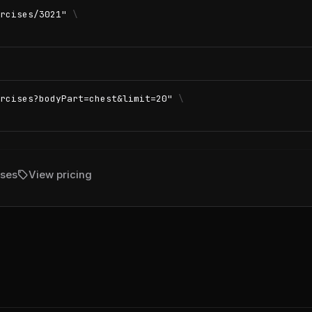
rcises/3021"
\
rcises?bodyPart=chest&limit=20"
\
sell
ises
View pricing