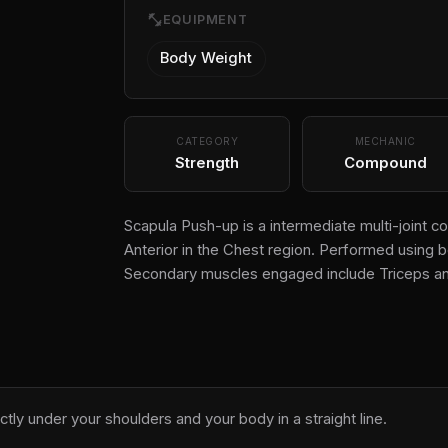
fitness_center
EQUIPMENT
Body Weight
CATEGORY
MECHANIC
Strength
Compound
Scapula Push-up is a intermediate multi-joint 
Anterior in the Chest region. Performed using b
Secondary muscles engaged include Triceps an
ectly under your shoulders and your body in a straight line.