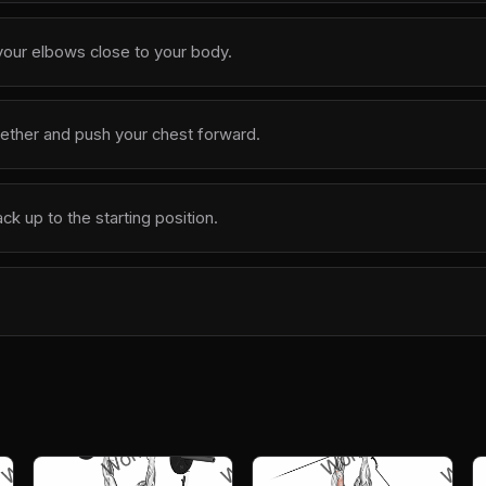
our elbows close to your body.
ether and push your chest forward.
k up to the starting position.