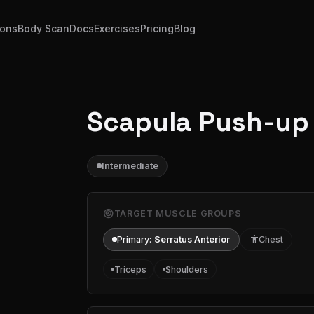
ions
Body Scan
Docs
Exercises
Pricing
Blog
Scapula Push-up
Intermediate
target
TARGET MUSCLE GROUPS
Primary:
Serratus Anterior
accessibility
Chest
Triceps
Shoulders