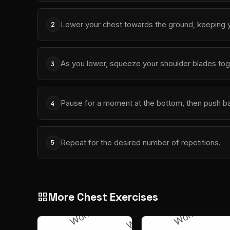
Lower your chest towards the ground, keeping y
2
As you lower, squeeze your shoulder blades tog
3
Pause for a moment at the bottom, then push bac
4
Repeat for the desired number of repetitions.
5
More Chest Exercises
grid_view