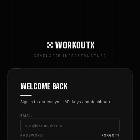
WORKOUTX
DEVELOPER INFRASTRUCTURE
WELCOME BACK
Sign in to access your API keys and dashboard.
EMAIL
PASSWORD
FORGOT?