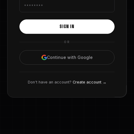
SIGN IN
OR
Continue with Google
Don't have an account?
Create account →