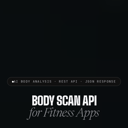
AI BODY ANALYSIS · REST API · JSON RESPONSE
BODY SCAN API
for Fitness Apps