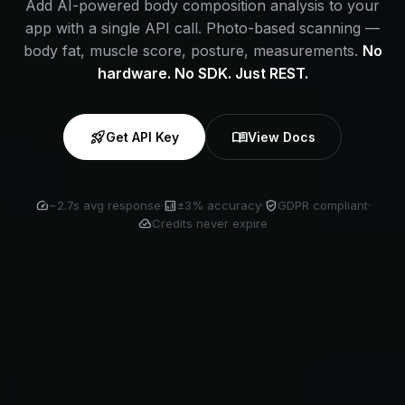
Add AI-powered body composition analysis to your
app with a single API call. Photo-based scanning —
body fat, muscle score, posture, measurements.
No
hardware. No SDK. Just REST.
rocket_launch
menu_book
Get API Key
View Docs
speed
analytics
verified_user
~2.7s avg response
·
±3% accuracy
·
GDPR compliant
·
cloud_done
Credits never expire