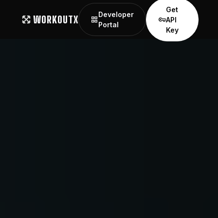
Get
Developer
WORKOUTX
grid_view
vpn_key
API
Portal
Key