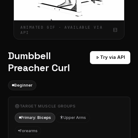
ANIMATED GIF · AVAILABLE VIA
gif_box
API
Dumbbell
play_arrow
Try via API
Preacher Curl
Beginner
target
TARGET MUSCLE GROUPS
Primary:
Biceps
accessibility
Upper Arms
Forearms