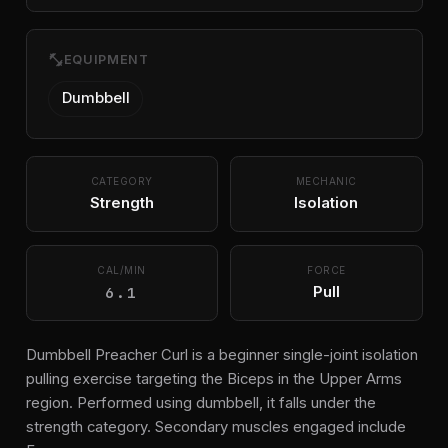
fitness_center
EQUIPMENT
Dumbbell
CATEGORY
MECHANIC
Strength
Isolation
CAL/MIN
FORCE
6.1
Pull
Dumbbell Preacher Curl is a beginner single-joint isolation
pulling exercise targeting the Biceps in the Upper Arms
region. Performed using dumbbell, it falls under the
strength category. Secondary muscles engaged include