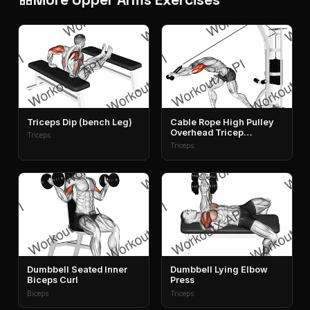
Triceps Dip (bench Leg)
Cable Rope High Pulley
Overhead Tricep
Triceps
Extension
Triceps
Dumbbell Seated Inner
Dumbbell Lying Elbow
Biceps Curl
Press
Biceps
Triceps