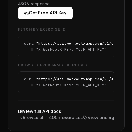
JSON response.
vpn_key
Get Free API Key
FETCH BY EXERCISE ID
curl 
"https://api.workoutxapp.com/v1/exercise
  -H 
"X-WorkoutX-Key: YOUR_API_KEY"
BROWSE UPPER ARMS EXERCISES
curl 
"https://api.workoutxapp.com/v1/exercise
  -H 
"X-WorkoutX-Key: YOUR_API_KEY"
menu_book
View full API docs
search
sell
Browse all 1,400+ exercises
View pricing