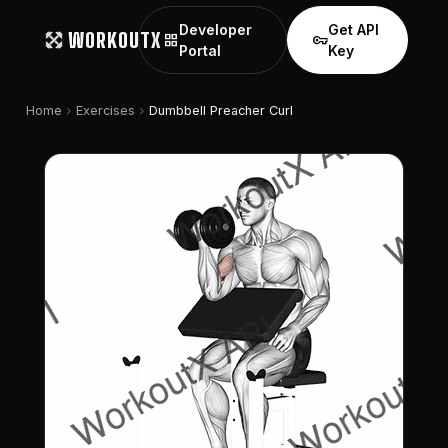
Developer
Get API
WORKOUTX
grid_view
vpn_key
Portal
Key
chevron_right
chevron_right
Home
Exercises
Dumbbell Preacher Curl