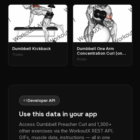
Dumbbell Kickback
Dumbbell One Arm
Concentration Curl (on
Triceps
Stability Ball)
Biceps
code
Developer API
Use this data in your app
Access Dumbbell Preacher Curl and 1,300+
other exercises via the WorkoutX REST API.
GIFs, muscle data, instructions — all in one