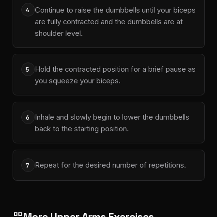
Continue to raise the dumbbells until your biceps
4
are fully contracted and the dumbbells are at
shoulder level.
Hold the contracted position for a brief pause as
5
you squeeze your biceps.
Inhale and slowly begin to lower the dumbbells
6
back to the starting position.
Repeat for the desired number of repetitions.
7
More Upper Arms Exercises
grid_view