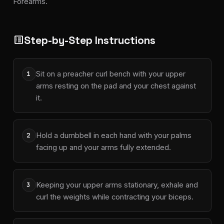
Forearms.
Step-by-Step Instructions
list_alt
Sit on a preacher curl bench with your upper
1
arms resting on the pad and your chest against
it.
Hold a dumbbell in each hand with your palms
2
facing up and your arms fully extended.
Keeping your upper arms stationary, exhale and
3
curl the weights while contracting your biceps.