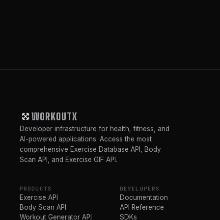
WORKOUTX
Developer infrastructure for health, fitness, and
AI-powered applications. Access the most
comprehensive Exercise Database API, Body
Scan API, and Exercise GIF API.
PRODUCTS
DEVELOPERS
Exercise API
Documentation
Body Scan API
API Reference
Workout Generator API
SDKs