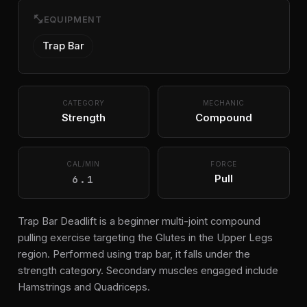
fitness_center
EQUIPMENT
Trap Bar
CATEGORY
MECHANIC
Strength
Compound
CAL/MIN
FORCE
6.1
Pull
Trap Bar Deadlift is a beginner multi-joint compound
pulling exercise targeting the Glutes in the Upper Legs
region. Performed using trap bar, it falls under the
strength category. Secondary muscles engaged include
Hamstrings and Quadriceps.