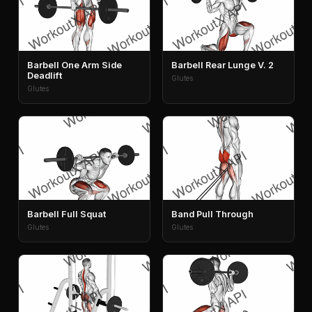
Barbell One Arm Side
Barbell Rear Lunge V. 2
Deadlift
Glutes
Glutes
Barbell Full Squat
Band Pull Through
Glutes
Glutes