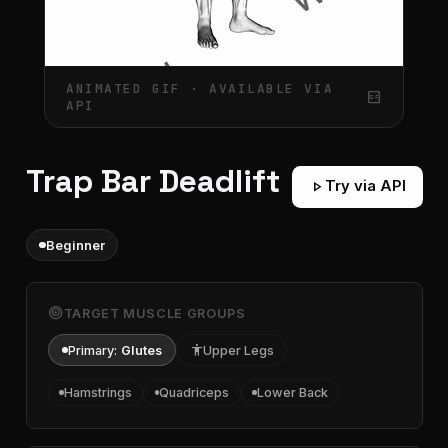
ANIMATED GIF · AVAILABLE VIA
gif_box
API
Trap Bar Deadlift
play_arrow
Try via API
Beginner
target
TARGET MUSCLE GROUPS
Primary:
Glutes
accessibility
Upper Legs
Hamstrings
Quadriceps
Lower Back