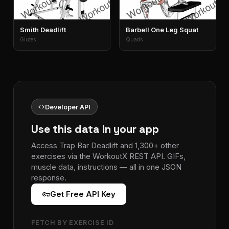
Smith Deadlift
Barbell One Leg Squat
Glutes
Quads
code
Developer API
Use this data in your app
Access Trap Bar Deadlift and 1,300+ other
exercises via the WorkoutX REST API. GIFs,
muscle data, instructions — all in one JSON
response.
vpn_key
Get Free API Key
FETCH BY EXERCISE ID