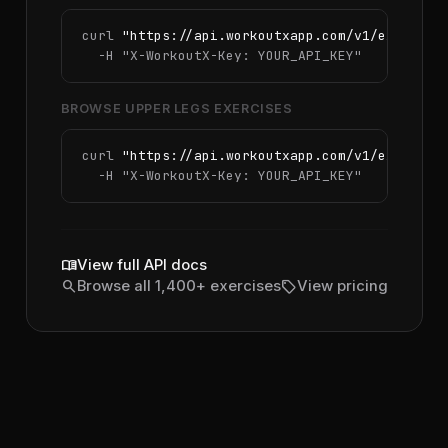
curl 
"https://api.workoutxapp.com/v1/exercise
  -H 
"X-WorkoutX-Key: YOUR_API_KEY"
BROWSE UPPER LEGS EXERCISES
curl 
"https://api.workoutxapp.com/v1/exercise
  -H 
"X-WorkoutX-Key: YOUR_API_KEY"
menu_book
View full API docs
search
sell
Browse all 1,400+ exercises
View pricing