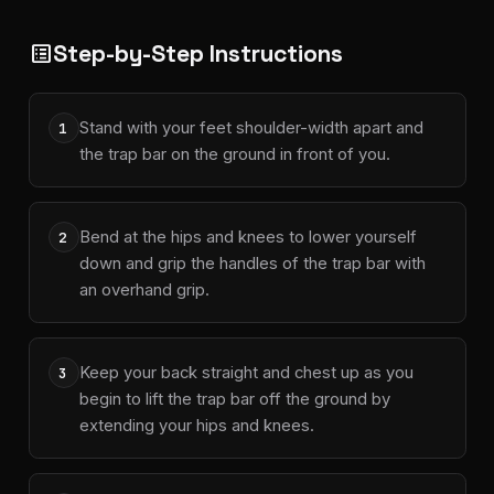
Step-by-Step Instructions
list_alt
Stand with your feet shoulder-width apart and
1
the trap bar on the ground in front of you.
Bend at the hips and knees to lower yourself
2
down and grip the handles of the trap bar with
an overhand grip.
Keep your back straight and chest up as you
3
begin to lift the trap bar off the ground by
extending your hips and knees.