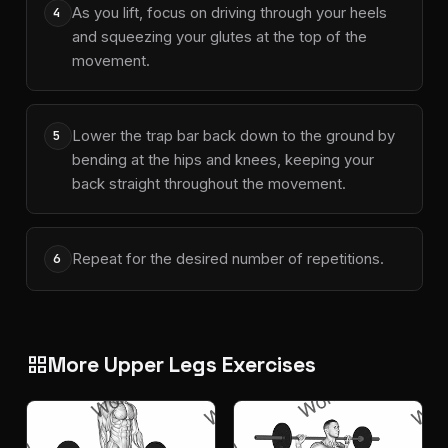
As you lift, focus on driving through your heels
4
and squeezing your glutes at the top of the
movement.
Lower the trap bar back down to the ground by
5
bending at the hips and knees, keeping your
back straight throughout the movement.
Repeat for the desired number of repetitions.
6
More Upper Legs Exercises
grid_view