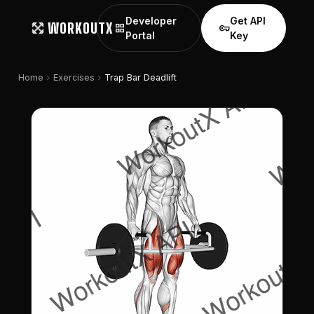
Developer
Get API
WORKOUTX
grid_view
vpn_key
Portal
Key
chevron_right
chevron_right
Home
Exercises
Trap Bar Deadlift