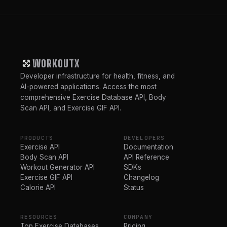
WORKOUTX
Developer infrastructure for health, fitness, and
AI-powered applications. Access the most
comprehensive Exercise Database API, Body
Scan API, and Exercise GIF API.
PRODUCTS
DEVELOPERS
Exercise API
Documentation
Body Scan API
API Reference
Workout Generator API
SDKs
Exercise GIF API
Changelog
Calorie API
Status
RESOURCES
COMPANY
Top Exercise Databases
Pricing