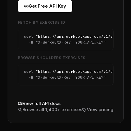
vpn_key
Get Free API Key
FETCH BY EXERCISE ID
curl 
"https://api.workoutxapp.com/v1/exercise
  -H 
"X-WorkoutX-Key: YOUR_API_KEY"
BROWSE SHOULDERS EXERCISES
curl 
"https://api.workoutxapp.com/v1/exercise
  -H 
"X-WorkoutX-Key: YOUR_API_KEY"
menu_book
View full API docs
search
sell
Browse all 1,400+ exercises
View pricing