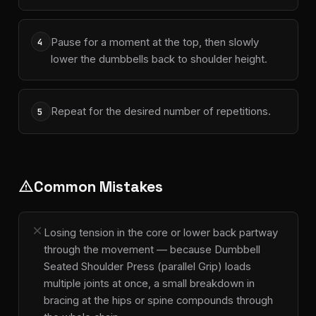
Pause for a moment at the top, then slowly
4
lower the dumbbells back to shoulder height.
Repeat for the desired number of repetitions.
5
Common Mistakes
warning
close
Losing tension in the core or lower back partway
through the movement — because Dumbbell
Seated Shoulder Press (parallel Grip) loads
multiple joints at once, a small breakdown in
bracing at the hips or spine compounds through