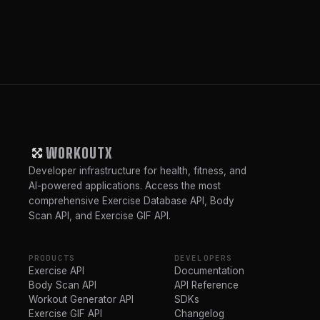
WORKOUTX
Developer infrastructure for health, fitness, and
AI-powered applications. Access the most
comprehensive Exercise Database API, Body
Scan API, and Exercise GIF API.
PRODUCTS
DEVELOPERS
Exercise API
Documentation
Body Scan API
API Reference
Workout Generator API
SDKs
Exercise GIF API
Changelog