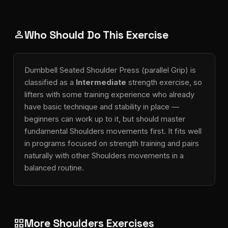
Who Should Do This Exercise
person
Dumbbell Seated Shoulder Press (parallel Grip) is
classified as a
Intermediate
strength exercise, so
lifters with some training experience who already
have basic technique and stability in place —
beginners can work up to it, but should master
fundamental Shoulders movements first. It fits well
in programs focused on strength training and pairs
naturally with other Shoulders movements in a
balanced routine.
More Shoulders Exercises
grid_view