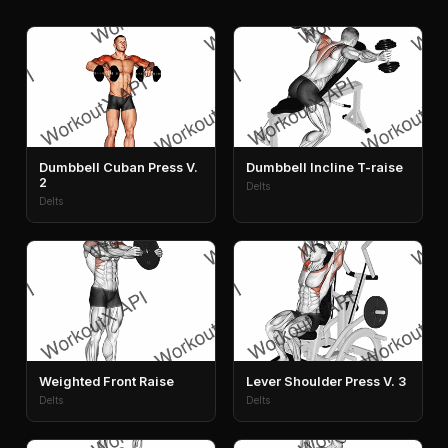
Dumbbell Cuban Press V.
Dumbbell Incline T-raise
2
Delts
Delts
Weighted Front Raise
Lever Shoulder Press V. 3
Delts
Delts