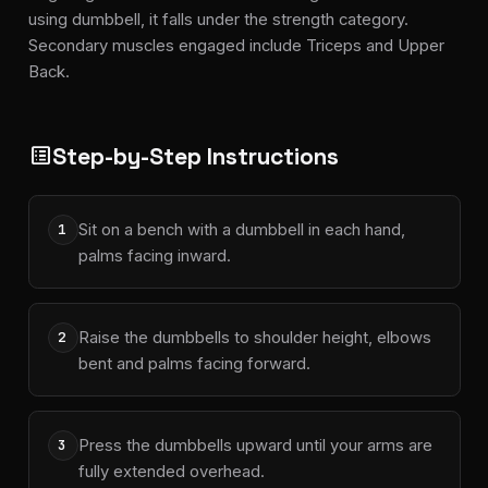
using dumbbell, it falls under the strength category.
Secondary muscles engaged include Triceps and Upper
Back.
Step-by-Step Instructions
list_alt
Sit on a bench with a dumbbell in each hand,
1
palms facing inward.
Raise the dumbbells to shoulder height, elbows
2
bent and palms facing forward.
Press the dumbbells upward until your arms are
3
fully extended overhead.