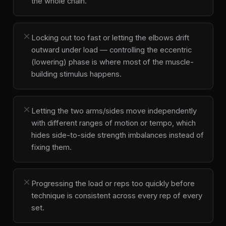
the whole chain.
close
Locking out too fast or letting the elbows drift
outward under load — controlling the eccentric
(lowering) phase is where most of the muscle-
building stimulus happens.
close
Letting the two arms/sides move independently
with different ranges of motion or tempo, which
hides side-to-side strength imbalances instead of
fixing them.
close
Progressing the load or reps too quickly before
technique is consistent across every rep of every
set.