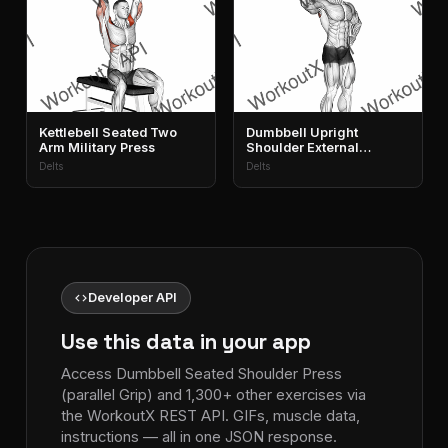
Kettlebell Seated Two
Dumbbell Upright
Arm Military Press
Shoulder External
Rotation
Delts
Delts
code
Developer API
Use this data in your app
Access Dumbbell Seated Shoulder Press
(parallel Grip) and 1,300+ other exercises via
the WorkoutX REST API. GIFs, muscle data,
instructions — all in one JSON response.