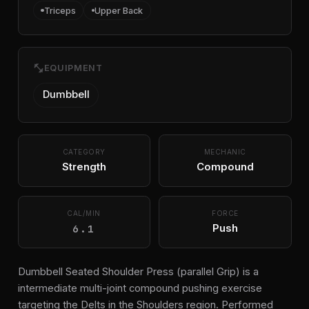
Triceps
Upper Back
fitness_center
EQUIPMENT
Dumbbell
CATEGORY
MECHANIC
Strength
Compound
CAL/MIN
FORCE
6.1
Push
Dumbbell Seated Shoulder Press (parallel Grip) is a
intermediate multi-joint compound pushing exercise
targeting the Delts in the Shoulders region. Performed