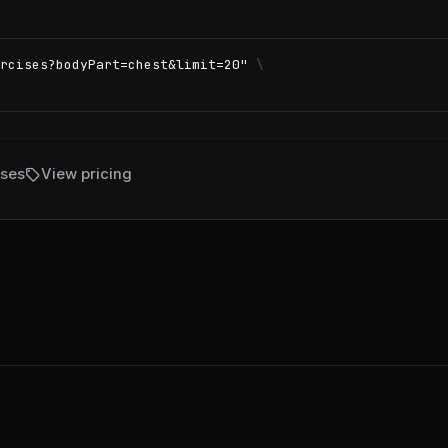
rcises?bodyPart=chest&limit=20"
\
sell
ises
View pricing