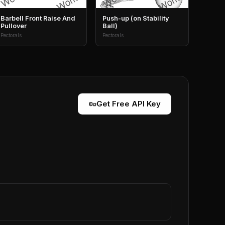
Barbell Front Raise And
Push-up (on Stability
Pullover
Ball)
Pectorals
Pectorals
vpn_key
Get Free API Key