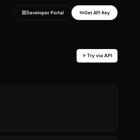
grid_view
vpn_key
Developer Portal
Get API Key
play_arrow
Try via API