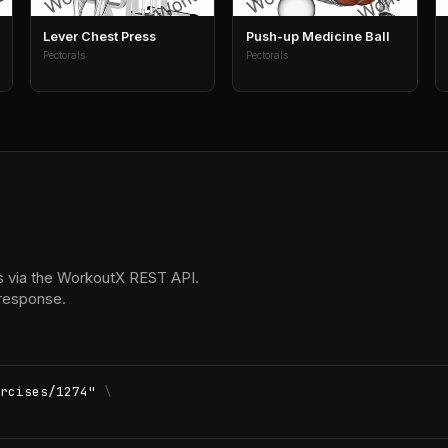
Lever Chest Press
Push-up Medicine Ball
Pectorals
Pectorals
 via the WorkoutX REST API.
 response.
rcises/1274"
\