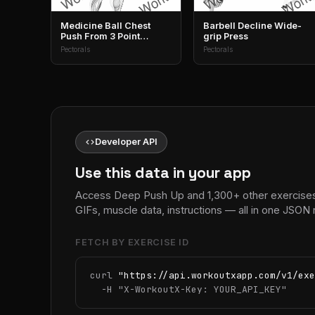
Medicine Ball Chest
Barbell Decline Wide-
Push From 3 Point
grip Press
Stance
Pectorals
Pectorals
code
Developer API
Use this data in your app
Access Deep Push Up and 1,300+ other exercises
GIFs, muscle data, instructions — all in one JSON
FETCH BY EXERCISE ID
curl 
"https://api.workoutxapp.com/v1/exe
  -H 
"X-WorkoutX-Key: YOUR_API_KEY"