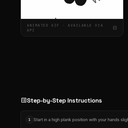
ANIMATED GIF · AVAILABLE VIA
gif_box
API
Step-by-Step Instructions
list_alt
Start in a high plank position with your hands sli
1