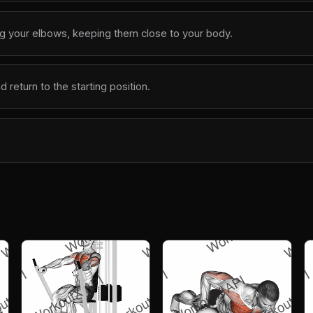
g your elbows, keeping them close to your body.
return to the starting position.