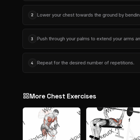
Lower your chest towards the ground by bendin
2
Push through your palms to extend your arms and 
3
Repeat for the desired number of repetitions.
4
More Chest Exercises
grid_view