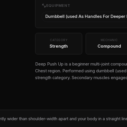
fitness_center
EQUIPMENT
Dumbbell (used As Handles For Deeper
CATEGORY
MECHANIC
Strength
Compound
Deep Push Up is a beginner multi-joint compoun
Chest region. Performed using dumbbell (used a
strength category. Secondary muscles engaged
ghtly wider than shoulder-width apart and your body in a straight lin