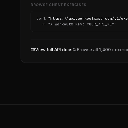
BROWSE CHEST EXERCISES
curl 
"https://api.workoutxapp.com/v1/exe
  -H 
"X-WorkoutX-Key: YOUR_API_KEY"
menu_book
search
View full API docs
Browse all 1,400+ exerc