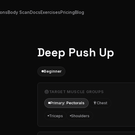
ions
Body Scan
Docs
Exercises
Pricing
Blog
Deep Push Up
Beginner
target
TARGET MUSCLE GROUPS
Primary:
Pectorals
accessibility
Chest
Triceps
Shoulders