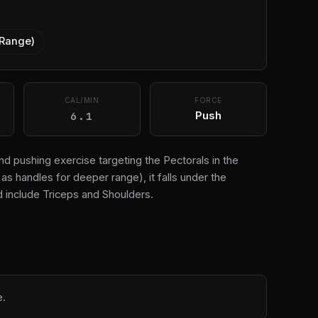
 Range)
CAL/MIN
FORCE
6.1
Push
d pushing exercise targeting the Pectorals in the
s handles for deeper range), it falls under the
 include Triceps and Shoulders.
e.