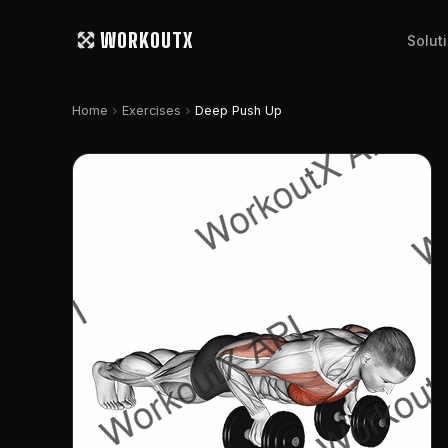
WORKOUTX
Solut
chevron_right
chevron_right
Home
Exercises
Deep Push Up