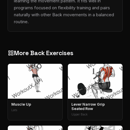
learning the movement pattern. It fits well in
programs focused on flexibility training and pairs
naturally with other Back movements in a balanced
routine.
More Back Exercises
grid_view
Muscle Up
Lever Narrow Grip
Seated Row
Lats
Upper Back