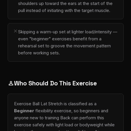
shoulders up toward the ears at the start of the
pull instead of initiating with the target muscle.
close
Skipping a warm-up set at lighter load/intensity —
even "beginner" exercises benefit from a
rehearsal set to groove the movement pattern
before working sets.
Who Should Do This Exercise
person
Exercise Ball Lat Stretch is classified as a
Beginner
flexibility exercise, so beginners and
anyone new to training Back can perform this
exercise safely with light load or bodyweight while