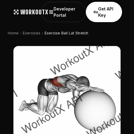
Developer
Get API
WORKOUTX
grid_view
vpn_key
Portal
Key
chevron_right
chevron_right
Home
Exercises
Exercise Ball Lat Stretch