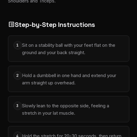
Shoulders and Triceps.
Step-by-Step Instructions
list_alt
Sit on a stability ball with your feet flat on the
1
ground and your back straight.
Hold a dumbbell in one hand and extend your
2
arm straight up overhead.
Slowly lean to the opposite side, feeling a
3
stretch in your lat muscle.
Hold the stretch for 20-30 seconds, then return
4