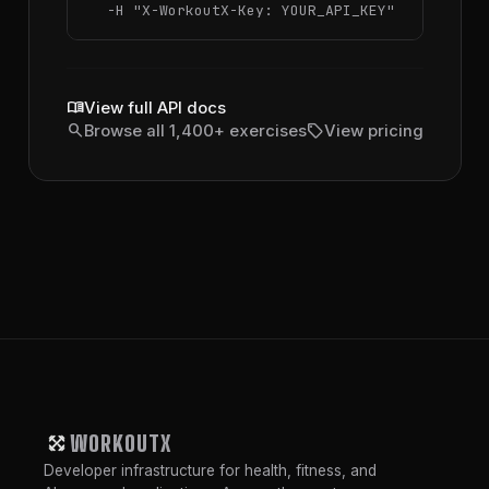
  -H 
"X-WorkoutX-Key: YOUR_API_KEY"
menu_book
View full API docs
search
sell
Browse all 1,400+ exercises
View pricing
WORKOUTX
Developer infrastructure for health, fitness, and