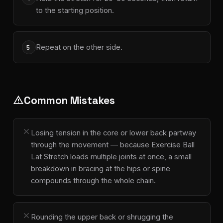
to the starting position.
Repeat on the other side.
5
Common Mistakes
warning
close
Losing tension in the core or lower back partway
through the movement — because Exercise Ball
Lat Stretch loads multiple joints at once, a small
breakdown in bracing at the hips or spine
compounds through the whole chain.
close
Rounding the upper back or shrugging the