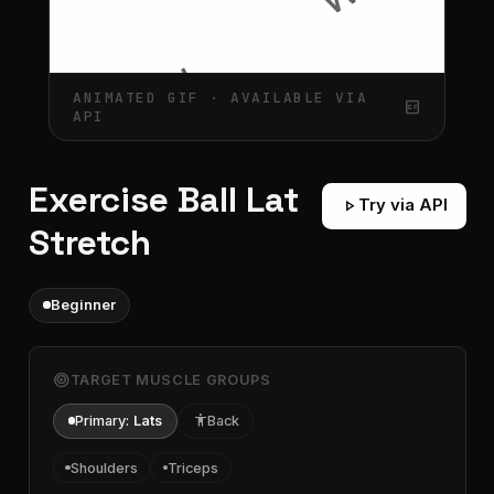
ANIMATED GIF · AVAILABLE VIA
gif_box
API
Exercise Ball Lat
play_arrow
Try via API
Stretch
Beginner
target
TARGET MUSCLE GROUPS
Primary:
Lats
accessibility
Back
Shoulders
Triceps