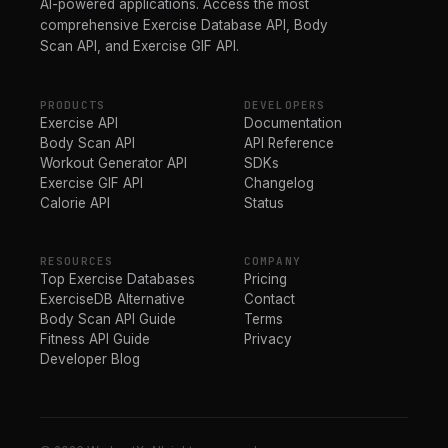
AI-powered applications. Access the most
comprehensive Exercise Database API, Body
Scan API, and Exercise GIF API.
PRODUCTS
DEVELOPERS
Exercise API
Documentation
Body Scan API
API Reference
Workout Generator API
SDKs
Exercise GIF API
Changelog
Calorie API
Status
RESOURCES
COMPANY
Top Exercise Databases
Pricing
ExerciseDB Alternative
Contact
Body Scan API Guide
Terms
Fitness API Guide
Privacy
Developer Blog