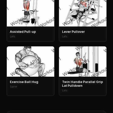
Assisted Pull-up
Lever Pullover
Lats
Lats
Exercise Ball Hug
Twin Handle Parallel Grip
Lat Pulldown
Spine
Lats