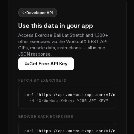
code
Developer API
Use this data in your app
Access Exercise Ball Lat Stretch and 1,300+
other exercises via the WorkoutX REST API.
GIFs, muscle data, instructions — all in one
JSON response.
vpn_key
Get Free API Key
FETCH BY EXERCISE ID
curl 
"https://api.workoutxapp.com/v1/exercise
  -H 
"X-WorkoutX-Key: YOUR_API_KEY"
BROWSE BACK EXERCISES
curl 
"https://api.workoutxapp.com/v1/exercise