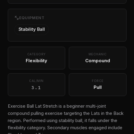
fitness_center
EQUIPMENT
Stability Ball
CATEGORY
MECHANIC
Flexibility
Compound
CAL/MIN
FORCE
3.1
Pull
Exercise Ball Lat Stretch is a beginner multi-joint
compound pulling exercise targeting the Lats in the Back
region. Performed using stability ball, it falls under the
flexibility category. Secondary muscles engaged include