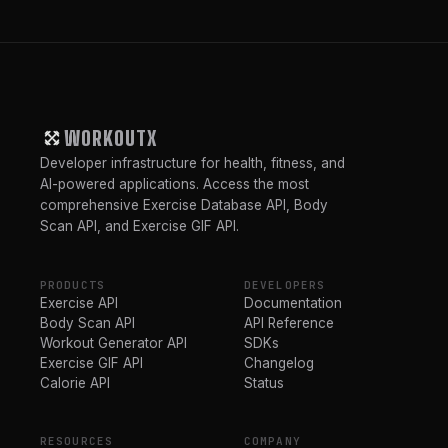
WORKOUTX
Developer infrastructure for health, fitness, and
AI-powered applications. Access the most
comprehensive Exercise Database API, Body
Scan API, and Exercise GIF API.
PRODUCTS
DEVELOPERS
Exercise API
Documentation
Body Scan API
API Reference
Workout Generator API
SDKs
Exercise GIF API
Changelog
Calorie API
Status
RESOURCES
COMPANY