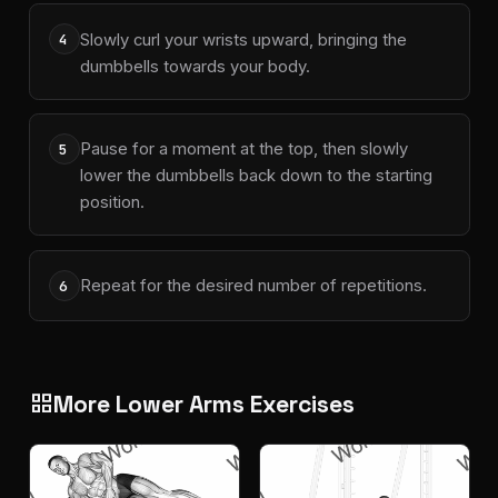
Slowly curl your wrists upward, bringing the
4
dumbbells towards your body.
Pause for a moment at the top, then slowly
5
lower the dumbbells back down to the starting
position.
Repeat for the desired number of repetitions.
6
More Lower Arms Exercises
grid_view