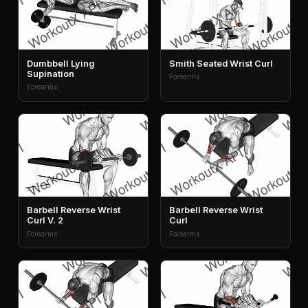
Dumbbell Lying
Smith Seated Wrist Curl
Supination
Forearms
Forearms
Barbell Reverse Wrist
Barbell Reverse Wrist
Curl V. 2
Curl
Forearms
Forearms