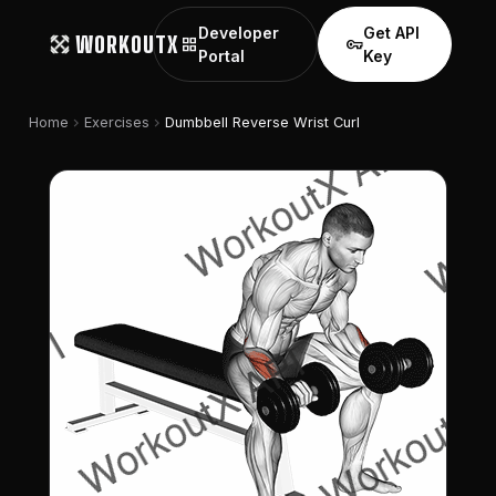
Developer
Get API
WORKOUTX
grid_view
vpn_key
Portal
Key
chevron_right
chevron_right
Home
Exercises
Dumbbell Reverse Wrist Curl