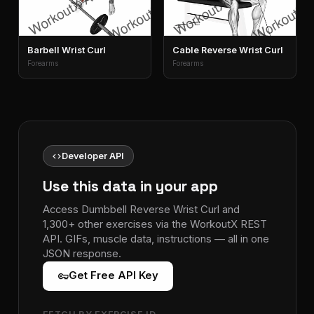
Barbell Wrist Curl
Cable Reverse Wrist Curl
Forearms
Forearms
code
Developer API
Use this data in your app
Access Dumbbell Reverse Wrist Curl and
1,300+ other exercises via the WorkoutX REST
API. GIFs, muscle data, instructions — all in one
JSON response.
vpn_key
Get Free API Key