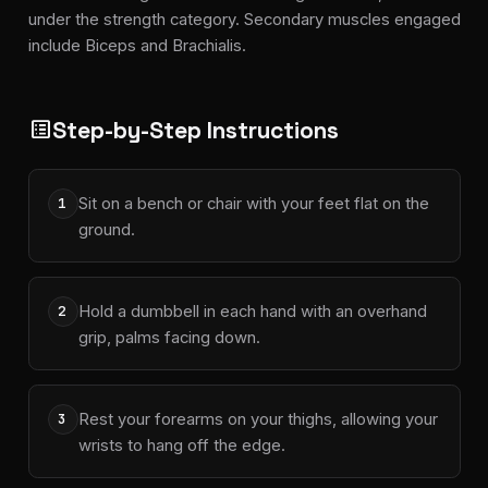
under the strength category. Secondary muscles engaged
include Biceps and Brachialis.
Step-by-Step Instructions
list_alt
Sit on a bench or chair with your feet flat on the
1
ground.
Hold a dumbbell in each hand with an overhand
2
grip, palms facing down.
Rest your forearms on your thighs, allowing your
3
wrists to hang off the edge.