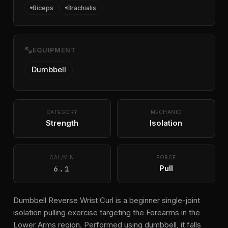
Biceps
Brachialis
fitness_center
EQUIPMENT
Dumbbell
CATEGORY
MECHANIC
Strength
Isolation
CAL/MIN
FORCE
6.1
Pull
Dumbbell Reverse Wrist Curl is a beginner single-joint
isolation pulling exercise targeting the Forearms in the
Lower Arms region. Performed using dumbbell, it falls