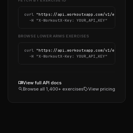
FETCH BY EXERCISE ID
curl 
"https://api.workoutxapp.com/v1/exercise
  -H 
"X-WorkoutX-Key: YOUR_API_KEY"
BROWSE LOWER ARMS EXERCISES
curl 
"https://api.workoutxapp.com/v1/exercise
  -H 
"X-WorkoutX-Key: YOUR_API_KEY"
menu_book
View full API docs
search
sell
Browse all 1,400+ exercises
View pricing