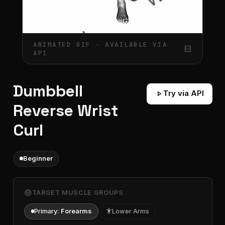
ANIMATED GIF · AVAILABLE VIA
gif_box
API
Dumbbell
play_arrow
Try via API
Reverse Wrist
Curl
Beginner
target
TARGET MUSCLE GROUPS
Primary:
Forearms
accessibility
Lower Arms