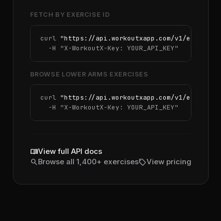
FETCH BY EXERCISE ID
curl 
"https://api.workoutxapp.com/v1/exercise
  -H 
"X-WorkoutX-Key: YOUR_API_KEY"
BROWSE LOWER ARMS EXERCISES
curl 
"https://api.workoutxapp.com/v1/exercise
  -H 
"X-WorkoutX-Key: YOUR_API_KEY"
menu_book
View full API docs
search
sell
Browse all 1,400+ exercises
View pricing