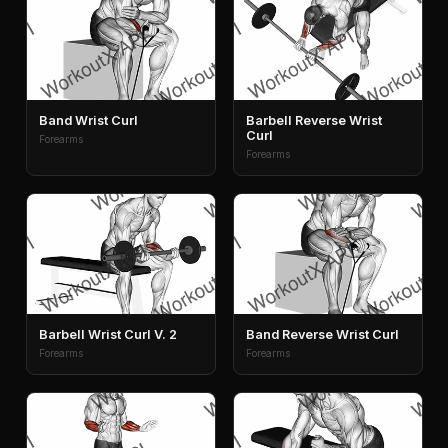
Band Wrist Curl
Barbell Reverse Wrist
Curl
Forearms
Forearms
Barbell Wrist Curl V. 2
Band Reverse Wrist Curl
Forearms
Forearms