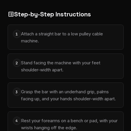
Step-by-Step Instructions
list_alt
Attach a straight bar to a low pulley cable
1
machine.
Stand facing the machine with your feet
2
shoulder-width apart.
Grasp the bar with an underhand grip, palms
3
facing up, and your hands shoulder-width apart.
Rest your forearms on a bench or pad, with your
4
wrists hanging off the edge.