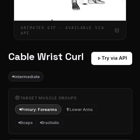
ANIMATED GIF · AVAILABLE VIA
gif_box
API
Cable Wrist Curl
play_arrow
Try via API
Intermediate
target
TARGET MUSCLE GROUPS
Primary:
Forearms
accessibility
Lower Arms
Biceps
Brachialis