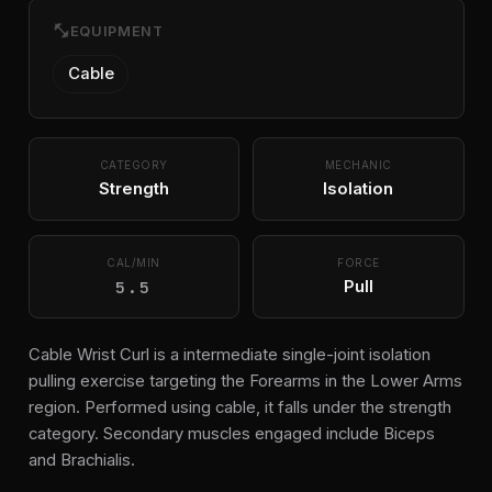
fitness_center
EQUIPMENT
Cable
CATEGORY
MECHANIC
Strength
Isolation
CAL/MIN
FORCE
5.5
Pull
Cable Wrist Curl is a intermediate single-joint isolation
pulling exercise targeting the Forearms in the Lower Arms
region. Performed using cable, it falls under the strength
category. Secondary muscles engaged include Biceps
and Brachialis.