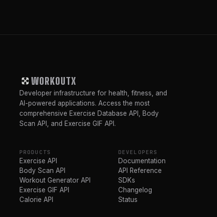
WORKOUTX
Developer infrastructure for health, fitness, and
AI-powered applications. Access the most
comprehensive Exercise Database API, Body
Scan API, and Exercise GIF API.
PRODUCTS
DEVELOPERS
Exercise API
Documentation
Body Scan API
API Reference
Workout Generator API
SDKs
Exercise GIF API
Changelog
Calorie API
Status