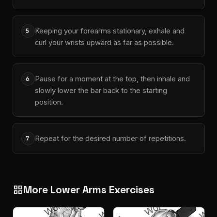
Keeping your forearms stationary, exhale and
5
curl your wrists upward as far as possible.
Pause for a moment at the top, then inhale and
6
slowly lower the bar back to the starting
position.
Repeat for the desired number of repetitions.
7
More Lower Arms Exercises
grid_view