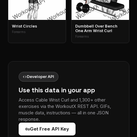
Wrist Circles
Dumbbell Over Bench
One Arm Wrist Curl
Forearms
Forearms
code
Developer API
Use this data in your app
Access Cable Wrist Curl and 1,300+ other
exercises via the WorkoutX REST API. GIFs,
muscle data, instructions — all in one JSON
response.
vpn_key
Get Free API Key