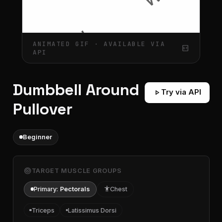
ANIMATED GIF · AVAILABLE VIA
gif_box
API
Dumbbell Around
play_arrow
Try via API
Pullover
Beginner
target
TARGET MUSCLE GROUPS
Primary:
Pectorals
accessibility
Chest
Triceps
Latissimus Dorsi