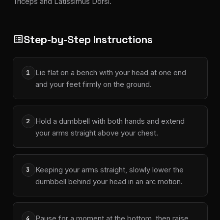
Triceps and Latissimus Dorsi.
Step-by-Step Instructions
list_alt
Lie flat on a bench with your head at one end
1
and your feet firmly on the ground.
Hold a dumbbell with both hands and extend
2
your arms straight above your chest.
Keeping your arms straight, slowly lower the
3
dumbbell behind your head in an arc motion.
Pause for a moment at the bottom, then raise
4