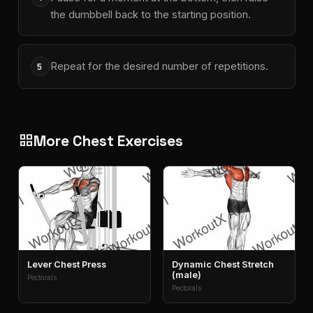
the dumbbell back to the starting position.
Repeat for the desired number of repetitions.
5
More Chest Exercises
grid_view
Lever Chest Press
Dynamic Chest Stretch
(male)
Pectorals
Pectorals