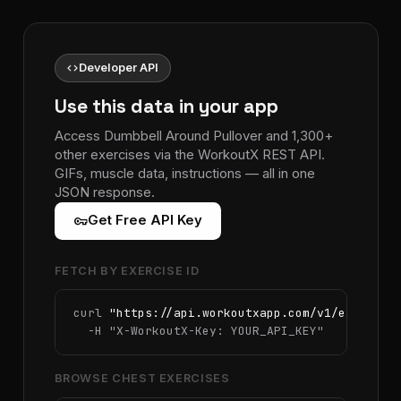
code
Developer API
Use this data in your app
Access Dumbbell Around Pullover and 1,300+
other exercises via the WorkoutX REST API.
GIFs, muscle data, instructions — all in one
JSON response.
vpn_key
Get Free API Key
FETCH BY EXERCISE ID
curl 
"https://api.workoutxapp.com/v1/exercise
  -H 
"X-WorkoutX-Key: YOUR_API_KEY"
BROWSE CHEST EXERCISES