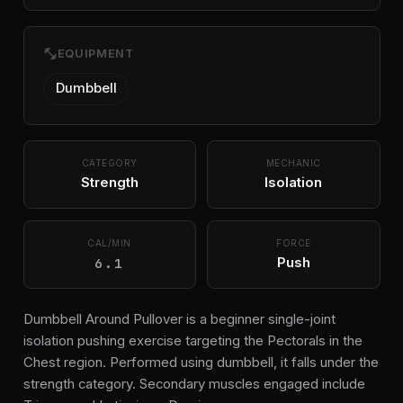
fitness_center
EQUIPMENT
Dumbbell
CATEGORY
MECHANIC
Strength
Isolation
CAL/MIN
FORCE
6.1
Push
Dumbbell Around Pullover is a beginner single-joint
isolation pushing exercise targeting the Pectorals in the
Chest region. Performed using dumbbell, it falls under the
strength category. Secondary muscles engaged include