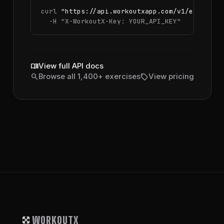
curl 
"https://api.workoutxapp.com/v1/exercise
  -H 
"X-WorkoutX-Key: YOUR_API_KEY"
menu_book
View full API docs
search
sell
Browse all 1,400+ exercises
View pricing
WORKOUTX