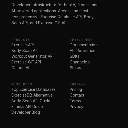
Developer infrastructure for health, fitness, and
AI-powered applications. Access the most
comprehensive Exercise Database API, Body
Scan API, and Exercise GIF API.
PRODUCTS
DEVELOPERS
Exercise API
Documentation
Body Scan API
API Reference
Workout Generator API
SDKs
Exercise GIF API
Changelog
Calorie API
Status
RESOURCES
COMPANY
Top Exercise Databases
Pricing
ExerciseDB Alternative
Contact
Body Scan API Guide
Terms
Fitness API Guide
Privacy
Developer Blog