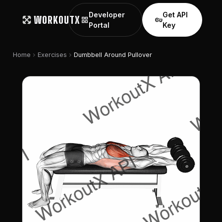
Developer
Get API
WORKOUTX
grid_view
vpn_key
Portal
Key
chevron_right
chevron_right
Home
Exercises
Dumbbell Around Pullover