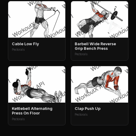
Cable Low Fly
Barbell Wide Reverse
Grip Bench Press
Pectorals
Pectorals
Kettlebell Alternating
Clap Push Up
Press On Floor
Pectorals
Pectorals