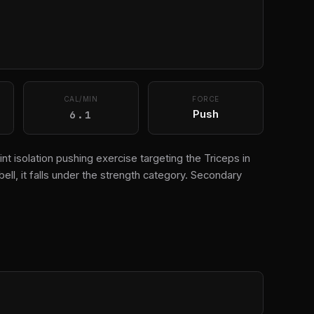
CAL/MIN
FORCE
6.1
Push
nt isolation pushing exercise targeting the Triceps in
l, it falls under the strength category. Secondary