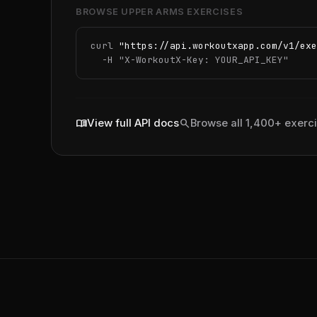
BROWSE UPPER ARMS EXERCISES
curl 
"https://api.workoutxapp.com/v1/exe
  -H 
"X-WorkoutX-Key: YOUR_API_KEY"
menu_book
search
View full API docs
Browse all 1,400+ exerc