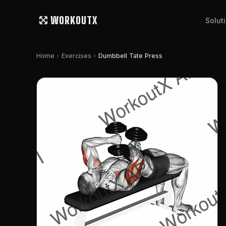
WORKOUTX
Solut
chevron_right
chevron_right
Home
Exercises
Dumbbell Tate Press