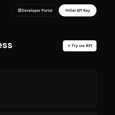
grid_view
vpn_key
Developer Portal
Get API Key
ess
play_arrow
Try via API