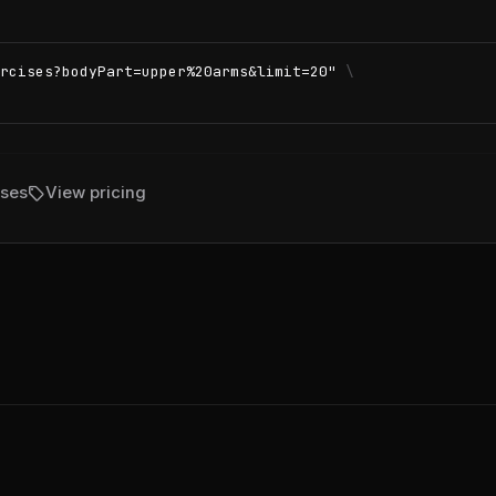
rcises?bodyPart=upper%20arms&limit=20"
\
sell
ises
View pricing