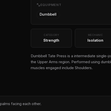
fitness_center
EQUIPMENT
Dumbbell
CATEGORY
MECHANIC
Strength
Isolation
Dumbbell Tate Press is a intermediate single-joi
the Upper Arms region. Performed using dumbbel
muscles engaged include Shoulders.
 palms facing each other.