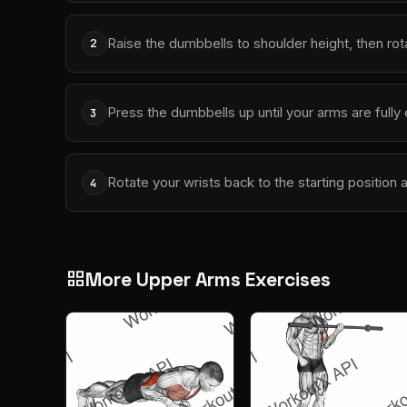
Raise the dumbbells to shoulder height, then rot
2
Press the dumbbells up until your arms are full
3
Rotate your wrists back to the starting position 
4
More Upper Arms Exercises
grid_view