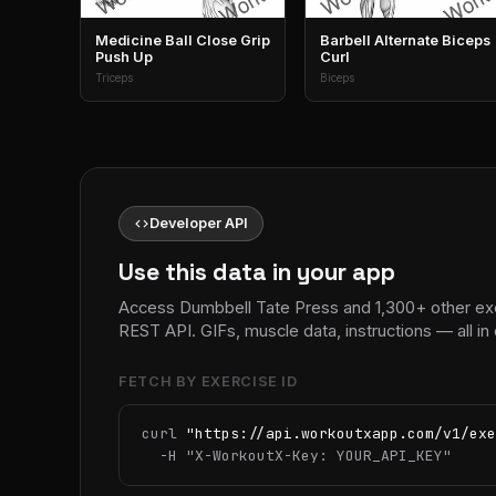
Medicine Ball Close Grip
Barbell Alternate Biceps
Push Up
Curl
Triceps
Biceps
code
Developer API
Use this data in your app
Access Dumbbell Tate Press and 1,300+ other ex
REST API. GIFs, muscle data, instructions — all 
FETCH BY EXERCISE ID
curl 
"https://api.workoutxapp.com/v1/exe
  -H 
"X-WorkoutX-Key: YOUR_API_KEY"