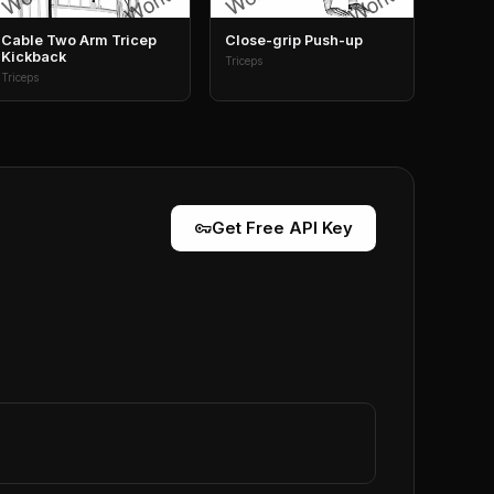
Cable Two Arm Tricep
Close-grip Push-up
Kickback
Triceps
Triceps
vpn_key
Get Free API Key