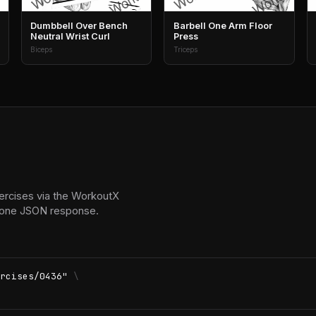
Dumbbell Over Bench
Barbell One Arm Floor
Neutral Wrist Curl
Press
Biceps
Triceps
ercises via the WorkoutX
in one JSON response.
rcises/0436"
\