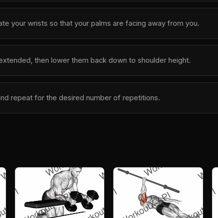
ate your wrists so that your palms are facing away from you.
y extended, then lower them back down to shoulder height.
and repeat for the desired number of repetitions.