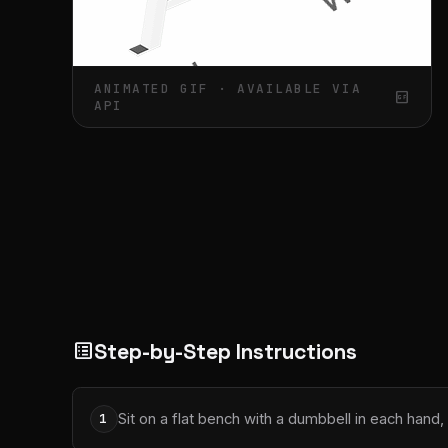
ANIMATED GIF · AVAILABLE VIA
gif_box
API
Step-by-Step Instructions
list_alt
Sit on a flat bench with a dumbbell in each hand,
1