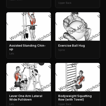
Upper Back
Assisted Standing Chin-
Exercise Ball Hug
up
Spine
Lats
Lever One Arm Lateral
Bodyweight Squatting
Wide Pulldown
Row (with Towel)
Lats
Upper Back