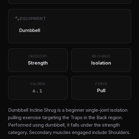
fitness_center
EQUIPMENT
Dumbbell
CATEGORY
MECHANIC
Strength
Isolation
CAL/MIN
FORCE
6.1
Pull
Dumbbell Incline Shrug is a beginner single-joint isolation
pulling exercise targeting the Traps in the Back region.
Performed using dumbbell, it falls under the strength
category. Secondary muscles engaged include Shoulders.