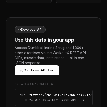
code
Developer API
Use this data in your app
Access Dumbbell Incline Shrug and 1,300+
other exercises via the WorkoutX REST API.
GIFs, muscle data, instructions — all in one
JSON response.
vpn_key
Get Free API Key
FETCH BY EXERCISE ID
curl 
"https://api.workoutxapp.com/v1/exercise
  -H 
"X-WorkoutX-Key: YOUR_API_KEY"