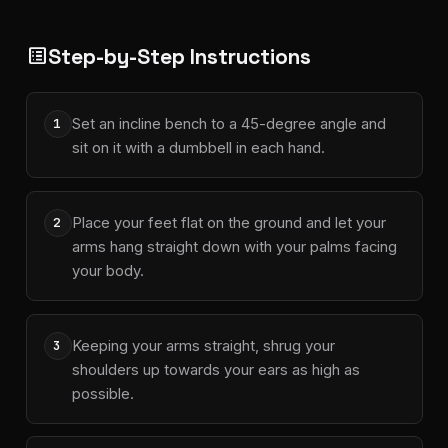
Step-by-Step Instructions
list_alt
Set an incline bench to a 45-degree angle and
1
sit on it with a dumbbell in each hand.
Place your feet flat on the ground and let your
2
arms hang straight down with your palms facing
your body.
Keeping your arms straight, shrug your
3
shoulders up towards your ears as high as
possible.