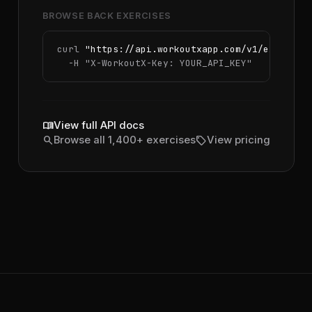
BROWSE BACK EXERCISES
curl 
"https://api.workoutxapp.com/v1/exercise
  -H 
"X-WorkoutX-Key: YOUR_API_KEY"
menu_book
View full API docs
search
sell
Browse all 1,400+ exercises
View pricing