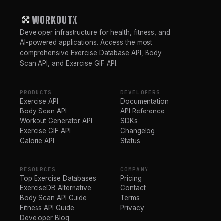
WORKOUTX
Developer infrastructure for health, fitness, and
AI-powered applications. Access the most
comprehensive Exercise Database API, Body
Scan API, and Exercise GIF API.
PRODUCTS
DEVELOPERS
Exercise API
Documentation
Body Scan API
API Reference
Workout Generator API
SDKs
Exercise GIF API
Changelog
Calorie API
Status
RESOURCES
COMPANY
Top Exercise Databases
Pricing
ExerciseDB Alternative
Contact
Body Scan API Guide
Terms
Fitness API Guide
Privacy
Developer Blog