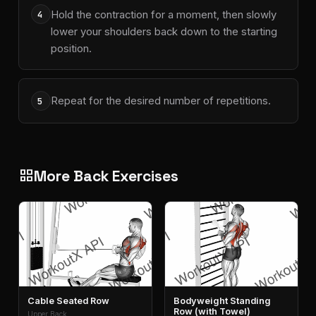
Hold the contraction for a moment, then slowly
4
lower your shoulders back down to the starting
position.
Repeat for the desired number of repetitions.
5
More Back Exercises
grid_view
Cable Seated Row
Bodyweight Standing
Row (with Towel)
Upper Back