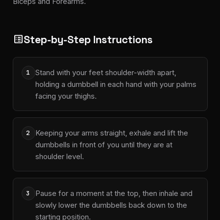
Biceps and Forearms.
Step-by-Step Instructions
list_alt
Stand with your feet shoulder-width apart,
1
holding a dumbbell in each hand with your palms
facing your thighs.
Keeping your arms straight, exhale and lift the
2
dumbbells in front of you until they are at
shoulder level.
Pause for a moment at the top, then inhale and
3
slowly lower the dumbbells back down to the
starting position.