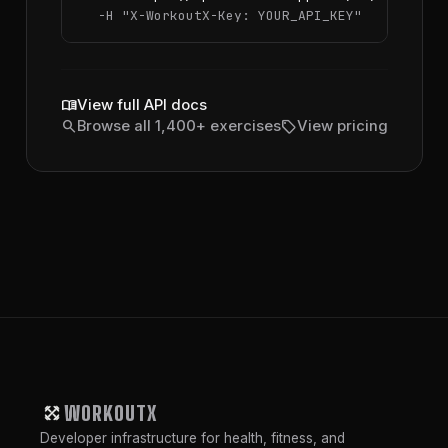
  -H 
"X-WorkoutX-Key: YOUR_API_KEY"
menu_book
View full API docs
search
sell
Browse all 1,400+ exercises
View pricing
WORKOUTX
Developer infrastructure for health, fitness, and