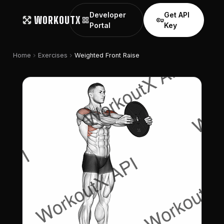
Developer
Get API
WORKOUTX
grid_view
vpn_key
Portal
Key
chevron_right
chevron_right
Home
Exercises
Weighted Front Raise