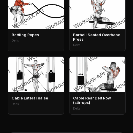
Battling Ropes
Barbell Seated Overhead
Press
Delts
Delts
Cable Lateral Raise
Cable Rear Delt Row
(stirrups)
Delts
Delts