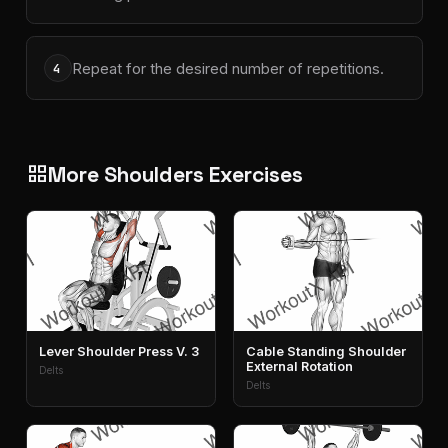
Repeat for the desired number of repetitions.
4
More Shoulders Exercises
grid_view
Lever Shoulder Press V. 3
Cable Standing Shoulder
External Rotation
Delts
Delts