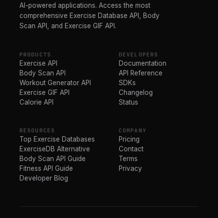
AI-powered applications. Access the most
comprehensive Exercise Database API, Body
Scan API, and Exercise GIF API.
PRODUCTS
DEVELOPERS
Exercise API
Documentation
Body Scan API
API Reference
Workout Generator API
SDKs
Exercise GIF API
Changelog
Calorie API
Status
RESOURCES
COMPANY
Top Exercise Databases
Pricing
ExerciseDB Alternative
Contact
Body Scan API Guide
Terms
Fitness API Guide
Privacy
Developer Blog