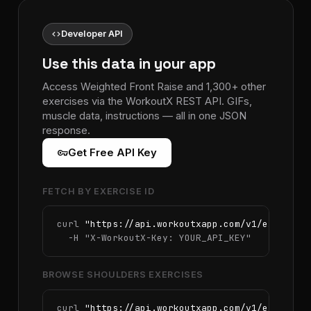
code
Developer API
Use this data in your app
Access Weighted Front Raise and 1,300+ other
exercises via the WorkoutX REST API. GIFs,
muscle data, instructions — all in one JSON
response.
vpn_key
Get Free API Key
FETCH BY EXERCISE ID
curl 
"https://api.workoutxapp.com/v1/exercise
  -H 
"X-WorkoutX-Key: YOUR_API_KEY"
BROWSE SHOULDERS EXERCISES
curl 
"https://api.workoutxapp.com/v1/exercise