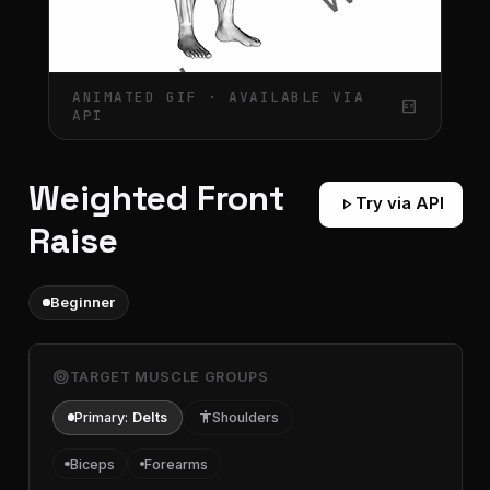
ANIMATED GIF · AVAILABLE VIA
gif_box
API
Weighted Front
play_arrow
Try via API
Raise
Beginner
target
TARGET MUSCLE GROUPS
Primary:
Delts
accessibility
Shoulders
Biceps
Forearms