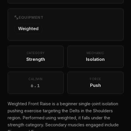
fitness_center
EQUIPMENT
Weighted
CATEGORY
MECHANIC
Strength
Isolation
CAL/MIN
FORCE
6.1
Push
Weighted Front Raise is a beginner single-joint isolation
pushing exercise targeting the Delts in the Shoulders
region. Performed using weighted, it falls under the
strength category. Secondary muscles engaged include