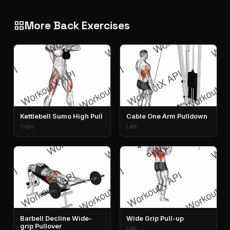
More Back Exercises
grid_view
Kettlebell Sumo High Pull
Cable One Arm Pulldown
Traps
Lats
Barbell Decline Wide-
Wide Grip Pull-up
grip Pullover
Lats