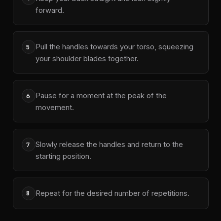
forward.
Pull the handles towards your torso, squeezing
5
your shoulder blades together.
Pause for a moment at the peak of the
6
movement.
Slowly release the handles and return to the
7
starting position.
Repeat for the desired number of repetitions.
8