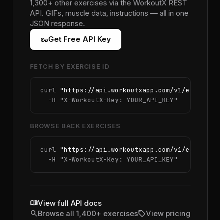
1,300+ other exercises via the WorkoutX REST
API. GIFs, muscle data, instructions — all in one
JSON response.
vpn_key
Get Free API Key
FETCH BY EXERCISE ID
curl 
"https://api.workoutxapp.com/v1/exercise
  -H 
"X-WorkoutX-Key: YOUR_API_KEY"
BROWSE BACK EXERCISES
curl 
"https://api.workoutxapp.com/v1/exercise
  -H 
"X-WorkoutX-Key: YOUR_API_KEY"
menu_book
View full API docs
search
sell
Browse all 1,400+ exercises
View pricing