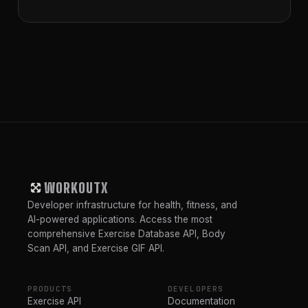
WORKOUTX
Developer infrastructure for health, fitness, and
AI-powered applications. Access the most
comprehensive Exercise Database API, Body
Scan API, and Exercise GIF API.
PRODUCTS
DEVELOPERS
Exercise API
Documentation