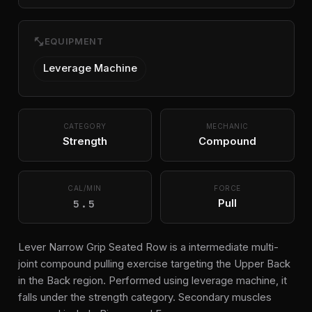
fitness_center
EQUIPMENT
Leverage Machine
CATEGORY
MECHANIC
Strength
Compound
CAL/MIN
FORCE
5.5
Pull
Lever Narrow Grip Seated Row is a intermediate multi-
joint compound pulling exercise targeting the Upper Back
in the Back region. Performed using leverage machine, it
falls under the strength category. Secondary muscles