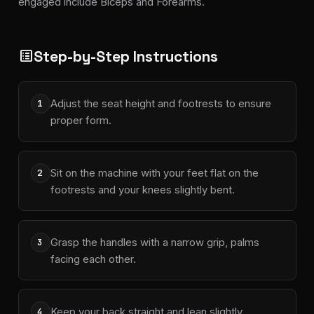
engaged include Biceps and Forearms.
Step-by-Step Instructions
list_alt
Adjust the seat height and footrests to ensure
1
proper form.
Sit on the machine with your feet flat on the
2
footrests and your knees slightly bent.
Grasp the handles with a narrow grip, palms
3
facing each other.
Keep your back straight and lean slightly
4