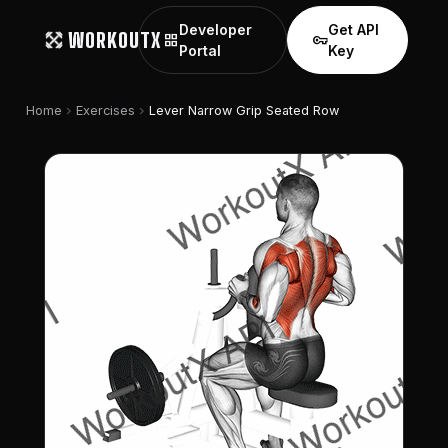
Developer
Get API
WORKOUTX
grid_view
vpn_key
Portal
Key
chevron_right
chevron_right
Home
Exercises
Lever Narrow Grip Seated Row