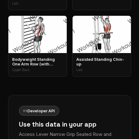
Lats
Bodyweight Standing
Assisted Standing Chin-
One Arm Row (with
up
Towel)
Upper Back
Lats
code
Developer API
Use this data in your app
Access Lever Narrow Grip Seated Row and