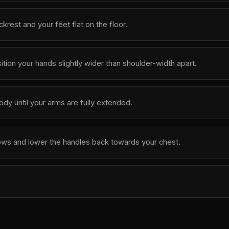
krest and your feet flat on the floor.
tion your hands slightly wider than shoulder-width apart.
y until your arms are fully extended.
ows and lower the handles back towards your chest.