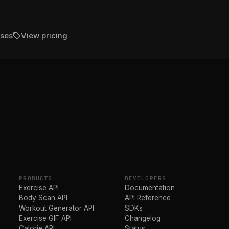
sell
ises
View pricing
PRODUCTS
DEVELOPERS
Exercise API
Documentation
Body Scan API
API Reference
Workout Generator API
SDKs
Exercise GIF API
Changelog
Calorie API
Status