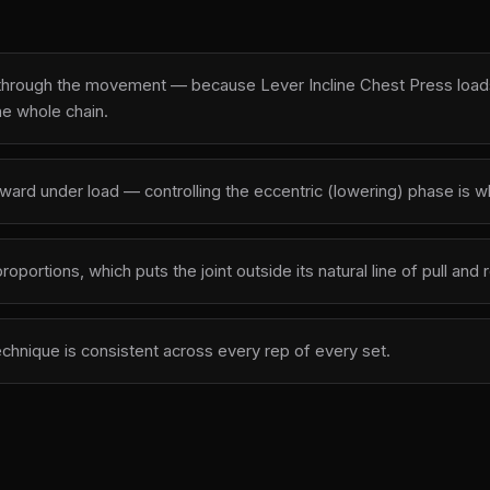
 through the movement — because Lever Incline Chest Press loads 
he whole chain.
outward under load — controlling the eccentric (lowering) phase is
oportions, which puts the joint outside its natural line of pull an
echnique is consistent across every rep of every set.