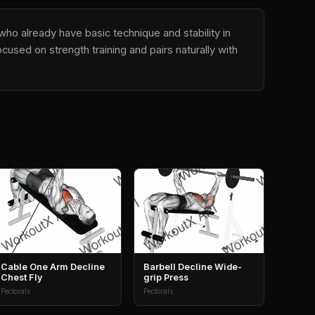
who already have basic technique and stability in
used on strength training and pairs naturally with
Cable One Arm Decline
Barbell Decline Wide-
Chest Fly
grip Press
Pectorals
Pectorals