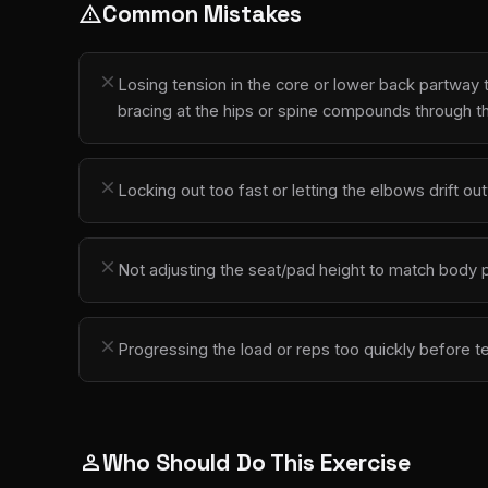
Common Mistakes
warning
close
Losing tension in the core or lower back partway
bracing at the hips or spine compounds through t
close
Locking out too fast or letting the elbows drift 
close
Not adjusting the seat/pad height to match body pr
close
Progressing the load or reps too quickly before t
Who Should Do This Exercise
person