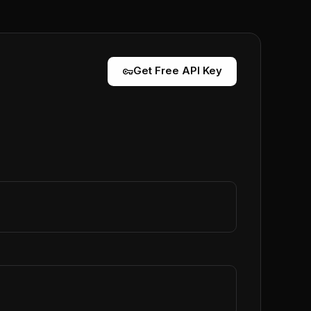
vpn_key
Get Free API Key