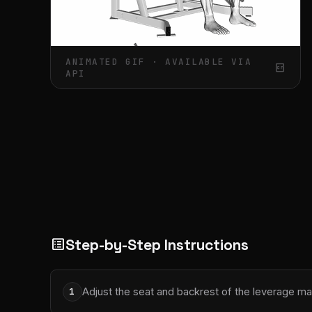
ANIMATED GIF · AVAILABLE VIA
gif_box
API
Step-by-Step Instructions
list_alt
Adjust the seat and backrest of the leverage ma
1