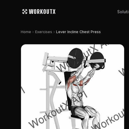
WORKOUTX
Solut
chevron_right
chevron_right
Home
Exercises
Lever Incline Chest Press