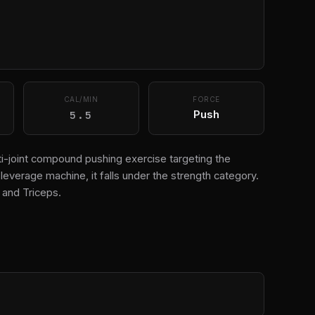
CAL/MIN
FORCE
5.5
Push
ti-joint compound pushing exercise targeting the
leverage machine, it falls under the strength category.
and Triceps.