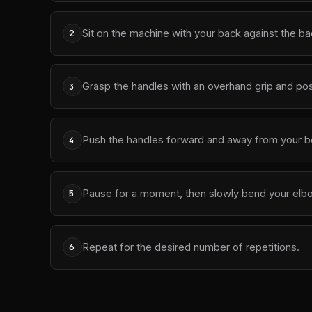
Sit on the machine with your back against the bac
2
Grasp the handles with an overhand grip and posi
3
Push the handles forward and away from your bod
4
Pause for a moment, then slowly bend your elb
5
Repeat for the desired number of repetitions.
6