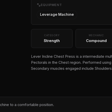
fitness_center
EQUIPMENT
Leverage Machine
CATEGORY
MECHANIC
Strength
Compound
Lever Incline Chest Press is a intermediate mul
Pectorals in the Chest region. Performed using 
Secondary muscles engaged include Shoulders 
chine to a comfortable position.