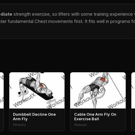
diate
strength exercise, so lifters with some training experience 
er fundamental Chest movements first. It fits well in programs foc
Dumbbell Decline One
Cable One Arm Fly On
Arm Fly
Exercise Ball
Pectorals
Pectorals