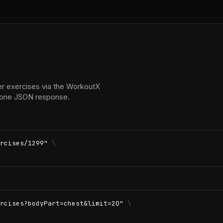
er exercises via the WorkoutX
in one JSON response.
rcises/1299"
\
rcises?bodyPart=chest&limit=20"
\