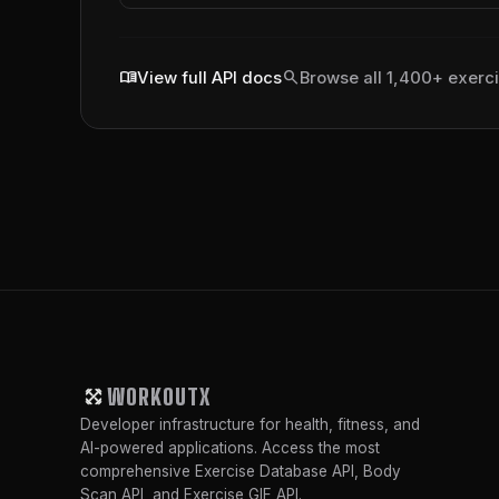
menu_book
search
View full API docs
Browse all 1,400+ exerc
WORKOUTX
Developer infrastructure for health, fitness, and
AI-powered applications. Access the most
comprehensive Exercise Database API, Body
Scan API, and Exercise GIF API.