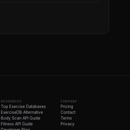
RESOURCES
COMPANY
Top Exercise Databases
Pricing
ExerciseDB Alternative
Contact
Body Scan API Guide
Terms
Fitness API Guide
Privacy
Developer Blog