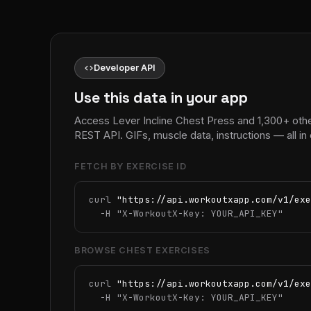
code
Developer API
Use this data in your app
Access Lever Incline Chest Press and 1,300+ oth
REST API. GIFs, muscle data, instructions — all 
FETCH BY EXERCISE ID
curl 
"https://api.workoutxapp.com/v1/exe
  -H 
"X-WorkoutX-Key: YOUR_API_KEY"
BROWSE CHEST EXERCISES
curl 
"https://api.workoutxapp.com/v1/exe
  -H 
"X-WorkoutX-Key: YOUR_API_KEY"