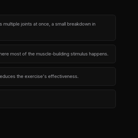
multiple joints at once, a small breakdown in
 where most of the muscle-building stimulus happens.
d reduces the exercise's effectiveness.