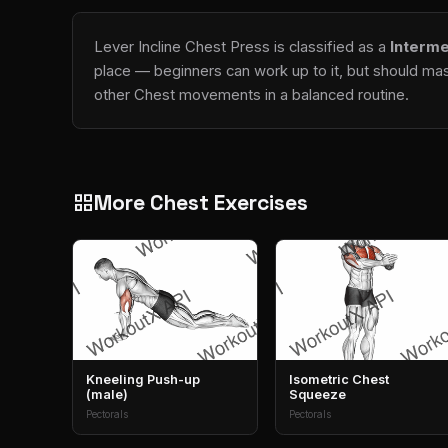
Lever Incline Chest Press is classified as a
Interme
place — beginners can work up to it, but should mast
other Chest movements in a balanced routine.
More Chest Exercises
grid_view
Kneeling Push-up
Isometric Chest
(male)
Squeeze
Pectorals
Pectorals