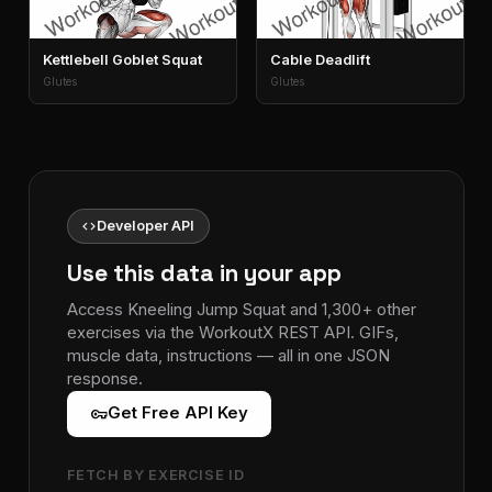
Kettlebell Goblet Squat
Cable Deadlift
Glutes
Glutes
code
Developer API
Use this data in your app
Access Kneeling Jump Squat and 1,300+ other
exercises via the WorkoutX REST API. GIFs,
muscle data, instructions — all in one JSON
response.
vpn_key
Get Free API Key
FETCH BY EXERCISE ID