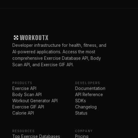
WORKOUTX
Developer infrastructure for health, fitness, and
AI-powered applications. Access the most
comprehensive Exercise Database API, Body
Scan API, and Exercise GIF API.
PRODUCTS
DEVELOPERS
Exercise API
Documentation
Body Scan API
API Reference
Workout Generator API
SDKs
Exercise GIF API
Changelog
Calorie API
Status
RESOURCES
COMPANY
Top Exercise Databases
Pricing