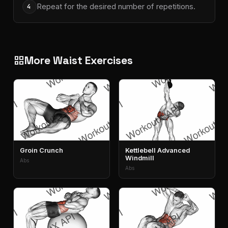
Repeat for the desired number of repetitions.
4
More Waist Exercises
grid_view
Groin Crunch
Kettlebell Advanced
Windmill
Abs
Abs