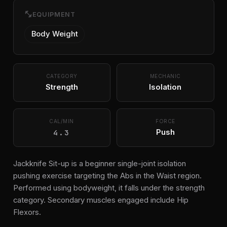
fitness_center
EQUIPMENT
Body Weight
CATEGORY
MECHANIC
Strength
Isolation
CAL/MIN
FORCE
4.3
Push
Jackknife Sit-up is a beginner single-joint isolation
pushing exercise targeting the Abs in the Waist region.
Performed using bodyweight, it falls under the strength
category. Secondary muscles engaged include Hip
Flexors.