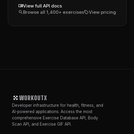
menu_book
View full API docs
search
sell
Browse all 1,400+ exercises
View pricing
WORKOUTX
Developer infrastructure for health, fitness, and
AI-powered applications. Access the most
comprehensive Exercise Database API, Body
Scan API, and Exercise GIF API.