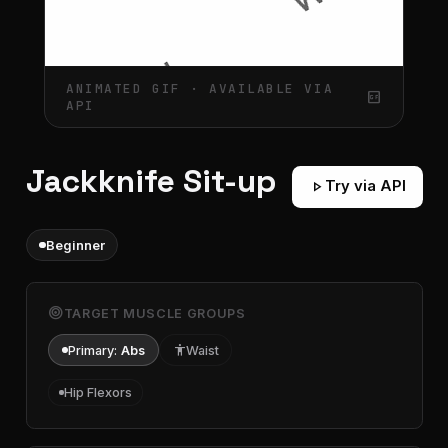
ANIMATED GIF · AVAILABLE VIA
gif_box
API
Jackknife Sit-up
play_arrow
Try via API
Beginner
target
TARGET MUSCLE GROUPS
Primary:
Abs
accessibility
Waist
Hip Flexors