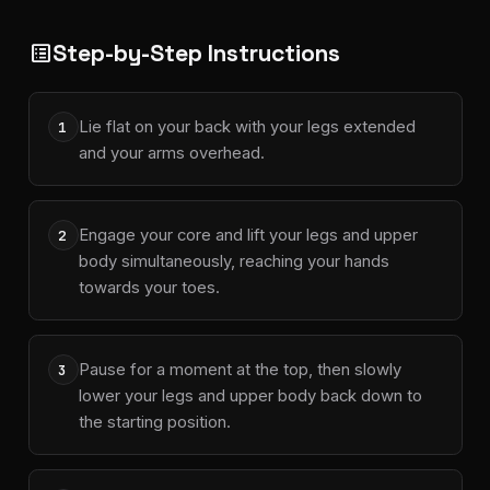
Step-by-Step Instructions
list_alt
Lie flat on your back with your legs extended
1
and your arms overhead.
Engage your core and lift your legs and upper
2
body simultaneously, reaching your hands
towards your toes.
Pause for a moment at the top, then slowly
3
lower your legs and upper body back down to
the starting position.