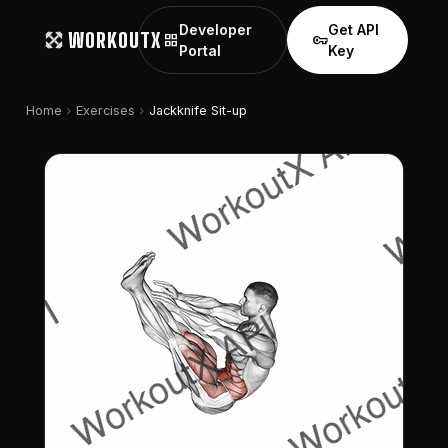
Developer
Get API
WORKOUTX
grid_view
vpn_key
Portal
Key
chevron_right
chevron_right
Home
Exercises
Jackknife Sit-up