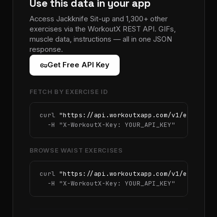
Use this data in your app
Access Jackknife Sit-up and 1,300+ other
exercises via the WorkoutX REST API. GIFs,
muscle data, instructions — all in one JSON
response.
vpn_key
Get Free API Key
FETCH BY EXERCISE ID
curl 
"https://api.workoutxapp.com/v1/exercise
  -H 
"X-WorkoutX-Key: YOUR_API_KEY"
BROWSE WAIST EXERCISES
curl 
"https://api.workoutxapp.com/v1/exercise
  -H 
"X-WorkoutX-Key: YOUR_API_KEY"