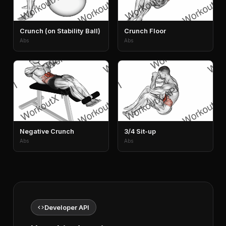
Crunch (on Stability Ball)
Crunch Floor
Abs
Abs
Negative Crunch
3/4 Sit-up
Abs
Abs
code
Developer API