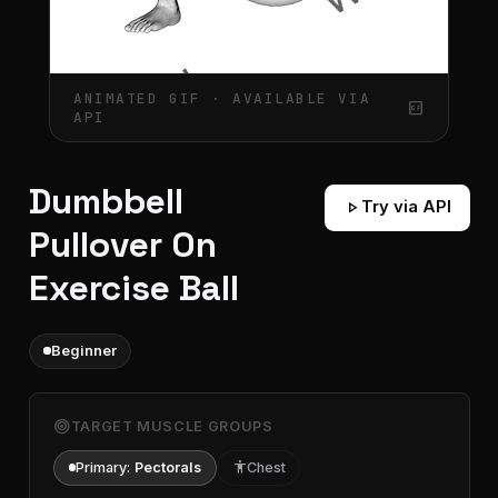
ANIMATED GIF · AVAILABLE VIA
gif_box
API
Dumbbell
play_arrow
Try via API
Pullover On
Exercise Ball
Beginner
target
TARGET MUSCLE GROUPS
Primary:
Pectorals
accessibility
Chest