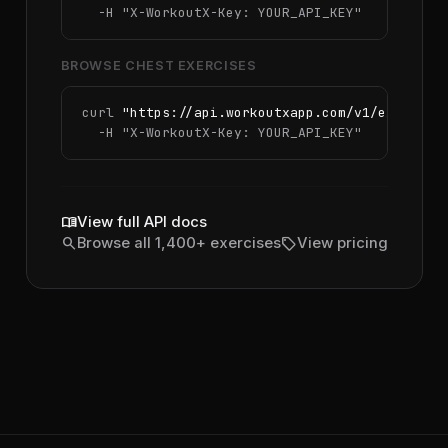
  -H 
"X-WorkoutX-Key: YOUR_API_KEY"
BROWSE CHEST EXERCISES
curl 
"https://api.workoutxapp.com/v1/exercise
  -H 
"X-WorkoutX-Key: YOUR_API_KEY"
menu_book
View full API docs
search
sell
Browse all 1,400+ exercises
View pricing