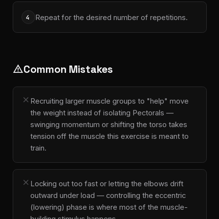
Repeat for the desired number of repetitions.
4
Common Mistakes
warning
close
Recruiting larger muscle groups to "help" move
the weight instead of isolating Pectorals —
swinging momentum or shifting the torso takes
tension off the muscle this exercise is meant to
train.
close
Locking out too fast or letting the elbows drift
outward under load — controlling the eccentric
(lowering) phase is where most of the muscle-
building stimulus happens.