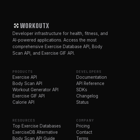
WORKOUTX
Developer infrastructure for health, fitness, and
AI-powered applications. Access the most
comprehensive Exercise Database API, Body
Scan API, and Exercise GIF API.
PRODUCTS
DEVELOPERS
Exercise API
Documentation
Body Scan API
API Reference
Workout Generator API
SDKs
Exercise GIF API
Changelog
Calorie API
Status
RESOURCES
COMPANY
Top Exercise Databases
Pricing
ExerciseDB Alternative
Contact
Body Scan API Guide
Terms