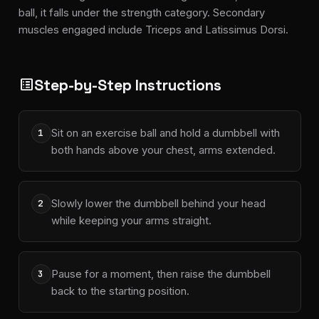
ball, it falls under the strength category. Secondary
muscles engaged include Triceps and Latissimus Dorsi.
Step-by-Step Instructions
list_alt
Sit on an exercise ball and hold a dumbbell with
1
both hands above your chest, arms extended.
Slowly lower the dumbbell behind your head
2
while keeping your arms straight.
Pause for a moment, then raise the dumbbell
3
back to the starting position.