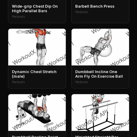
Wide-grip Chest Dip On
Barbell Bench Press
High Parallel Bars
Pectorals
Pectorals
Dynamic Chest Stretch
Dumbbell Incline One
(male)
Arm Fly On Exercise Ball
Pectorals
Pectorals