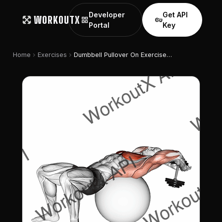
Developer
Get API
WORKOUTX
grid_view
vpn_key
Portal
Key
chevron_right
chevron_right
Home
Exercises
Dumbbell Pullover On Exercise Ball