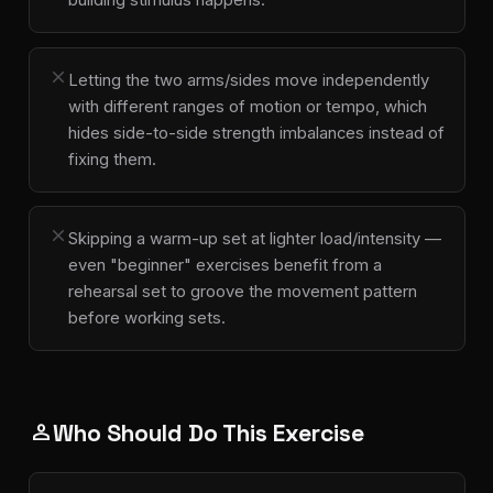
close
Letting the two arms/sides move independently
with different ranges of motion or tempo, which
hides side-to-side strength imbalances instead of
fixing them.
close
Skipping a warm-up set at lighter load/intensity —
even "beginner" exercises benefit from a
rehearsal set to groove the movement pattern
before working sets.
Who Should Do This Exercise
person