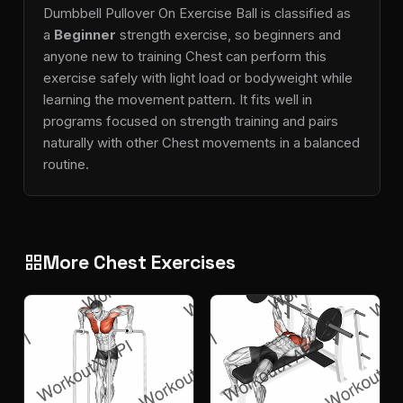
Dumbbell Pullover On Exercise Ball is classified as
a
Beginner
strength exercise, so beginners and
anyone new to training Chest can perform this
exercise safely with light load or bodyweight while
learning the movement pattern. It fits well in
programs focused on strength training and pairs
naturally with other Chest movements in a balanced
routine.
More Chest Exercises
grid_view