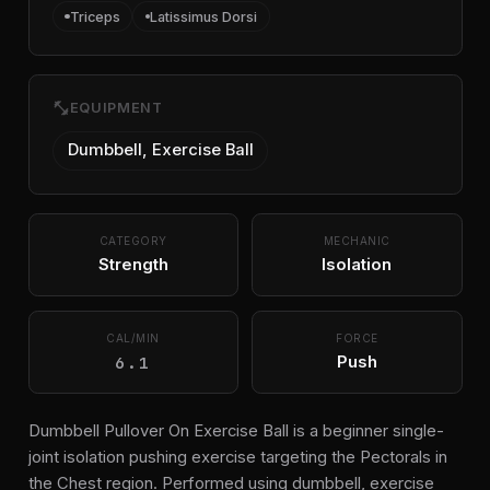
Triceps
Latissimus Dorsi
fitness_center
EQUIPMENT
Dumbbell, Exercise Ball
CATEGORY
MECHANIC
Strength
Isolation
CAL/MIN
FORCE
6.1
Push
Dumbbell Pullover On Exercise Ball is a beginner single-
joint isolation pushing exercise targeting the Pectorals in
the Chest region. Performed using dumbbell, exercise