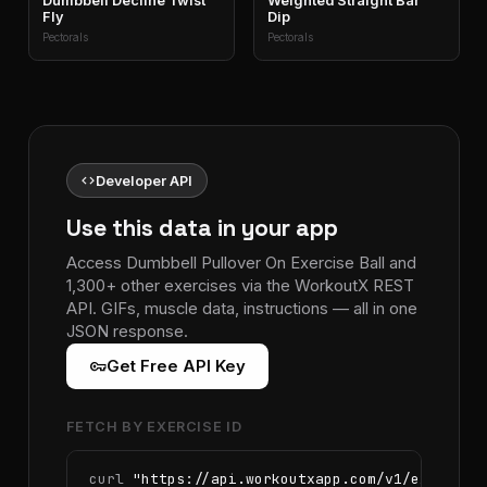
Dumbbell Decline Twist
Weighted Straight Bar
Fly
Dip
Pectorals
Pectorals
code
Developer API
Use this data in your app
Access Dumbbell Pullover On Exercise Ball and
1,300+ other exercises via the WorkoutX REST
API. GIFs, muscle data, instructions — all in one
JSON response.
vpn_key
Get Free API Key
FETCH BY EXERCISE ID
curl 
"https://api.workoutxapp.com/v1/exercise