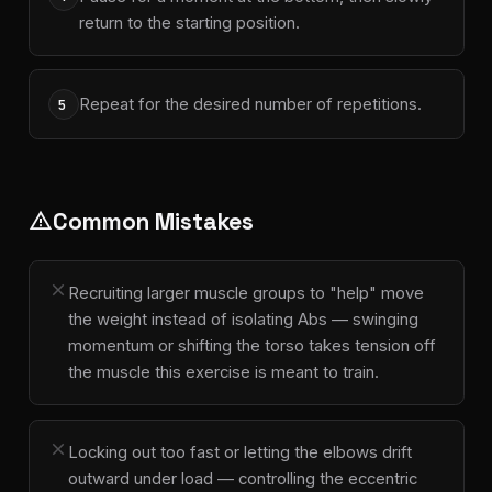
return to the starting position.
Repeat for the desired number of repetitions.
5
Common Mistakes
warning
close
Recruiting larger muscle groups to "help" move
the weight instead of isolating Abs — swinging
momentum or shifting the torso takes tension off
the muscle this exercise is meant to train.
close
Locking out too fast or letting the elbows drift
outward under load — controlling the eccentric