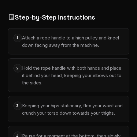
Step-by-Step Instructions
list_alt
Attach a rope handle to a high pulley and kneel
1
down facing away from the machine.
Hold the rope handle with both hands and place
2
it behind your head, keeping your elbows out to
the sides.
Keeping your hips stationary, flex your waist and
3
crunch your torso down towards your thighs.
Pause for a moment at the bottom, then slowly
4