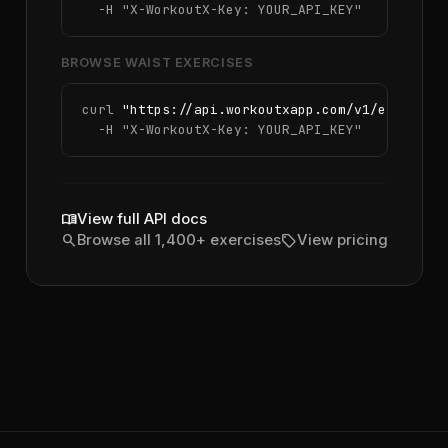
  -H 
"X-WorkoutX-Key: YOUR_API_KEY"
BROWSE WAIST EXERCISES
curl 
"https://api.workoutxapp.com/v1/exercise
  -H 
"X-WorkoutX-Key: YOUR_API_KEY"
menu_book
View full API docs
search
sell
Browse all 1,400+ exercises
View pricing