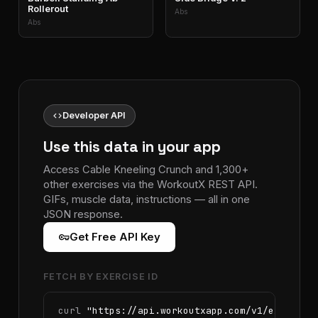
Rollerout
Abs
Abs
code
Developer API
Use this data in your app
Access Cable Kneeling Crunch and 1,300+
other exercises via the WorkoutX REST API.
GIFs, muscle data, instructions — all in one
JSON response.
vpn_key
Get Free API Key
FETCH BY EXERCISE ID
curl 
"https://api.workoutxapp.com/v1/exercise