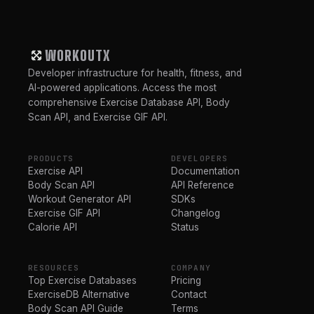
WORKOUTX
Developer infrastructure for health, fitness, and
AI-powered applications. Access the most
comprehensive Exercise Database API, Body
Scan API, and Exercise GIF API.
PRODUCTS
DEVELOPERS
Exercise API
Documentation
Body Scan API
API Reference
Workout Generator API
SDKs
Exercise GIF API
Changelog
Calorie API
Status
RESOURCES
COMPANY
Top Exercise Databases
Pricing
ExerciseDB Alternative
Contact
Body Scan API Guide
Terms