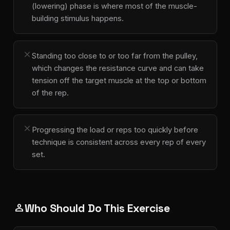
(lowering) phase is where most of the muscle-
building stimulus happens.
close
Standing too close to or too far from the pulley,
which changes the resistance curve and can take
tension off the target muscle at the top or bottom
of the rep.
close
Progressing the load or reps too quickly before
technique is consistent across every rep of every
set.
Who Should Do This Exercise
person