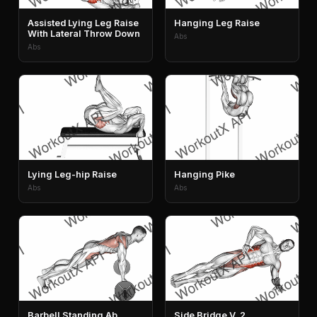
Assisted Lying Leg Raise
Hanging Leg Raise
With Lateral Throw Down
Abs
Abs
Lying Leg-hip Raise
Hanging Pike
Abs
Abs
Barbell Standing Ab
Side Bridge V. 2