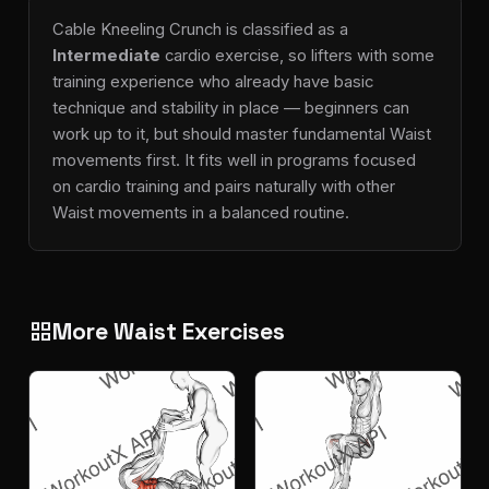
Cable Kneeling Crunch is classified as a
Intermediate
cardio exercise, so lifters with some
training experience who already have basic
technique and stability in place — beginners can
work up to it, but should master fundamental Waist
movements first. It fits well in programs focused
on cardio training and pairs naturally with other
Waist movements in a balanced routine.
More Waist Exercises
grid_view