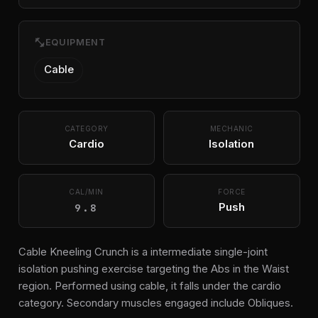
fitness_center
EQUIPMENT
Cable
CATEGORY
MECHANIC
Cardio
Isolation
CAL/MIN
FORCE
9.8
Push
Cable Kneeling Crunch is a intermediate single-joint
isolation pushing exercise targeting the Abs in the Waist
region. Performed using cable, it falls under the cardio
category. Secondary muscles engaged include Obliques.