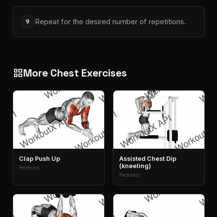
Repeat for the desired number of repetitions.
9
More Chest Exercises
grid_view
Clap Push Up
Assisted Chest Dip
(kneeling)
Pectorals
Pectorals