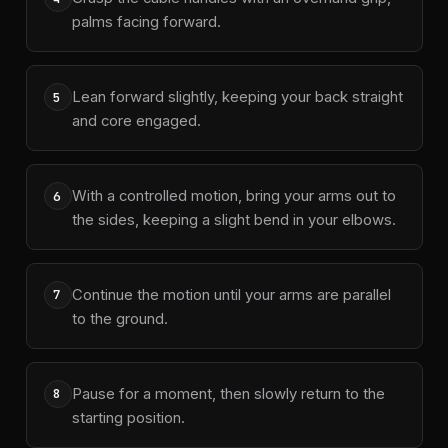
palms facing forward.
Lean forward slightly, keeping your back straight
5
and core engaged.
With a controlled motion, bring your arms out to
6
the sides, keeping a slight bend in your elbows.
Continue the motion until your arms are parallel
7
to the ground.
Pause for a moment, then slowly return to the
8
starting position.