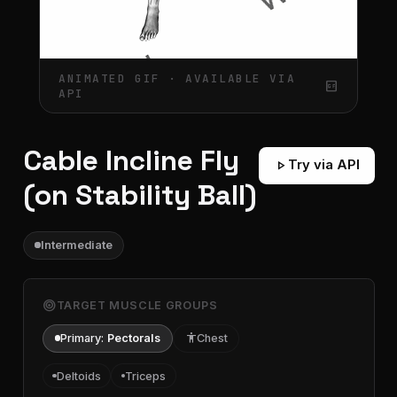
ANIMATED GIF · AVAILABLE VIA
gif_box
API
Cable Incline Fly
play_arrow
Try via API
(on Stability Ball)
Intermediate
target
TARGET MUSCLE GROUPS
Primary:
Pectorals
accessibility
Chest
Deltoids
Triceps