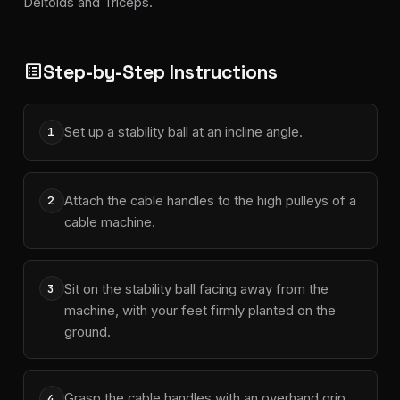
Deltoids and Triceps.
Step-by-Step Instructions
list_alt
Set up a stability ball at an incline angle.
1
Attach the cable handles to the high pulleys of a
2
cable machine.
Sit on the stability ball facing away from the
3
machine, with your feet firmly planted on the
ground.
Grasp the cable handles with an overhand grip,
4