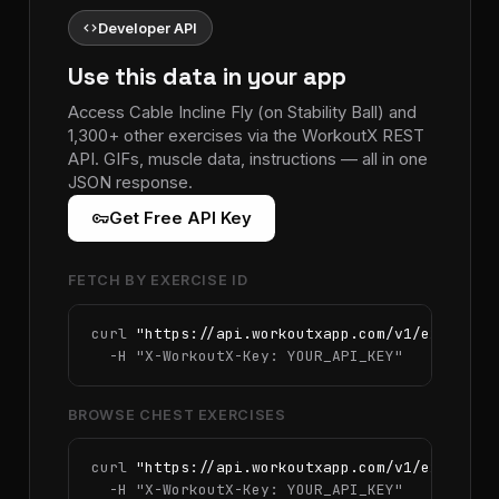
code
Developer API
Use this data in your app
Access Cable Incline Fly (on Stability Ball) and
1,300+ other exercises via the WorkoutX REST
API. GIFs, muscle data, instructions — all in one
JSON response.
vpn_key
Get Free API Key
FETCH BY EXERCISE ID
curl 
"https://api.workoutxapp.com/v1/exercise
  -H 
"X-WorkoutX-Key: YOUR_API_KEY"
BROWSE CHEST EXERCISES
curl 
"https://api.workoutxapp.com/v1/exercise
  -H 
"X-WorkoutX-Key: YOUR_API_KEY"