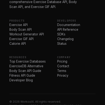
comprehensive Exercise Database API, Body
Scan API, and Exercise GIF API.
PRODUCTS
DEVELOPERS
Exercise API
Documentation
Body Scan API
API Reference
Workout Generator API
SDKs
Exercise GIF API
Changelog
Calorie API
Status
RESOURCES
COMPANY
Top Exercise Databases
Pricing
ExerciseDB Alternative
Contact
Body Scan API Guide
Terms
Fitness API Guide
Privacy
Developer Blog
© 2026 WorkoutX. All rights reserved.