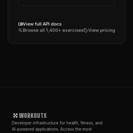
menu_book
View full API docs
search
sell
Browse all 1,400+ exercises
View pricing
WORKOUTX
Developer infrastructure for health, fitness, and
AI-powered applications. Access the most