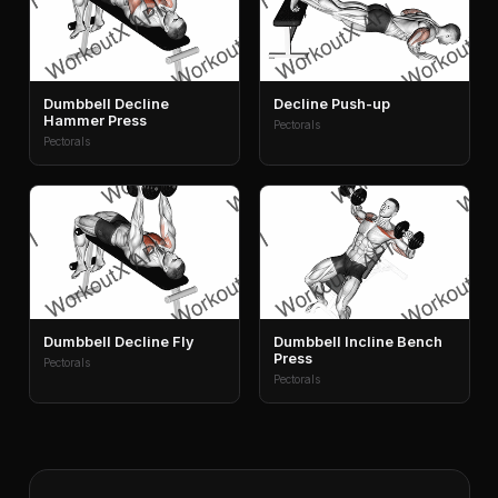
Dumbbell Decline
Decline Push-up
Hammer Press
Pectorals
Pectorals
Dumbbell Decline Fly
Dumbbell Incline Bench
Press
Pectorals
Pectorals