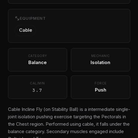
fitness_center
EQUIPMENT
Cable
CATEGORY
MECHANIC
Balance
Isolation
CAL/MIN
FORCE
3.7
Push
Cable Incline Fly (on Stability Ball) is a intermediate single-
joint isolation pushing exercise targeting the Pectorals in
the Chest region. Performed using cable, it falls under the
balance category. Secondary muscles engaged include