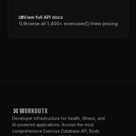
menu_book
View full API docs
search
sell
Browse all 1,400+ exercises
View pricing
WORKOUTX
Developer infrastructure for health, fitness, and
AI-powered applications. Access the most
comprehensive Exercise Database API, Body