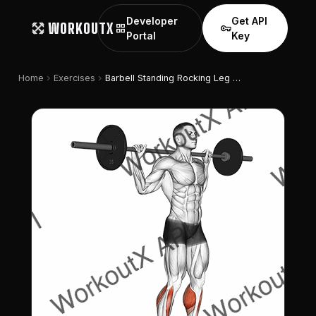
Developer
Get API
WORKOUTX
grid_view
vpn_key
Portal
Key
chevron_right
chevron_right
Home
Exercises
Barbell Standing Rocking Leg Calf Raise