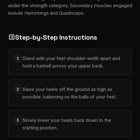
under the strength category. Secondary muscles engaged
include Hamstrings and Quadriceps.
Step-by-Step Instructions
list_alt
Stand with your feet shoulder-width apart and
1
hold a barbell across your upper back.
Raise your heels off the ground as high as
2
possible, balancing on the balls of your feet.
Slowly lower your heels back down to the
3
starting position.