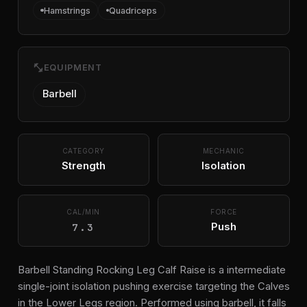
Hamstrings
Quadriceps
fitness_center
EQUIPMENT
Barbell
CATEGORY
MECHANIC
Strength
Isolation
CAL/MIN
FORCE
7.3
Push
Barbell Standing Rocking Leg Calf Raise is a intermediate
single-joint isolation pushing exercise targeting the Calves
in the Lower Legs region. Performed using barbell, it falls