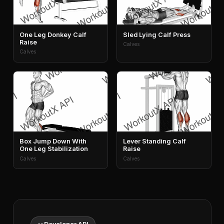
One Leg Donkey Calf
Sled Lying Calf Press
Raise
Calves
Calves
Box Jump Down With
Lever Standing Calf
One Leg Stabilization
Raise
Calves
Calves