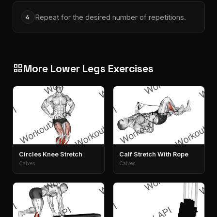
Repeat for the desired number of repetitions.
4
More Lower Legs Exercises
grid_view
Circles Knee Stretch
Calf Stretch With Rope
Calves
Calves