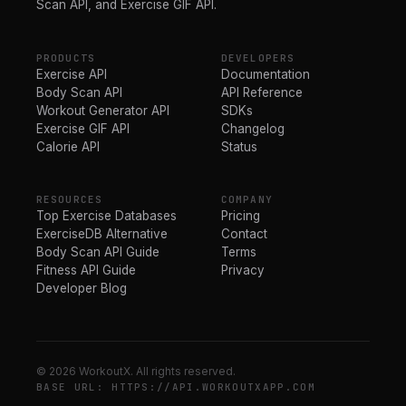
Scan API, and Exercise GIF API.
PRODUCTS
DEVELOPERS
Exercise API
Documentation
Body Scan API
API Reference
Workout Generator API
SDKs
Exercise GIF API
Changelog
Calorie API
Status
RESOURCES
COMPANY
Top Exercise Databases
Pricing
ExerciseDB Alternative
Contact
Body Scan API Guide
Terms
Fitness API Guide
Privacy
Developer Blog
© 2026 WorkoutX. All rights reserved.
BASE URL: HTTPS://API.WORKOUTXAPP.COM