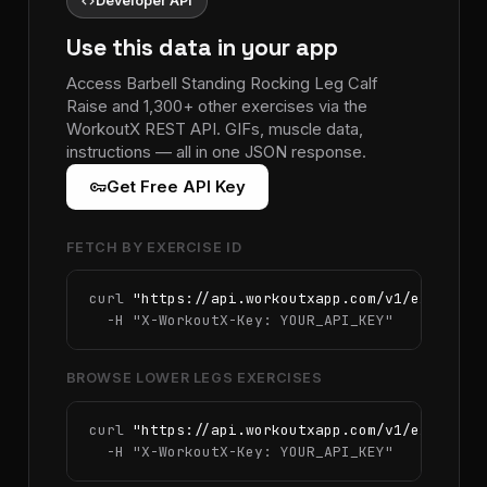
code
Developer API
Use this data in your app
Access Barbell Standing Rocking Leg Calf
Raise and 1,300+ other exercises via the
WorkoutX REST API. GIFs, muscle data,
instructions — all in one JSON response.
vpn_key
Get Free API Key
FETCH BY EXERCISE ID
curl 
"https://api.workoutxapp.com/v1/exercise
  -H 
"X-WorkoutX-Key: YOUR_API_KEY"
BROWSE LOWER LEGS EXERCISES
curl 
"https://api.workoutxapp.com/v1/exercise
  -H 
"X-WorkoutX-Key: YOUR_API_KEY"