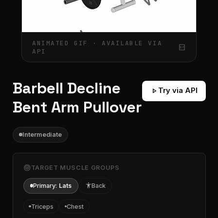
ANIMATED GIF · AVAILABLE VIA
gif_box
API
Barbell Decline
play_arrow
Try via API
Bent Arm Pullover
Intermediate
target
TARGET MUSCLE GROUPS
Primary:
Lats
accessibility
Back
Triceps
Chest