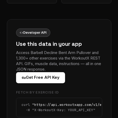
code
Developer API
Use this data in your app
Access Barbell Decline Bent Arm Pullover and
1,300+ other exercises via the WorkoutX REST
API. GIFs, muscle data, instructions — all in one
JSON response.
vpn_key
Get Free API Key
FETCH BY EXERCISE ID
curl 
"https://api.workoutxapp.com/v1/exercise
  -H 
"X-WorkoutX-Key: YOUR_API_KEY"