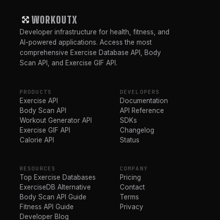
WORKOUTX
Developer infrastructure for health, fitness, and
AI-powered applications. Access the most
comprehensive Exercise Database API, Body
Scan API, and Exercise GIF API.
PRODUCTS
DEVELOPERS
Exercise API
Documentation
Body Scan API
API Reference
Workout Generator API
SDKs
Exercise GIF API
Changelog
Calorie API
Status
RESOURCES
COMPANY
Top Exercise Databases
Pricing
ExerciseDB Alternative
Contact
Body Scan API Guide
Terms
Fitness API Guide
Privacy
Developer Blog