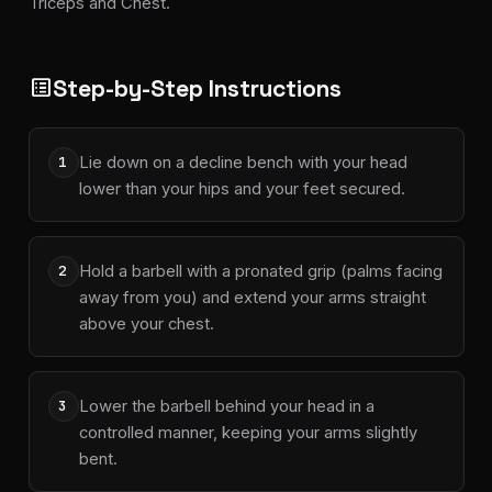
Triceps and Chest.
Step-by-Step Instructions
list_alt
Lie down on a decline bench with your head
1
lower than your hips and your feet secured.
Hold a barbell with a pronated grip (palms facing
2
away from you) and extend your arms straight
above your chest.
Lower the barbell behind your head in a
3
controlled manner, keeping your arms slightly
bent.