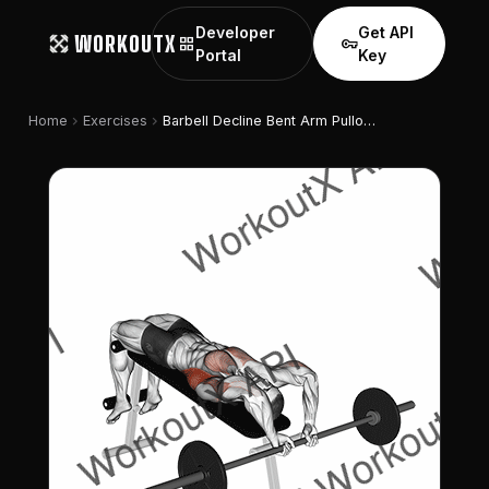
Developer
Get API
WORKOUTX
grid_view
vpn_key
Portal
Key
chevron_right
chevron_right
Home
Exercises
Barbell Decline Bent Arm Pullover