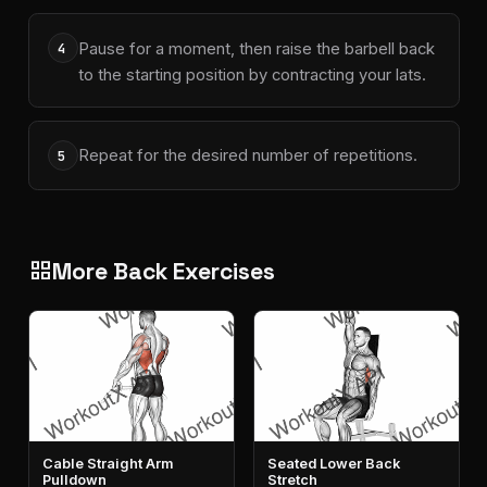
Pause for a moment, then raise the barbell back
4
to the starting position by contracting your lats.
Repeat for the desired number of repetitions.
5
More Back Exercises
grid_view
Cable Straight Arm
Seated Lower Back
Pulldown
Stretch