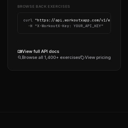
BROWSE BACK EXERCISES
curl 
"https://api.workoutxapp.com/v1/exercise
  -H 
"X-WorkoutX-Key: YOUR_API_KEY"
menu_book
View full API docs
search
sell
Browse all 1,400+ exercises
View pricing