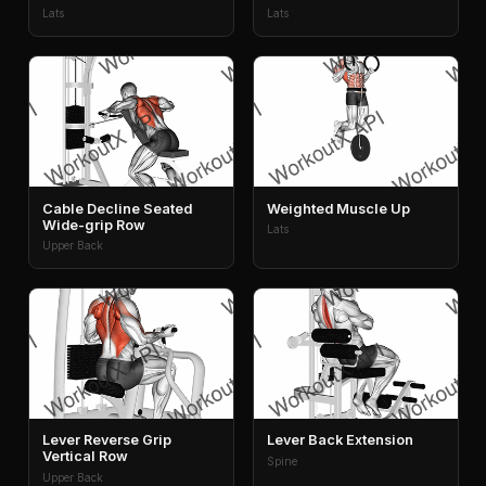
Lats
Lats
Cable Decline Seated
Weighted Muscle Up
Wide-grip Row
Lats
Upper Back
Lever Reverse Grip
Lever Back Extension
Vertical Row
Spine
Upper Back