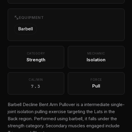
fitness_center
EQUIPMENT
Barbell
CATEGORY
MECHANIC
Strength
Isolation
CAL/MIN
FORCE
7.3
Pull
Barbell Decline Bent Arm Pullover is a intermediate single-
joint isolation pulling exercise targeting the Lats in the
Back region. Performed using barbell, it falls under the
strength category. Secondary muscles engaged include