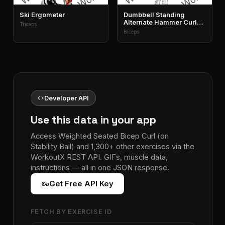
Ski Ergometer
Dumbbell Standing
Alternate Hammer Curl
Triceps
And Press
Biceps
code
Developer API
Use this data in your app
Access Weighted Seated Bicep Curl (on
Stability Ball) and 1,300+ other exercises via the
WorkoutX REST API. GIFs, muscle data,
instructions — all in one JSON response.
vpn_key
Get Free API Key
FETCH BY EXERCISE ID