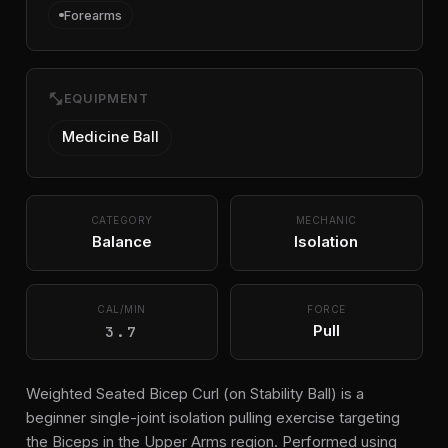
Forearms
fitness_center
EQUIPMENT
Medicine Ball
CATEGORY
MECHANIC
Balance
Isolation
CAL/MIN
FORCE
3.7
Pull
Weighted Seated Bicep Curl (on Stability Ball) is a
beginner single-joint isolation pulling exercise targeting
the Biceps in the Upper Arms region. Performed using