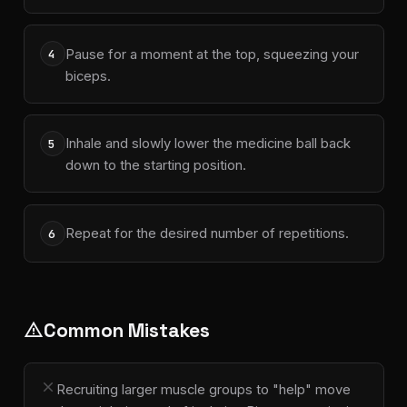
Pause for a moment at the top, squeezing your
4
biceps.
Inhale and slowly lower the medicine ball back
5
down to the starting position.
Repeat for the desired number of repetitions.
6
Common Mistakes
warning
close
Recruiting larger muscle groups to "help" move