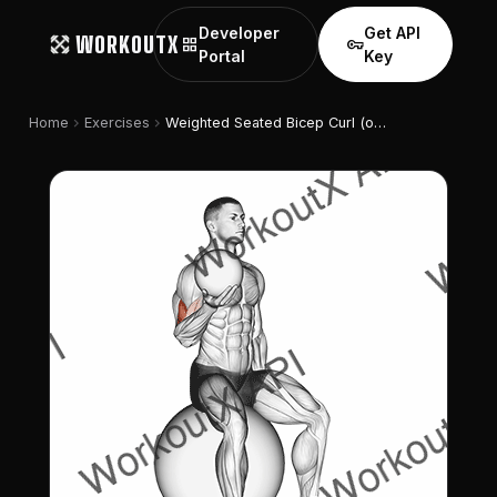
Developer
Get API
WORKOUTX
grid_view
vpn_key
Portal
Key
chevron_right
chevron_right
Home
Exercises
Weighted Seated Bicep Curl (on Stability Ball)