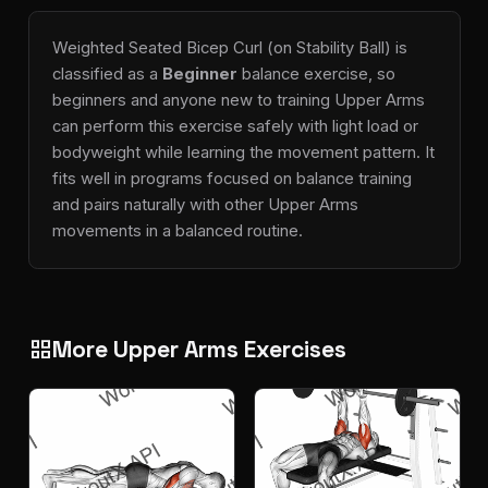
Weighted Seated Bicep Curl (on Stability Ball) is
classified as a
Beginner
balance exercise, so
beginners and anyone new to training Upper Arms
can perform this exercise safely with light load or
bodyweight while learning the movement pattern. It
fits well in programs focused on balance training
and pairs naturally with other Upper Arms
movements in a balanced routine.
More Upper Arms Exercises
grid_view