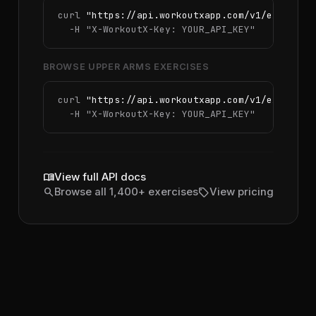
curl 
"https://api.workoutxapp.com/v1/exercise
  -H 
"X-WorkoutX-Key: YOUR_API_KEY"
BROWSE UPPER ARMS EXERCISES
curl 
"https://api.workoutxapp.com/v1/exercise
  -H 
"X-WorkoutX-Key: YOUR_API_KEY"
menu_book
View full API docs
search
sell
Browse all 1,400+ exercises
View pricing