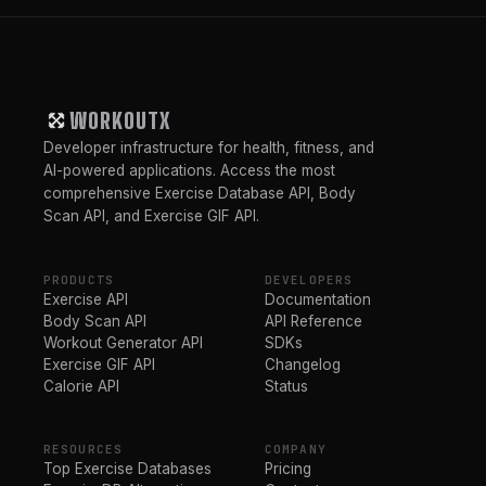
WORKOUTX
Developer infrastructure for health, fitness, and
AI-powered applications. Access the most
comprehensive Exercise Database API, Body
Scan API, and Exercise GIF API.
PRODUCTS
DEVELOPERS
Exercise API
Documentation
Body Scan API
API Reference
Workout Generator API
SDKs
Exercise GIF API
Changelog
Calorie API
Status
RESOURCES
COMPANY
Top Exercise Databases
Pricing