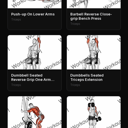
Push-up On Lower Arms
Barbell Reverse Close-
grip Bench Press
Triceps
Triceps
Dumbbell Seated
Dumbbells Seated
Reverse Grip One Arm
Triceps Extension
Overhead Tricep
Triceps
Triceps
Extension