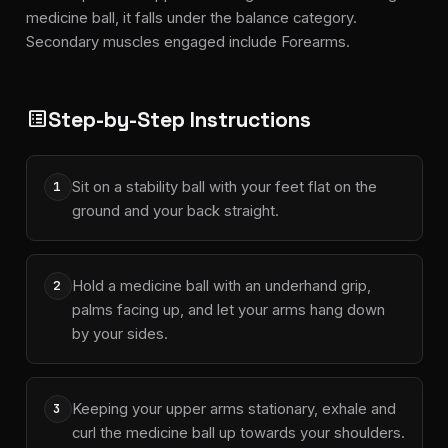
medicine ball, it falls under the balance category.
Secondary muscles engaged include Forearms.
Step-by-Step Instructions
list_alt
Sit on a stability ball with your feet flat on the
1
ground and your back straight.
Hold a medicine ball with an underhand grip,
2
palms facing up, and let your arms hang down
by your sides.
Keeping your upper arms stationary, exhale and
3
curl the medicine ball up towards your shoulders.