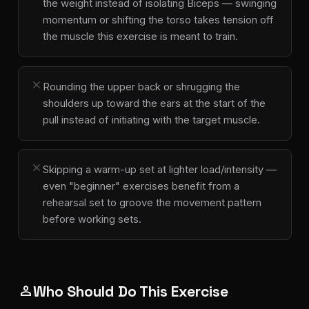
the weight instead of isolating Biceps — swinging
momentum or shifting the torso takes tension off
the muscle this exercise is meant to train.
close
Rounding the upper back or shrugging the
shoulders up toward the ears at the start of the
pull instead of initiating with the target muscle.
close
Skipping a warm-up set at lighter load/intensity —
even "beginner" exercises benefit from a
rehearsal set to groove the movement pattern
before working sets.
Who Should Do This Exercise
person