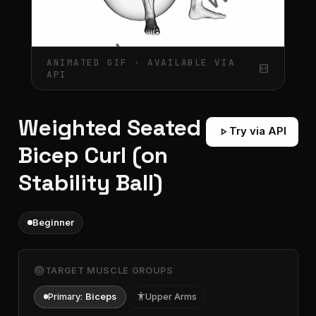
ANIMATED GIF · AVAILABLE VIA
gif_box
API
Weighted Seated
play_arrow
Try via API
Bicep Curl (on
Stability Ball)
Beginner
target
TARGET MUSCLE GROUPS
Primary:
Biceps
accessibility
Upper Arms