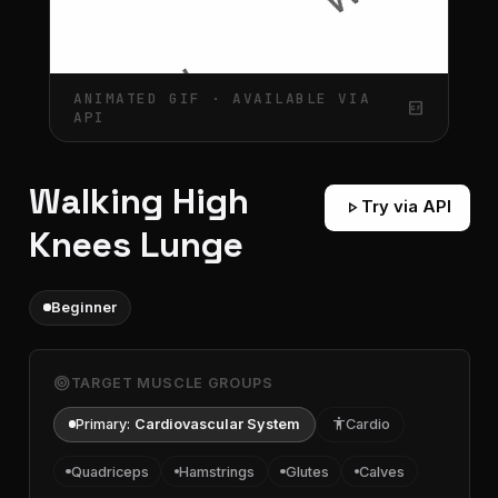
ANIMATED GIF · AVAILABLE VIA
gif_box
API
Walking High
play_arrow
Try via API
Knees Lunge
Beginner
target
TARGET MUSCLE GROUPS
Primary:
Cardiovascular System
accessibility
Cardio
Quadriceps
Hamstrings
Glutes
Calves