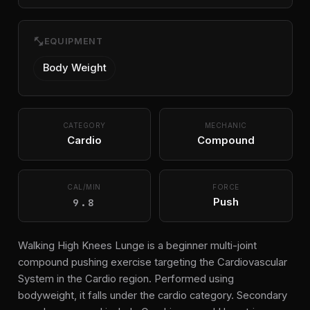
fitness_center
EQUIPMENT
Body Weight
CATEGORY
MECHANIC
Cardio
Compound
CAL/MIN
FORCE
9.8
Push
Walking High Knees Lunge is a beginner multi-joint
compound pushing exercise targeting the Cardiovascular
System in the Cardio region. Performed using
bodyweight, it falls under the cardio category. Secondary