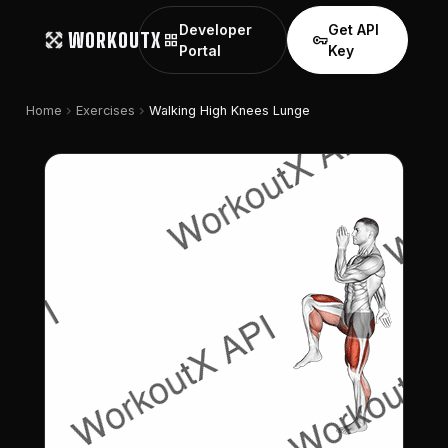
Developer
Get API
WORKOUTX
grid_view
vpn_key
Portal
Key
chevron_right
chevron_right
Home
Exercises
Walking High Knees Lunge