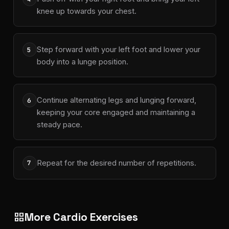
knee up towards your chest.
Step forward with your left foot and lower your
5
body into a lunge position.
Continue alternating legs and lunging forward,
6
keeping your core engaged and maintaining a
steady pace.
Repeat for the desired number of repetitions.
7
More Cardio Exercises
grid_view