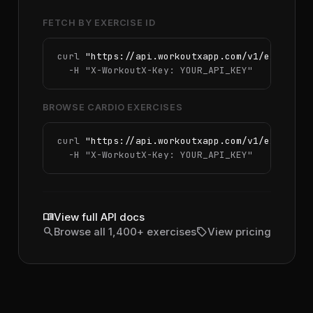
FETCH BY EXERCISE ID
curl 
"https://api.workoutxapp.com/v1/exercise
  -H 
"X-WorkoutX-Key: YOUR_API_KEY"
BROWSE CARDIO EXERCISES
curl 
"https://api.workoutxapp.com/v1/exercise
  -H 
"X-WorkoutX-Key: YOUR_API_KEY"
menu_book
View full API docs
search
sell
Browse all 1,400+ exercises
View pricing