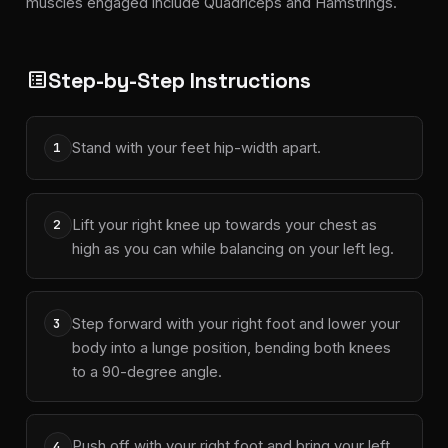
muscles engaged include Quadriceps and Hamstrings.
Step-by-Step Instructions
list_alt
Stand with your feet hip-width apart.
1
Lift your right knee up towards your chest as
2
high as you can while balancing on your left leg.
Step forward with your right foot and lower your
3
body into a lunge position, bending both knees
to a 90-degree angle.
Push off with your right foot and bring your left
4