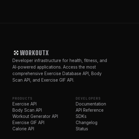
WORKOUTX
Developer infrastructure for health, fitness, and
AI-powered applications. Access the most
comprehensive Exercise Database API, Body
Scan API, and Exercise GIF API.
PRODUCTS
DEVELOPERS
Exercise API
Documentation
Body Scan API
API Reference
Workout Generator API
SDKs
Exercise GIF API
Changelog
Calorie API
Status