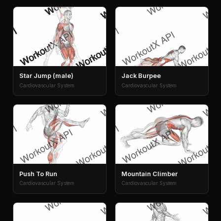
Star Jump (male)
Jack Burpee
Cardiovascular System
Cardiovascular System
Push To Run
Mountain Climber
Cardiovascular System
Cardiovascular System