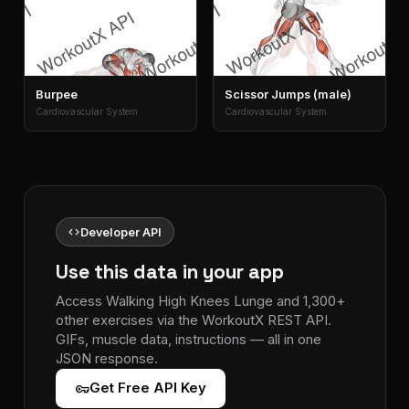
Burpee
Scissor Jumps (male)
Cardiovascular System
Cardiovascular System
code
Developer API
Use this data in your app
Access Walking High Knees Lunge and 1,300+
other exercises via the WorkoutX REST API.
GIFs, muscle data, instructions — all in one
JSON response.
vpn_key
Get Free API Key