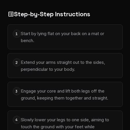
Step-by-Step Instructions
list_alt
Start by lying flat on your back on a mat or
1
bench.
Extend your arms straight out to the sides,
2
perpendicular to your body.
Engage your core and lift both legs off the
3
ground, keeping them together and straight.
Slowly lower your legs to one side, aiming to
4
touch the ground with your feet while