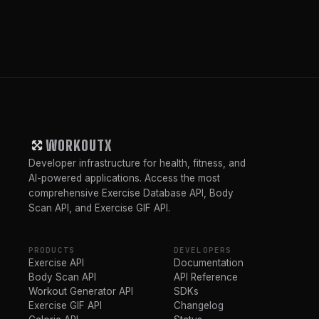
WORKOUTX
Developer infrastructure for health, fitness, and
AI-powered applications. Access the most
comprehensive Exercise Database API, Body
Scan API, and Exercise GIF API.
PRODUCTS
DEVELOPERS
Exercise API
Documentation
Body Scan API
API Reference
Workout Generator API
SDKs
Exercise GIF API
Changelog