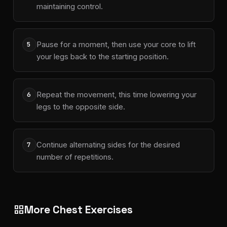
maintaining control.
Pause for a moment, then use your core to lift
5
your legs back to the starting position.
Repeat the movement, this time lowering your
6
legs to the opposite side.
Continue alternating sides for the desired
7
number of repetitions.
More Chest Exercises
grid_view