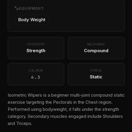
fitness_center
EQUIPMENT
Body Weight
CATEGORY
MECHANIC
Strength
Compound
CAL/MIN
FORCE
4.3
Static
Isometric Wipers is a beginner multi-joint compound static
exercise targeting the Pectorals in the Chest region.
Performed using bodyweight, it falls under the strength
category. Secondary muscles engaged include Shoulders
and Triceps.