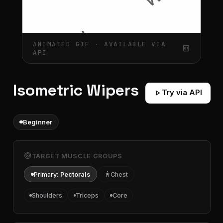
ANIMATED GIF · AVAILABLE VIA
gif_box
API
Isometric Wipers
play_arrow
Try via API
Beginner
target
TARGET MUSCLE GROUPS
Primary:
Pectorals
accessibility
Chest
Shoulders
Triceps
Core