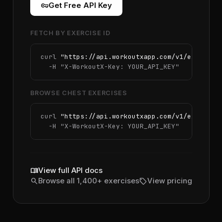
vpn_key
Get Free API Key
FETCH BY EXERCISE ID
curl 
"https://api.workoutxapp.com/v1/exercise
  -H 
"X-WorkoutX-Key: YOUR_API_KEY"
BROWSE CHEST EXERCISES
curl 
"https://api.workoutxapp.com/v1/exercise
  -H 
"X-WorkoutX-Key: YOUR_API_KEY"
menu_book
View full API docs
search
sell
Browse all 1,400+ exercises
View pricing