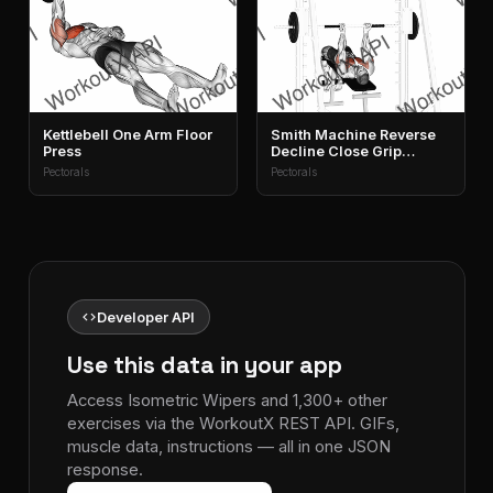
Kettlebell One Arm Floor
Smith Machine Reverse
Press
Decline Close Grip
Bench Press
Pectorals
Pectorals
code
Developer API
Use this data in your app
Access Isometric Wipers and 1,300+ other
exercises via the WorkoutX REST API. GIFs,
muscle data, instructions — all in one JSON
response.