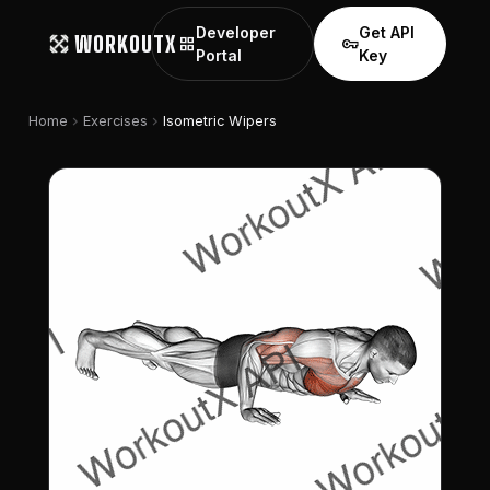
Developer
Get API
WORKOUTX
grid_view
vpn_key
Portal
Key
chevron_right
chevron_right
Home
Exercises
Isometric Wipers