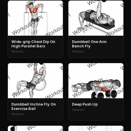
Wide-grip Chest Dip On
Dumbbell One Arm
High Parallel Bars
Bench Fly
Pectorals
Pectorals
Dumbbell Incline Fly On
Deep Push Up
Exercise Ball
Pectorals
Pectorals