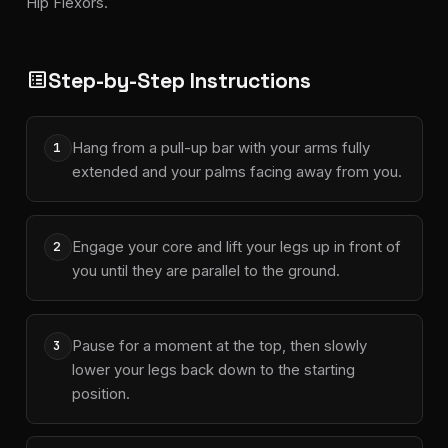
Hip Flexors.
Step-by-Step Instructions
list_alt
Hang from a pull-up bar with your arms fully
1
extended and your palms facing away from you.
Engage your core and lift your legs up in front of
2
you until they are parallel to the ground.
Pause for a moment at the top, then slowly
3
lower your legs back down to the starting
position.