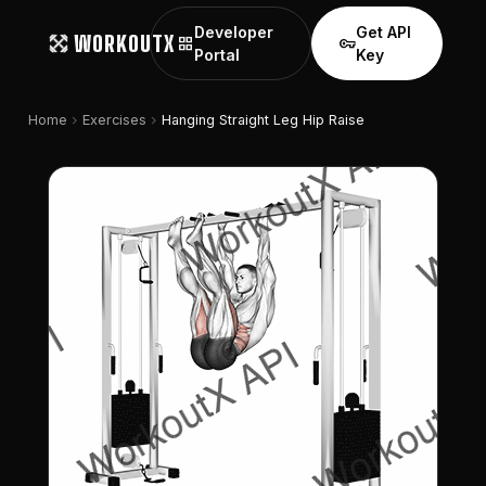
Developer
Get API
WORKOUTX
grid_view
vpn_key
Portal
Key
chevron_right
chevron_right
Home
Exercises
Hanging Straight Leg Hip Raise