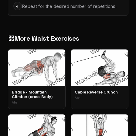
Repeat for the desired number of repetitions.
4
More Waist Exercises
grid_view
Bridge - Mountain
Cable Reverse Crunch
Climber (cross Body)
Abs
Abs