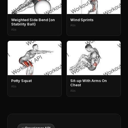
Weighted Side Bend (on
Wind Sprints
Stability Ball)
Abs
Abs
Potty Squat
Sit-up With Arms On
Chest
Abs
Abs