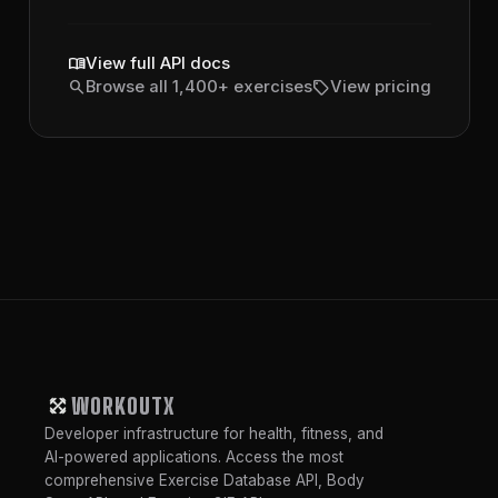
menu_book
View full API docs
search
sell
Browse all 1,400+ exercises
View pricing
WORKOUTX
Developer infrastructure for health, fitness, and
AI-powered applications. Access the most
comprehensive Exercise Database API, Body