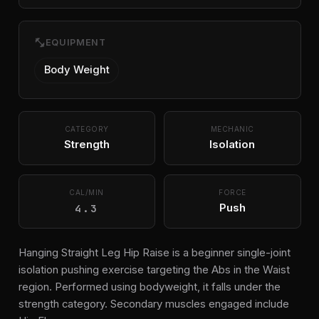
fitness_center
EQUIPMENT
Body Weight
CATEGORY
MECHANIC
Strength
Isolation
CAL/MIN
FORCE
4.3
Push
Hanging Straight Leg Hip Raise is a beginner single-joint
isolation pushing exercise targeting the Abs in the Waist
region. Performed using bodyweight, it falls under the
strength category. Secondary muscles engaged include