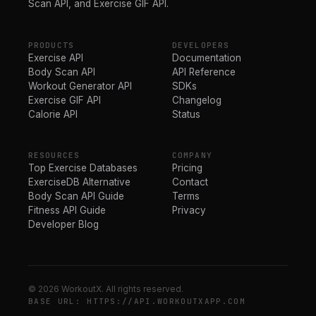
Scan API, and Exercise GIF API.
PRODUCTS
DEVELOPERS
Exercise API
Documentation
Body Scan API
API Reference
Workout Generator API
SDKs
Exercise GIF API
Changelog
Calorie API
Status
RESOURCES
COMPANY
Top Exercise Databases
Pricing
ExerciseDB Alternative
Contact
Body Scan API Guide
Terms
Fitness API Guide
Privacy
Developer Blog
© 2026 WorkoutX. All rights reserved.
BASE URL: HTTPS://API.WORKOUTXAPP.COM