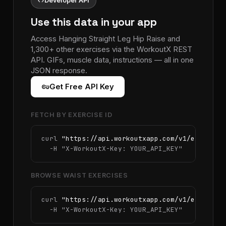
code
Developer API
Use this data in your app
Access Hanging Straight Leg Hip Raise and
1,300+ other exercises via the WorkoutX REST
API. GIFs, muscle data, instructions — all in one
JSON response.
vpn_key
Get Free API Key
FETCH BY EXERCISE ID
curl 
"https://api.workoutxapp.com/v1/exercise
  -H 
"X-WorkoutX-Key: YOUR_API_KEY"
BROWSE WAIST EXERCISES
curl 
"https://api.workoutxapp.com/v1/exercise
  -H 
"X-WorkoutX-Key: YOUR_API_KEY"