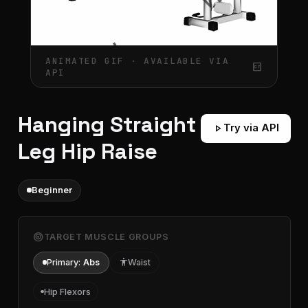
ANIMATED GIF · AVAILABLE VIA
gif_box
API
Hanging Straight
play_arrow
Try via API
Leg Hip Raise
Beginner
target
TARGET MUSCLE GROUPS
Primary:
Abs
accessibility
Waist
Hip Flexors