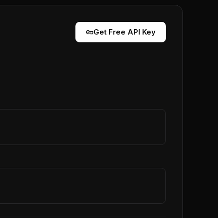
vpn_key
Get Free API Key