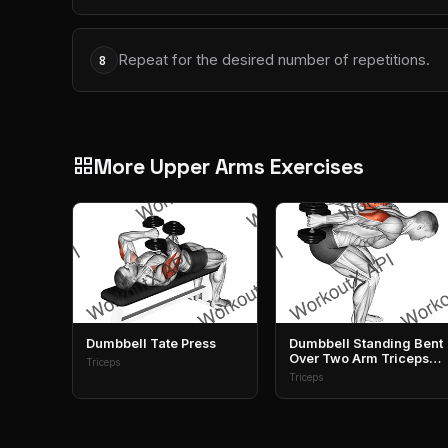
Repeat for the desired number of repetitions.
8
More Upper Arms Exercises
grid_view
Dumbbell Tate Press
Dumbbell Standing Bent
Over Two Arm Triceps
Triceps
Extension
Triceps