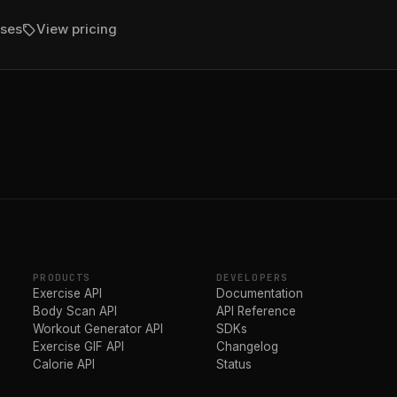
sell
ises
View pricing
PRODUCTS
DEVELOPERS
Exercise API
Documentation
Body Scan API
API Reference
Workout Generator API
SDKs
Exercise GIF API
Changelog
Calorie API
Status