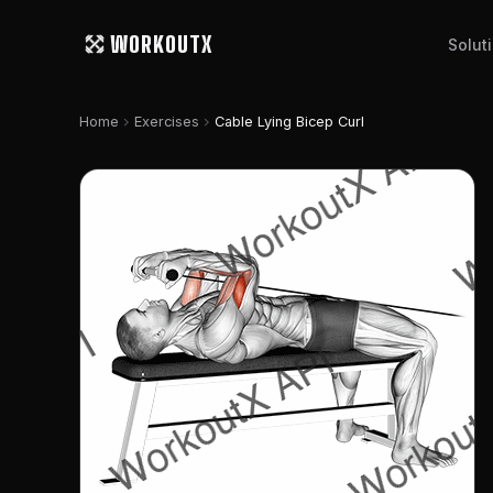
WORKOUTX
Solut
chevron_right
chevron_right
Home
Exercises
Cable Lying Bicep Curl