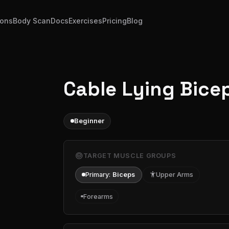
ions
Body Scan
Docs
Exercises
Pricing
Blog
Cable Lying Bicep
Beginner
target
TARGET MUSCLE GROUPS
Primary:
Biceps
accessibility
Upper Arms
Forearms