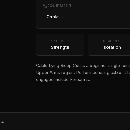
fitness_center
EQUIPMENT
Cable
CATEGORY
MECHANIC
Strength
Isolation
Cable Lying Bicep Curl is a beginner single-joint
Upper Arms region. Performed using cable, it f
engaged include Forearms.
ne.