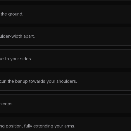
n the ground.
ulder-width apart.
e to your sides.
curl the bar up towards your shoulders.
biceps.
ing position, fully extending your arms.