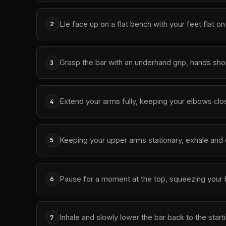
Lie face up on a flat bench with your feet flat o
2
Grasp the bar with an underhand grip, hands sho
3
Extend your arms fully, keeping your elbows clos
4
Keeping your upper arms stationary, exhale and 
5
Pause for a moment at the top, squeezing your 
6
Inhale and slowly lower the bar back to the start
7