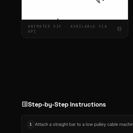
ANIMATED GIF · AVAILABLE VIA
gif_box
API
Step-by-Step Instructions
list_alt
Attach a straight bar to a low pulley cable machi
1