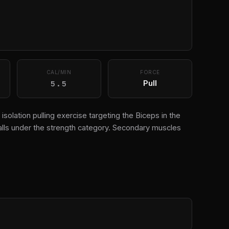
CAL/MIN
FORCE
5.5
Pull
 isolation pulling exercise targeting the Biceps in the
alls under the strength category. Secondary muscles