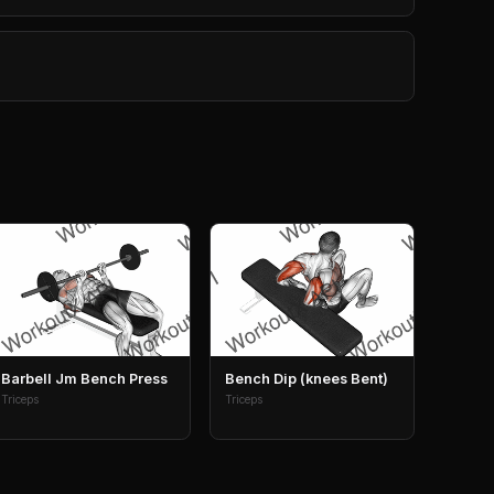
Barbell Jm Bench Press
Bench Dip (knees Bent)
Triceps
Triceps