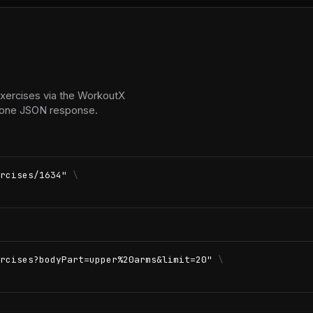
exercises via the WorkoutX
in one JSON response.
rcises/1634"
\
rcises?bodyPart=upper%20arms&limit=20"
\