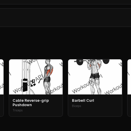
Cable Reverse-grip
Barbell Curl
Pushdown
Biceps
Triceps