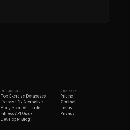
RESOURCES
COMPANY
Top Exercise Databases
Pricing
ExerciseDB Alternative
Contact
Body Scan API Guide
Terms
Fitness API Guide
Privacy
Developer Blog