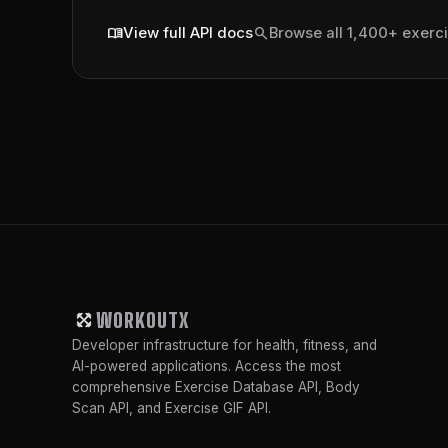
menu_book
search
View full API docs
Browse all 1,400+ exerc
WORKOUTX
Developer infrastructure for health, fitness, and
AI-powered applications. Access the most
comprehensive Exercise Database API, Body
Scan API, and Exercise GIF API.