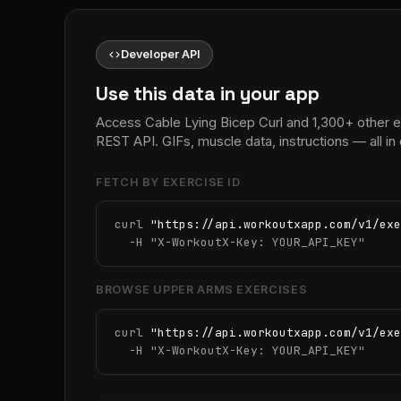
code
Developer API
Use this data in your app
Access Cable Lying Bicep Curl and 1,300+ other 
REST API. GIFs, muscle data, instructions — all 
FETCH BY EXERCISE ID
curl 
"https://api.workoutxapp.com/v1/exe
  -H 
"X-WorkoutX-Key: YOUR_API_KEY"
BROWSE UPPER ARMS EXERCISES
curl 
"https://api.workoutxapp.com/v1/exe
  -H 
"X-WorkoutX-Key: YOUR_API_KEY"