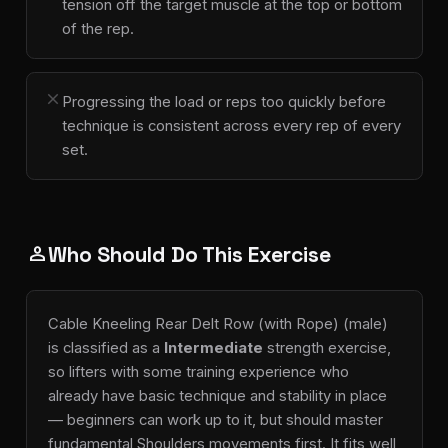
tension off the target muscle at the top or bottom
of the rep.
close
Progressing the load or reps too quickly before
technique is consistent across every rep of every
set.
Who Should Do This Exercise
person
Cable Kneeling Rear Delt Row (with Rope) (male)
is classified as a
Intermediate
strength exercise,
so lifters with some training experience who
already have basic technique and stability in place
— beginners can work up to it, but should master
fundamental Shoulders movements first. It fits well