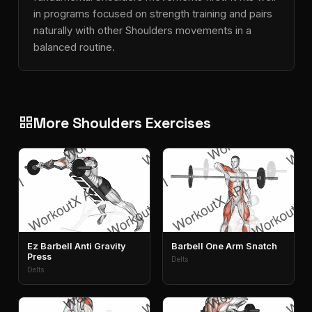
in programs focused on strength training and pairs
naturally with other Shoulders movements in a
balanced routine.
More Shoulders Exercises
grid_view
Ez Barbell Anti Gravity
Barbell One Arm Snatch
Press
Delts
Delts