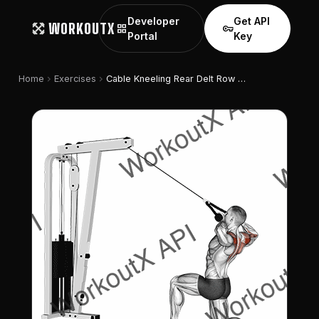
Developer
Get API
WORKOUTX
grid_view
vpn_key
Portal
Key
chevron_right
chevron_right
Home
Exercises
Cable Kneeling Rear Delt Row (with Rope) (male)