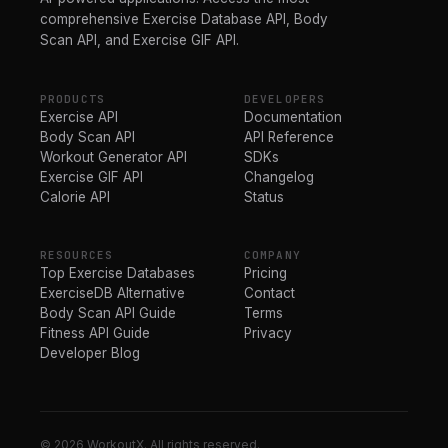
comprehensive Exercise Database API, Body
Scan API, and Exercise GIF API.
PRODUCTS
DEVELOPERS
Exercise API
Documentation
Body Scan API
API Reference
Workout Generator API
SDKs
Exercise GIF API
Changelog
Calorie API
Status
RESOURCES
COMPANY
Top Exercise Databases
Pricing
ExerciseDB Alternative
Contact
Body Scan API Guide
Terms
Fitness API Guide
Privacy
Developer Blog
© 2026 WorkoutX. All rights reserved.