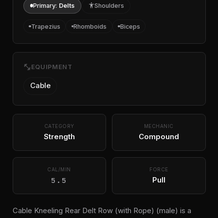
Primary:
Delts
accessibility
Shoulders
Trapezius
Rhomboids
Biceps
fitness_center
EQUIPMENT
Cable
CATEGORY
MECHANIC
Strength
Compound
CAL/MIN
FORCE
5.5
Pull
Cable Kneeling Rear Delt Row (with Rope) (male) is a