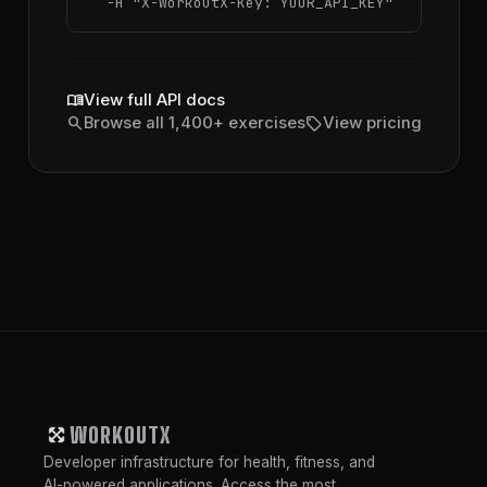
  -H 
"X-WorkoutX-Key: YOUR_API_KEY"
menu_book
View full API docs
search
sell
Browse all 1,400+ exercises
View pricing
WORKOUTX
Developer infrastructure for health, fitness, and
AI-powered applications. Access the most