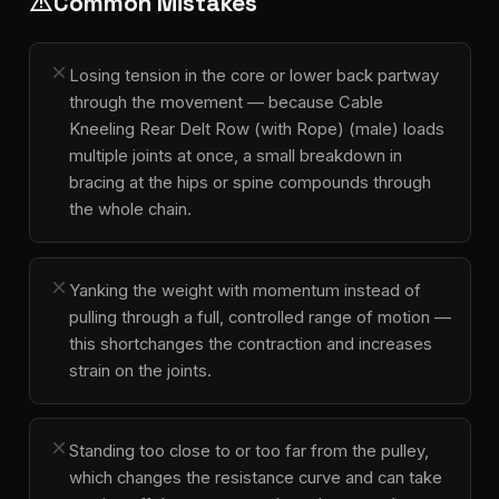
Common Mistakes
warning
close
Losing tension in the core or lower back partway
through the movement — because Cable
Kneeling Rear Delt Row (with Rope) (male) loads
multiple joints at once, a small breakdown in
bracing at the hips or spine compounds through
the whole chain.
close
Yanking the weight with momentum instead of
pulling through a full, controlled range of motion —
this shortchanges the contraction and increases
strain on the joints.
close
Standing too close to or too far from the pulley,
which changes the resistance curve and can take