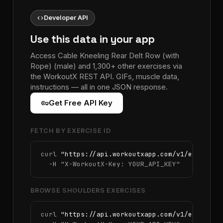
code
Developer API
Use this data in your app
Access Cable Kneeling Rear Delt Row (with
Rope) (male) and 1,300+ other exercises via
the WorkoutX REST API. GIFs, muscle data,
instructions — all in one JSON response.
vpn_key
Get Free API Key
FETCH BY EXERCISE ID
curl 
"https://api.workoutxapp.com/v1/exercise
  -H 
"X-WorkoutX-Key: YOUR_API_KEY"
BROWSE SHOULDERS EXERCISES
curl 
"https://api.workoutxapp.com/v1/exercise