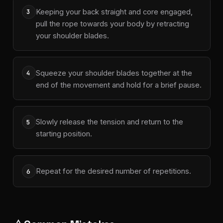
Keeping your back straight and core engaged,
3
pull the rope towards your body by retracting
your shoulder blades.
Squeeze your shoulder blades together at the
4
end of the movement and hold for a brief pause.
Slowly release the tension and return to the
5
starting position.
Repeat for the desired number of repetitions.
6