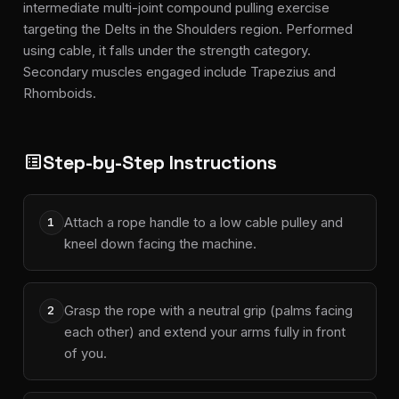
intermediate multi-joint compound pulling exercise
targeting the Delts in the Shoulders region. Performed
using cable, it falls under the strength category.
Secondary muscles engaged include Trapezius and
Rhomboids.
Step-by-Step Instructions
list_alt
Attach a rope handle to a low cable pulley and
1
kneel down facing the machine.
Grasp the rope with a neutral grip (palms facing
2
each other) and extend your arms fully in front
of you.