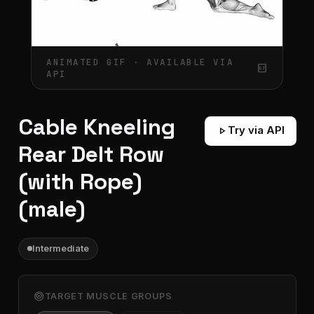
ANIMATED GIF · AVAILABLE VIA
gif_box
API
Cable Kneeling
play_arrow
Try via API
Rear Delt Row
(with Rope)
(male)
Intermediate
target
TARGET MUSCLE GROUPS