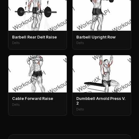
Barbell Rear Delt Raise
Barbell Upright Row
Delts
Delts
Cable Forward Raise
Dumbbell Arnold Press V.
2
Delts
Delts