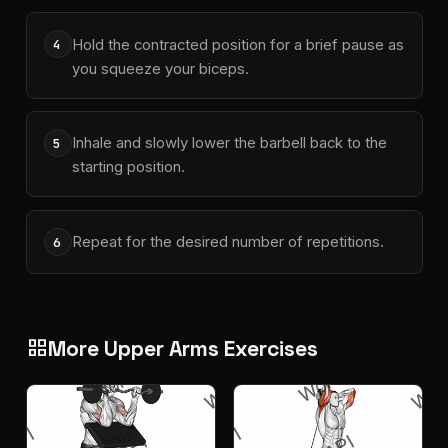
Hold the contracted position for a brief pause as
4
you squeeze your biceps.
Inhale and slowly lower the barbell back to the
5
starting position.
Repeat for the desired number of repetitions.
6
More Upper Arms Exercises
grid_view