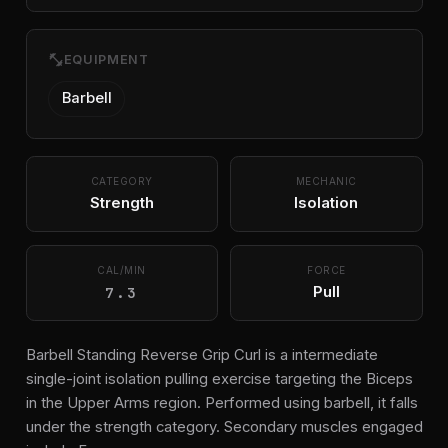
fitness_center
EQUIPMENT
Barbell
CATEGORY
MECHANIC
Strength
Isolation
CAL/MIN
FORCE
7.3
Pull
Barbell Standing Reverse Grip Curl is a intermediate
single-joint isolation pulling exercise targeting the Biceps
in the Upper Arms region. Performed using barbell, it falls
under the strength category. Secondary muscles engaged