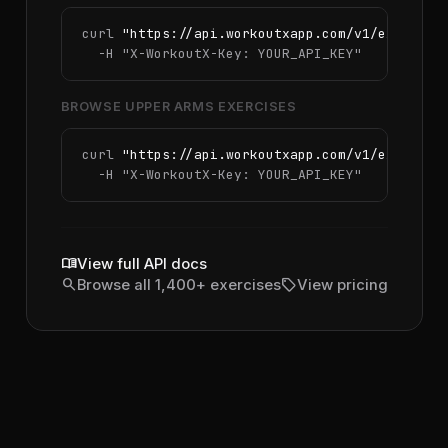
curl 
"https://api.workoutxapp.com/v1/exercise
  -H 
"X-WorkoutX-Key: YOUR_API_KEY"
BROWSE UPPER ARMS EXERCISES
curl 
"https://api.workoutxapp.com/v1/exercise
  -H 
"X-WorkoutX-Key: YOUR_API_KEY"
menu_book
View full API docs
search
sell
Browse all 1,400+ exercises
View pricing