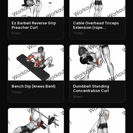
Ez Barbell Reverse Grip
Cable Overhead Triceps
Preacher Curl
Extension (rope
Attachment)
Biceps
Triceps
Bench Dip (knees Bent)
Dumbbell Standing
Concentration Curl
Triceps
Biceps