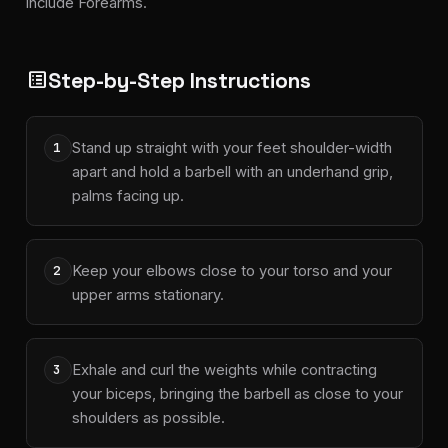
include Forearms.
Step-by-Step Instructions
list_alt
Stand up straight with your feet shoulder-width
1
apart and hold a barbell with an underhand grip,
palms facing up.
Keep your elbows close to your torso and your
2
upper arms stationary.
Exhale and curl the weights while contracting
3
your biceps, bringing the barbell as close to your
shoulders as possible.