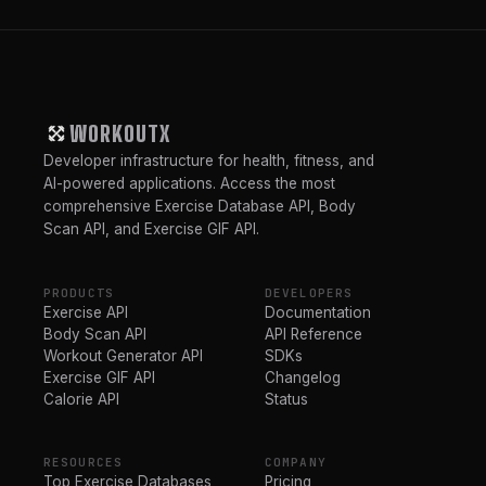
WORKOUTX
Developer infrastructure for health, fitness, and
AI-powered applications. Access the most
comprehensive Exercise Database API, Body
Scan API, and Exercise GIF API.
PRODUCTS
DEVELOPERS
Exercise API
Documentation
Body Scan API
API Reference
Workout Generator API
SDKs
Exercise GIF API
Changelog
Calorie API
Status
RESOURCES
COMPANY
Top Exercise Databases
Pricing