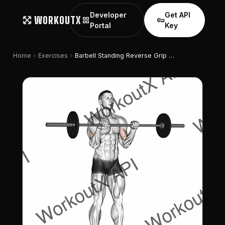
Developer
Get API
WORKOUTX
grid_view
vpn_key
Portal
Key
chevron_right
chevron_right
Home
Exercises
Barbell Standing Reverse Grip Curl