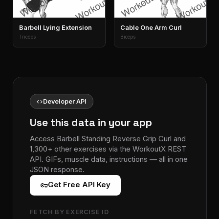
Barbell Lying Extension
Cable One Arm Curl
Triceps
Biceps
code
Developer API
Use this data in your app
Access Barbell Standing Reverse Grip Curl and
1,300+ other exercises via the WorkoutX REST
API. GIFs, muscle data, instructions — all in one
JSON response.
vpn_key
Get Free API Key
FETCH BY EXERCISE ID