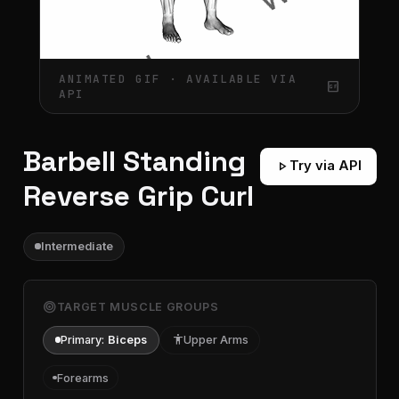
ANIMATED GIF · AVAILABLE VIA
gif_box
API
Barbell Standing
play_arrow
Try via API
Reverse Grip Curl
Intermediate
target
TARGET MUSCLE GROUPS
Primary:
Biceps
accessibility
Upper Arms
Forearms