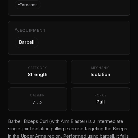
Forearms
fitness_center
EQUIPMENT
Barbell
CATEGORY
MECHANIC
Strength
Isolation
CAL/MIN
FORCE
7.3
Pull
Barbell Biceps Curl (with Arm Blaster) is a intermediate
single-joint isolation pulling exercise targeting the Biceps
in the Upper Arms region. Performed using barbell, it falls