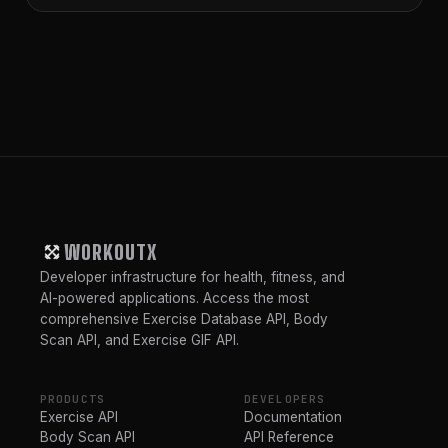
WORKOUTX
Developer infrastructure for health, fitness, and
AI-powered applications. Access the most
comprehensive Exercise Database API, Body
Scan API, and Exercise GIF API.
PRODUCTS
DEVELOPERS
Exercise API
Documentation
Body Scan API
API Reference