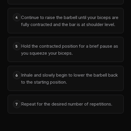
Continue to raise the barbell until your biceps are
4
fully contracted and the bar is at shoulder level.
Hold the contracted position for a brief pause as
5
you squeeze your biceps.
Inhale and slowly begin to lower the barbell back
6
to the starting position.
Repeat for the desired number of repetitions.
7