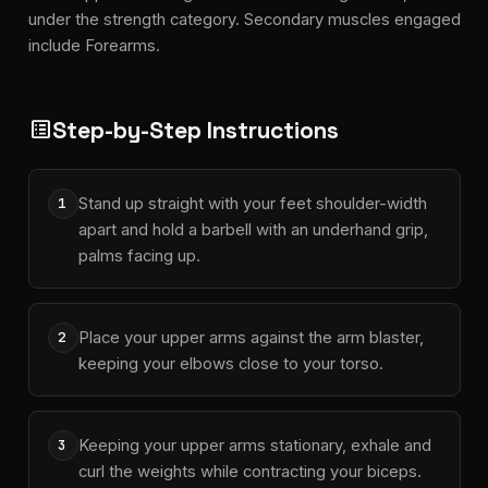
under the strength category. Secondary muscles engaged
include Forearms.
Step-by-Step Instructions
list_alt
Stand up straight with your feet shoulder-width
1
apart and hold a barbell with an underhand grip,
palms facing up.
Place your upper arms against the arm blaster,
2
keeping your elbows close to your torso.
Keeping your upper arms stationary, exhale and
3
curl the weights while contracting your biceps.