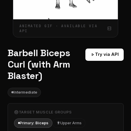
ANIMATED GIF · AVAILABLE VIA
gif_box
API
Barbell Biceps
play_arrow
Try via API
Curl (with Arm
Blaster)
Intermediate
target
TARGET MUSCLE GROUPS
Primary:
Biceps
accessibility
Upper Arms