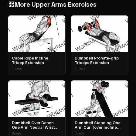
More Upper Arms Exercises
grid_view
Cable Rope Incline
Dumbbell Pronate-grip
Tricep Extension
Triceps Extension
Triceps
Triceps
Dumbbell Over Bench
Dumbbell Standing One
One Arm Neutral Wrist
Arm Curl (over Incline
Curl
Bench)
Biceps
Biceps