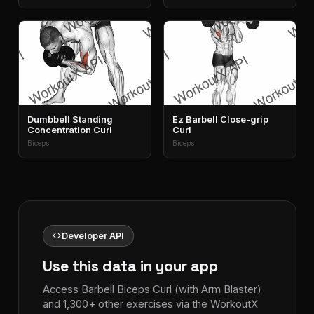
Dumbbell Standing
Ez Barbell Close-grip
Concentration Curl
Curl
Biceps
Biceps
code
Developer API
Use this data in your app
Access Barbell Biceps Curl (with Arm Blaster)
and 1,300+ other exercises via the WorkoutX