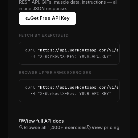
REST API. GIFs, muscle data, instructions — all
in one JSON response.
vpn_key
Get Free API Key
FETCH BY EXERCISE ID
curl 
"https://api.workoutxapp.com/v1/exercise
  -H 
"X-WorkoutX-Key: YOUR_API_KEY"
BROWSE UPPER ARMS EXERCISES
curl 
"https://api.workoutxapp.com/v1/exercise
  -H 
"X-WorkoutX-Key: YOUR_API_KEY"
menu_book
View full API docs
search
sell
Browse all 1,400+ exercises
View pricing