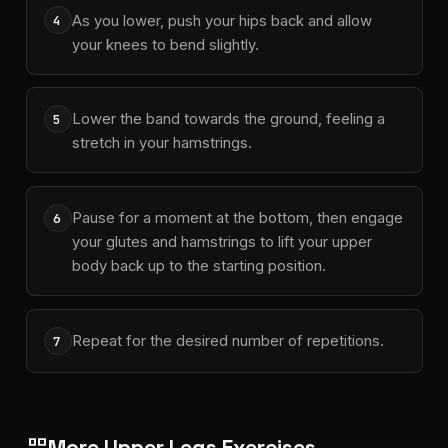
As you lower, push your hips back and allow
4
your knees to bend slightly.
Lower the band towards the ground, feeling a
5
stretch in your hamstrings.
Pause for a moment at the bottom, then engage
6
your glutes and hamstrings to lift your upper
body back up to the starting position.
Repeat for the desired number of repetitions.
7
More Upper Legs Exercises
grid_view