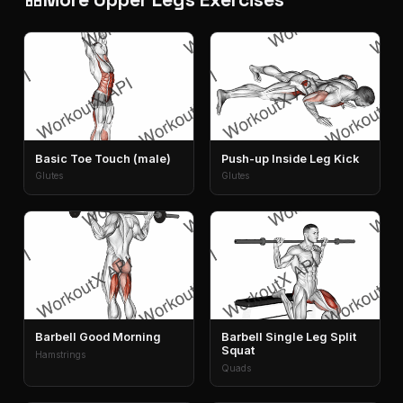
Basic Toe Touch (male)
Push-up Inside Leg Kick
Glutes
Glutes
Barbell Good Morning
Barbell Single Leg Split
Squat
Hamstrings
Quads