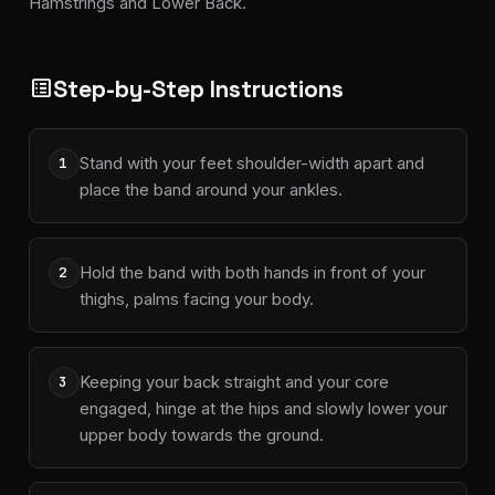
Hamstrings and Lower Back.
Step-by-Step Instructions
list_alt
Stand with your feet shoulder-width apart and
1
place the band around your ankles.
Hold the band with both hands in front of your
2
thighs, palms facing your body.
Keeping your back straight and your core
3
engaged, hinge at the hips and slowly lower your
upper body towards the ground.