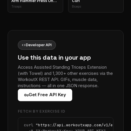
Arm Hammer Press On
Curl
Exercise Ball
Triceps
Biceps
code
Developer API
Use this data in your app
Access Assisted Standing Triceps Extension
(with Towel) and 1,300+ other exercises via the
WorkoutX REST API. GIFs, muscle data,
instructions — all in one JSON response.
vpn_key
Get Free API Key
FETCH BY EXERCISE ID
curl 
"https://api.workoutxapp.com/v1/exercise
  -H 
"X-WorkoutX-Key: YOUR_API_KEY"