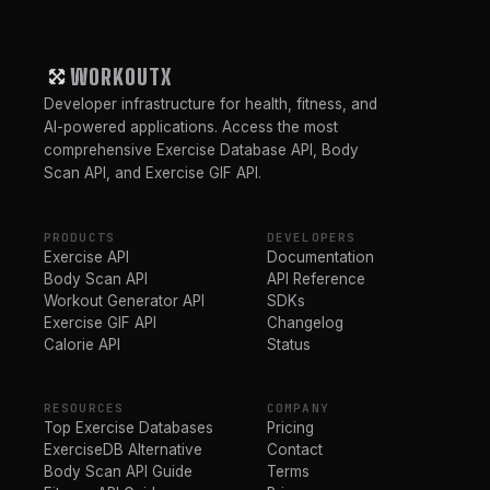
WORKOUTX
Developer infrastructure for health, fitness, and
AI-powered applications. Access the most
comprehensive Exercise Database API, Body
Scan API, and Exercise GIF API.
PRODUCTS
DEVELOPERS
Exercise API
Documentation
Body Scan API
API Reference
Workout Generator API
SDKs
Exercise GIF API
Changelog
Calorie API
Status
RESOURCES
COMPANY
Top Exercise Databases
Pricing
ExerciseDB Alternative
Contact
Body Scan API Guide
Terms