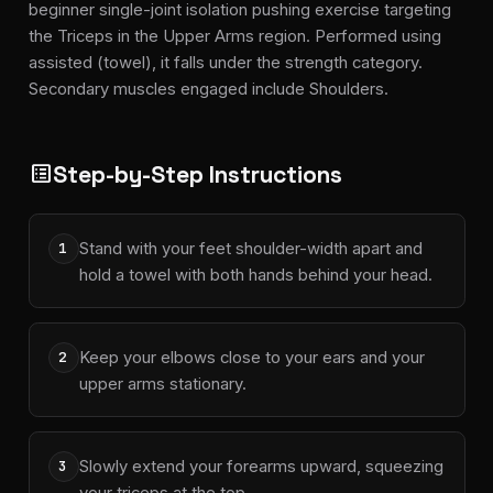
beginner single-joint isolation pushing exercise targeting
the Triceps in the Upper Arms region. Performed using
assisted (towel), it falls under the strength category.
Secondary muscles engaged include Shoulders.
Step-by-Step Instructions
list_alt
Stand with your feet shoulder-width apart and
1
hold a towel with both hands behind your head.
Keep your elbows close to your ears and your
2
upper arms stationary.
Slowly extend your forearms upward, squeezing
3
your triceps at the top.