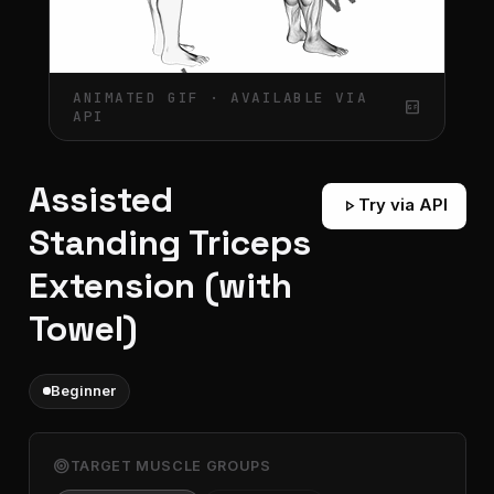
ANIMATED GIF · AVAILABLE VIA
gif_box
API
Assisted
play_arrow
Try via API
Standing Triceps
Extension (with
Towel)
Beginner
target
TARGET MUSCLE GROUPS