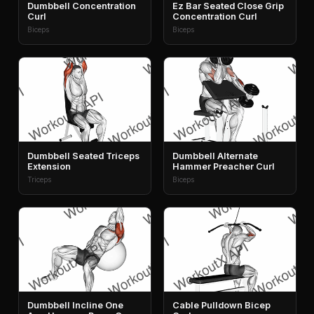
Dumbbell Concentration
Ez Bar Seated Close Grip
Curl
Concentration Curl
Biceps
Biceps
Dumbbell Seated Triceps
Dumbbell Alternate
Extension
Hammer Preacher Curl
Triceps
Biceps
Dumbbell Incline One
Cable Pulldown Bicep