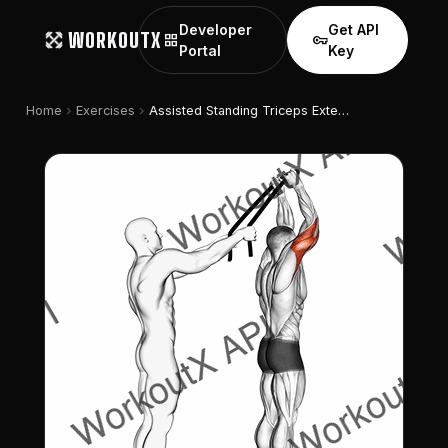
Developer
Get API
WORKOUTX
grid_view
vpn_key
Portal
Key
chevron_right
chevron_right
Home
Exercises
Assisted Standing Triceps Extension (with Towel)