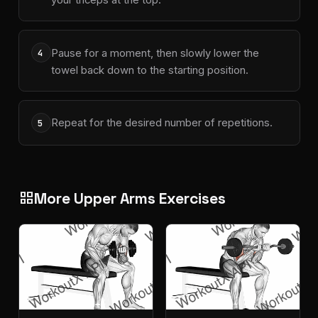
Pause for a moment, then slowly lower the
4
towel back down to the starting position.
Repeat for the desired number of repetitions.
5
More Upper Arms Exercises
grid_view