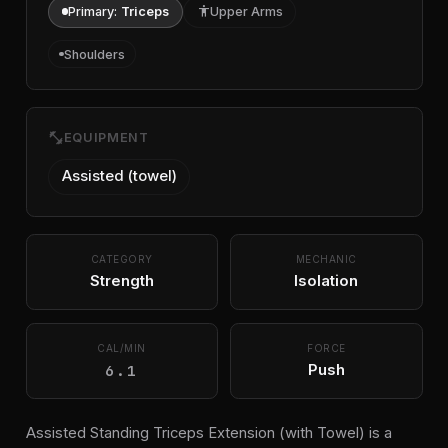
Primary:
Triceps
accessibility
Upper Arms
Shoulders
fitness_center
EQUIPMENT
Assisted (towel)
CATEGORY
MECHANIC
Strength
Isolation
CAL/MIN
FORCE
6.1
Push
Assisted Standing Triceps Extension (with Towel) is a