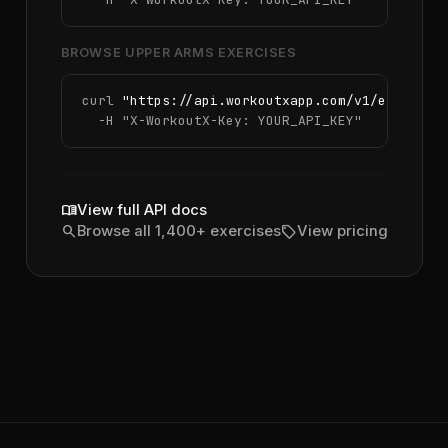
BROWSE UPPER ARMS EXERCISES
curl 
"https://api.workoutxapp.com/v1/exercise
  -H 
"X-WorkoutX-Key: YOUR_API_KEY"
menu_book
View full API docs
search
sell
Browse all 1,400+ exercises
View pricing