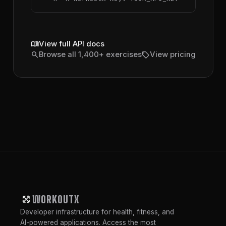
menu_book
View full API docs
search
sell
Browse all 1,400+ exercises
View pricing
WORKOUTX
Developer infrastructure for health, fitness, and
AI-powered applications. Access the most