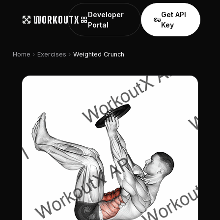
Developer
Get API
WORKOUTX
grid_view
vpn_key
Portal
Key
chevron_right
chevron_right
Home
Exercises
Weighted Crunch