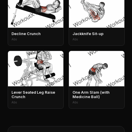
Decline Crunch
Jackknife Sit-up
Abs
Abs
Lever Seated Leg Raise
One Arm Slam (with
Crunch
Medicine Ball)
Abs
Abs