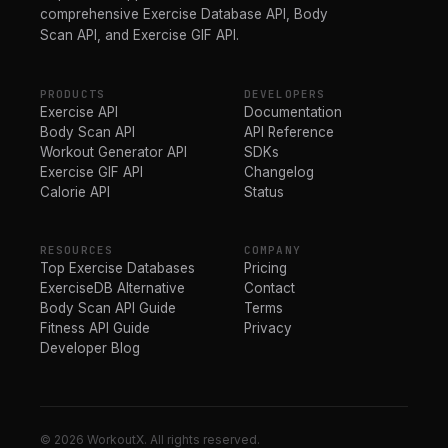
comprehensive Exercise Database API, Body
Scan API, and Exercise GIF API.
PRODUCTS
DEVELOPERS
Exercise API
Documentation
Body Scan API
API Reference
Workout Generator API
SDKs
Exercise GIF API
Changelog
Calorie API
Status
RESOURCES
COMPANY
Top Exercise Databases
Pricing
ExerciseDB Alternative
Contact
Body Scan API Guide
Terms
Fitness API Guide
Privacy
Developer Blog
© 2026 WorkoutX. All rights reserved.