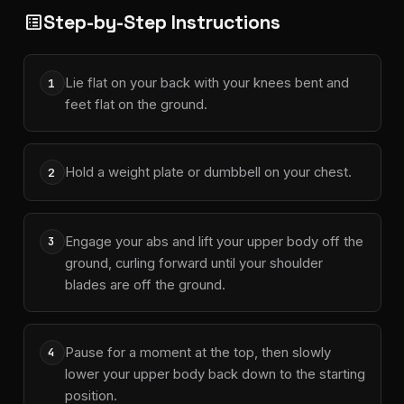
Step-by-Step Instructions
list_alt
Lie flat on your back with your knees bent and
1
feet flat on the ground.
Hold a weight plate or dumbbell on your chest.
2
Engage your abs and lift your upper body off the
3
ground, curling forward until your shoulder
blades are off the ground.
Pause for a moment at the top, then slowly
4
lower your upper body back down to the starting
position.