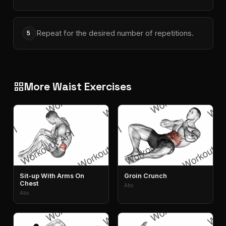
Repeat for the desired number of repetitions.
5
More Waist Exercises
grid_view
Sit-up With Arms On
Groin Crunch
Chest
Abs
Abs