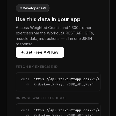
code
Developer API
Use this data in your app
Access Weighted Crunch and 1,300+ other
exercises via the WorkoutX REST API. GIFs,
muscle data, instructions — all in one JSON
response.
vpn_key
Get Free API Key
FETCH BY EXERCISE ID
curl 
"https://api.workoutxapp.com/v1/exercise
  -H 
"X-WorkoutX-Key: YOUR_API_KEY"
BROWSE WAIST EXERCISES
curl 
"https://api.workoutxapp.com/v1/exercise
  -H 
"X-WorkoutX-Key: YOUR_API_KEY"