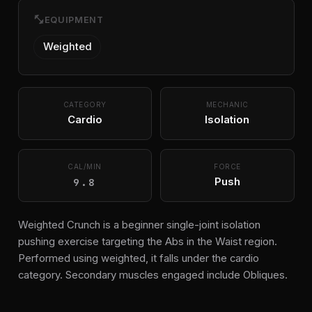
fitness_center
EQUIPMENT
Weighted
CATEGORY
MECHANIC
Cardio
Isolation
CAL/MIN
FORCE
9.8
Push
Weighted Crunch is a beginner single-joint isolation
pushing exercise targeting the Abs in the Waist region.
Performed using weighted, it falls under the cardio
category. Secondary muscles engaged include Obliques.