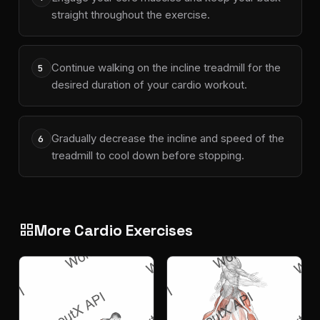
straight throughout the exercise.
Continue walking on the incline treadmill for the
5
desired duration of your cardio workout.
Gradually decrease the incline and speed of the
6
treadmill to cool down before stopping.
More Cardio Exercises
grid_view