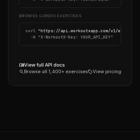
BROWSE CARDIO EXERCISES
curl 
"https://api.workoutxapp.com/v1/exercise
  -H 
"X-WorkoutX-Key: YOUR_API_KEY"
menu_book
View full API docs
search
sell
Browse all 1,400+ exercises
View pricing