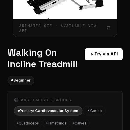
ANIMATED GIF · AVAILABLE VIA
gif_box
API
Walking On
play_arrow
Try via API
Incline Treadmill
Beginner
target
TARGET MUSCLE GROUPS
Primary:
Cardiovascular System
accessibility
Cardio
Quadriceps
Hamstrings
Calves