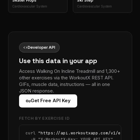
Skater Hops
Ski Step
Cardiovascular System
Cardiovascular System
code
Developer API
Use this data in your app
Access Walking On Incline Treadmill and 1,300+
other exercises via the WorkoutX REST API.
GIFs, muscle data, instructions — all in one
JSON response.
vpn_key
Get Free API Key
FETCH BY EXERCISE ID
curl 
"https://api.workoutxapp.com/v1/exercise
  -H 
"X-WorkoutX-Key: YOUR_API_KEY"