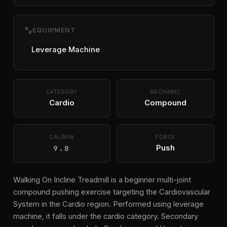
fitness_center
EQUIPMENT
Leverage Machine
CATEGORY
MECHANIC
Cardio
Compound
CAL/MIN
FORCE
9.8
Push
Walking On Incline Treadmill is a beginner multi-joint
compound pushing exercise targeting the Cardiovascular
System in the Cardio region. Performed using leverage
machine, it falls under the cardio category. Secondary