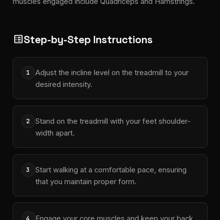
muscles engaged include Quadriceps and Hamstrings.
Step-by-Step Instructions
list_alt
Adjust the incline level on the treadmill to your
1
desired intensity.
Stand on the treadmill with your feet shoulder-
2
width apart.
Start walking at a comfortable pace, ensuring
3
that you maintain proper form.
Engage your core muscles and keep your back
4