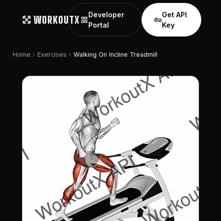
Developer
Get API
WORKOUTX
grid_view
vpn_key
Portal
Key
chevron_right
chevron_right
Home
Exercises
Walking On Incline Treadmill