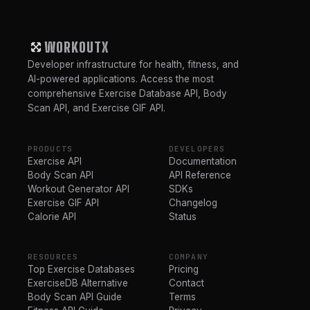
WORKOUTX
Developer infrastructure for health, fitness, and
AI-powered applications. Access the most
comprehensive Exercise Database API, Body
Scan API, and Exercise GIF API.
PRODUCTS
DEVELOPERS
Exercise API
Documentation
Body Scan API
API Reference
Workout Generator API
SDKs
Exercise GIF API
Changelog
Calorie API
Status
RESOURCES
COMPANY
Top Exercise Databases
Pricing
ExerciseDB Alternative
Contact
Body Scan API Guide
Terms