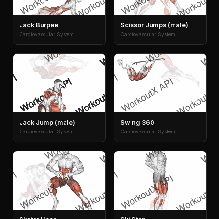
Jack Burpee
Scissor Jumps (male)
Cardiovascular System
Cardiovascular System
Jack Jump (male)
Swing 360
Cardiovascular System
Cardiovascular System