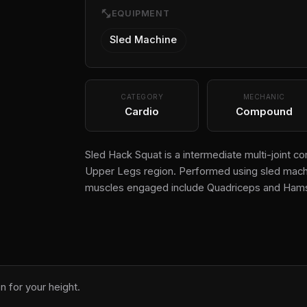
fitness_center
EQUIPMENT
Sled Machine
CATEGORY
MECHANIC
Cardio
Compound
Sled Hack Squat is a intermediate multi-joint c
Upper Legs region. Performed using sled machin
muscles engaged include Quadriceps and Hams
n for your height.