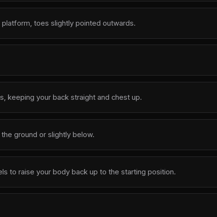
 platform, toes slightly pointed outwards.
, keeping your back straight and chest up.
o the ground or slightly below.
 to raise your body back up to the starting position.