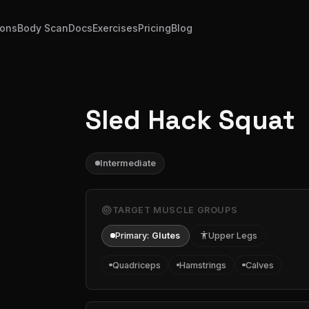
ions
Body Scan
Docs
Exercises
Pricing
Blog
Sled Hack Squat
Intermediate
target
TARGET MUSCLE GROUPS
Primary:
Glutes
accessibility
Upper Legs
Quadriceps
Hamstrings
Calves