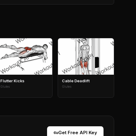
Flutter Kicks
Cable Deadlift
Glutes
Glutes
vpn_key
Get Free API Key