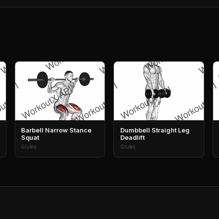
Barbell Narrow Stance
Dumbbell Straight Leg
Squat
Deadlift
Glutes
Glutes