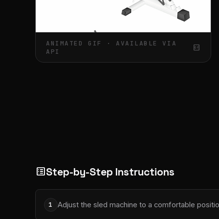
ANIMATED GIF · AVAILABLE VIA
gif_box
API
Step-by-Step Instructions
list_alt
Adjust the sled machine to a comfortable positio
1