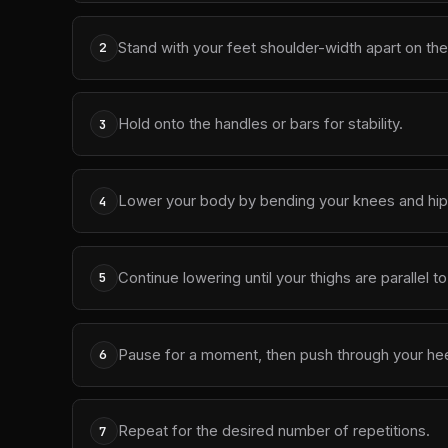
Stand with your feet shoulder-width apart on the
2
Hold onto the handles or bars for stability.
3
Lower your body by bending your knees and hips
4
Continue lowering until your thighs are parallel t
5
Pause for a moment, then push through your heels
6
Repeat for the desired number of repetitions.
7