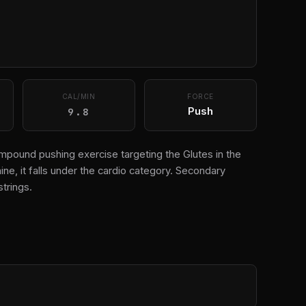
CAL/MIN
FORCE
9.8
Push
ompound pushing exercise targeting the Glutes in the
e, it falls under the cardio category. Secondary
trings.