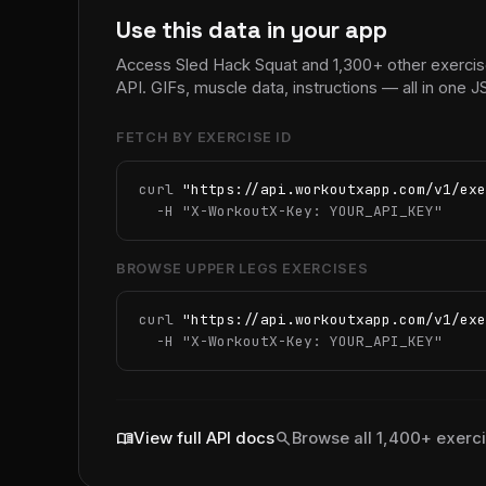
Use this data in your app
Access Sled Hack Squat and 1,300+ other exerci
API. GIFs, muscle data, instructions — all in one
FETCH BY EXERCISE ID
curl 
"https://api.workoutxapp.com/v1/exe
  -H 
"X-WorkoutX-Key: YOUR_API_KEY"
BROWSE UPPER LEGS EXERCISES
curl 
"https://api.workoutxapp.com/v1/exe
  -H 
"X-WorkoutX-Key: YOUR_API_KEY"
menu_book
search
View full API docs
Browse all 1,400+ exerc