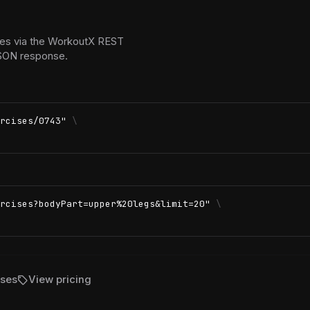
ses via the WorkoutX REST
 JSON response.
rcises/0743"
\
rcises?bodyPart=upper%20legs&limit=20"
\
sell
ises
View pricing