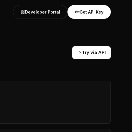
grid_view
vpn_key
Developer Portal
Get API Key
play_arrow
Try via API