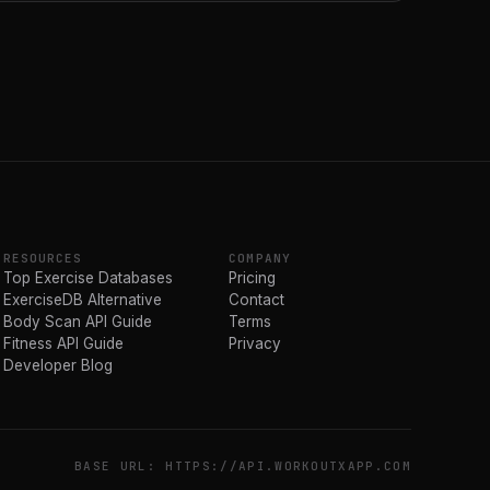
RESOURCES
COMPANY
Top Exercise Databases
Pricing
ExerciseDB Alternative
Contact
Body Scan API Guide
Terms
Fitness API Guide
Privacy
Developer Blog
BASE URL: HTTPS://API.WORKOUTXAPP.COM