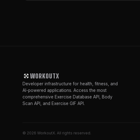
WORKOUTX
Developer infrastructure for health, fitness, and
AI-powered applications. Access the most
comprehensive Exercise Database API, Body
Scan API, and Exercise GIF API.
© 2026 WorkoutX. All rights reserved.