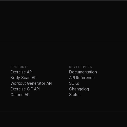
PRODUCTS
DEVELOPERS
Exercise API
Documentation
Body Scan API
API Reference
Workout Generator API
SDKs
Exercise GIF API
Changelog
Calorie API
Status