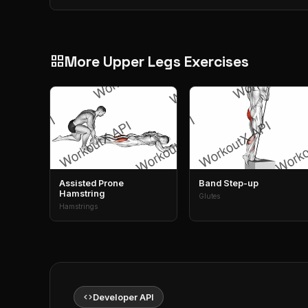
More Upper Legs Exercises
grid_view
Assisted Prone
Band Step-up
Hamstring
Glutes
Hamstrings
code
Developer API