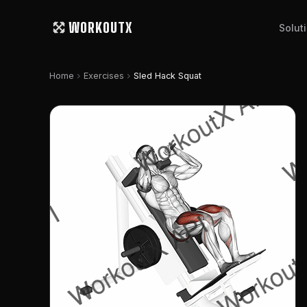
WORKOUTX
Solut
chevron_right
chevron_right
Home
Exercises
Sled Hack Squat