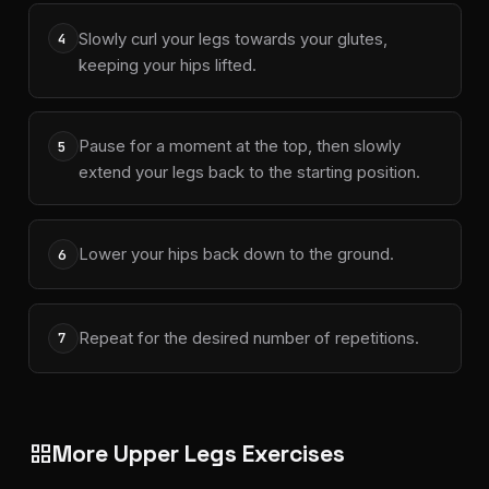
Slowly curl your legs towards your glutes,
4
keeping your hips lifted.
Pause for a moment at the top, then slowly
5
extend your legs back to the starting position.
Lower your hips back down to the ground.
6
Repeat for the desired number of repetitions.
7
More Upper Legs Exercises
grid_view