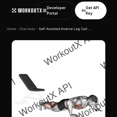
Developer
Get API
WORKOUTX
grid_view
vpn_key
Portal
Key
chevron_right
chevron_right
Home
Exercises
Self Assisted Inverse Leg Curl (on Floor)