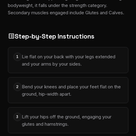
bodyweight, it falls under the strength category.
Secondary muscles engaged include Glutes and Calves.
Step-by-Step Instructions
list_alt
Lie flat on your back with your legs extended
1
and your arms by your sides.
Bend your knees and place your feet flat on the
2
ground, hip-width apart.
Lift your hips off the ground, engaging your
3
glutes and hamstrings.