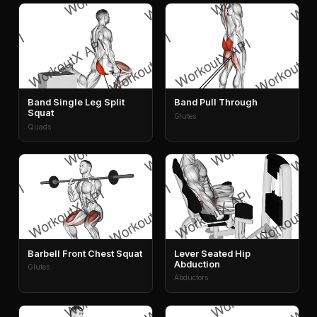
Band Single Leg Split
Band Pull Through
Squat
Glutes
Quads
Barbell Front Chest Squat
Lever Seated Hip
Abduction
Glutes
Abductors