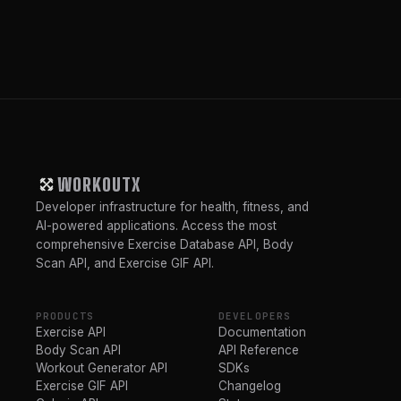
WORKOUTX
Developer infrastructure for health, fitness, and
AI-powered applications. Access the most
comprehensive Exercise Database API, Body
Scan API, and Exercise GIF API.
PRODUCTS
DEVELOPERS
Exercise API
Documentation
Body Scan API
API Reference
Workout Generator API
SDKs
Exercise GIF API
Changelog