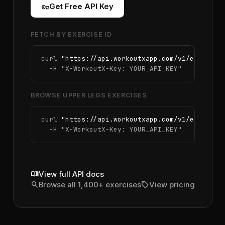
vpn_key
Get Free API Key
FETCH BY EXERCISE ID
curl 
"https://api.workoutxapp.com/v1/exercise
  -H 
"X-WorkoutX-Key: YOUR_API_KEY"
BROWSE UPPER LEGS EXERCISES
curl 
"https://api.workoutxapp.com/v1/exercise
  -H 
"X-WorkoutX-Key: YOUR_API_KEY"
menu_book
View full API docs
search
sell
Browse all 1,400+ exercises
View pricing