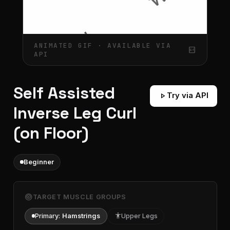
ANIMATED GIF · AVAILABLE VIA
gif_box
API
Self Assisted
play_arrow
Try via API
Inverse Leg Curl
(on Floor)
Beginner
target
TARGET MUSCLE GROUPS
Primary:
Hamstrings
accessibility
Upper Legs