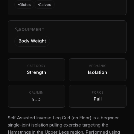
Glutes
Calves
fitness_center
EQUIPMENT
Body Weight
CATEGORY
MECHANIC
Strength
Isolation
CAL/MIN
FORCE
4.3
Pull
Self Assisted Inverse Leg Curl (on Floor) is a beginner
single-joint isolation pulling exercise targeting the
Hamstrings in the Upper Legs region. Performed using