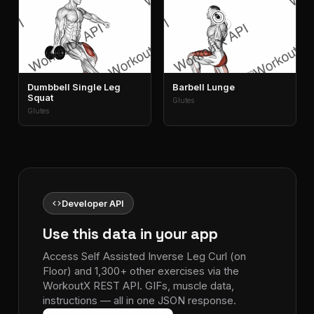
Dumbbell Single Leg
Barbell Lunge
Squat
Glutes
Glutes
code
Developer API
Use this data in your app
Access Self Assisted Inverse Leg Curl (on
Floor) and 1,300+ other exercises via the
WorkoutX REST API. GIFs, muscle data,
instructions — all in one JSON response.