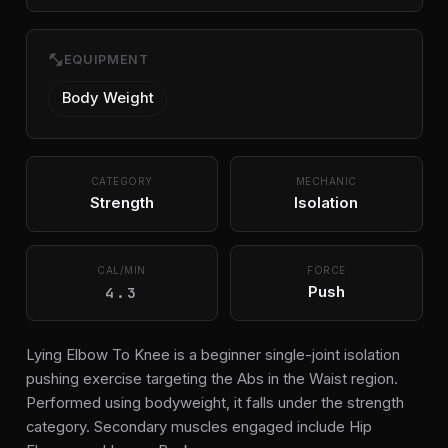
fitness_center
EQUIPMENT
Body Weight
CATEGORY
MECHANIC
Strength
Isolation
CAL/MIN
FORCE
4.3
Push
Lying Elbow To Knee is a beginner single-joint isolation
pushing exercise targeting the Abs in the Waist region.
Performed using bodyweight, it falls under the strength
category. Secondary muscles engaged include Hip