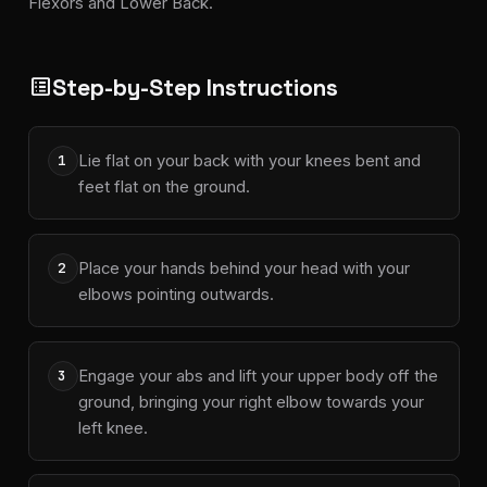
Flexors and Lower Back.
Step-by-Step Instructions
list_alt
Lie flat on your back with your knees bent and
1
feet flat on the ground.
Place your hands behind your head with your
2
elbows pointing outwards.
Engage your abs and lift your upper body off the
3
ground, bringing your right elbow towards your
left knee.