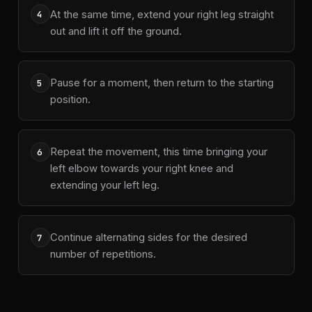
At the same time, extend your right leg straight
4
out and lift it off the ground.
Pause for a moment, then return to the starting
5
position.
Repeat the movement, this time bringing your
6
left elbow towards your right knee and
extending your left leg.
Continue alternating sides for the desired
7
number of repetitions.