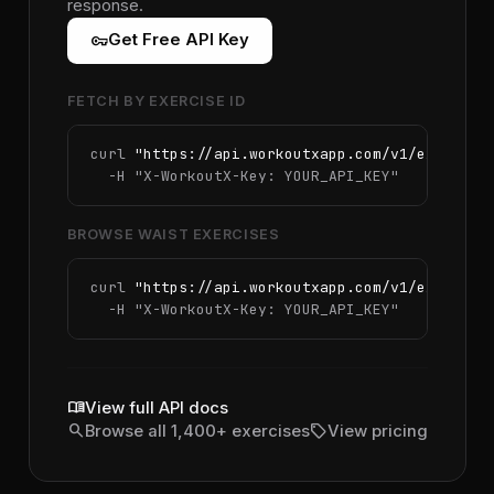
response.
vpn_key
Get Free API Key
FETCH BY EXERCISE ID
curl 
"https://api.workoutxapp.com/v1/exercise
  -H 
"X-WorkoutX-Key: YOUR_API_KEY"
BROWSE WAIST EXERCISES
curl 
"https://api.workoutxapp.com/v1/exercise
  -H 
"X-WorkoutX-Key: YOUR_API_KEY"
menu_book
View full API docs
search
sell
Browse all 1,400+ exercises
View pricing