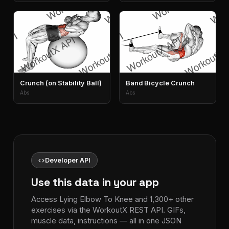
Crunch (on Stability Ball)
Band Bicycle Crunch
Abs
Abs
code
Developer API
Use this data in your app
Access Lying Elbow To Knee and 1,300+ other
exercises via the WorkoutX REST API. GIFs,
muscle data, instructions — all in one JSON