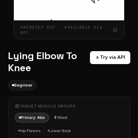
ANIMATED GIF · AVAILABLE VIA
gif_box
API
Lying Elbow To
play_arrow
Try via API
Knee
Beginner
target
TARGET MUSCLE GROUPS
Primary:
Abs
accessibility
Waist
Hip Flexors
Lower Back