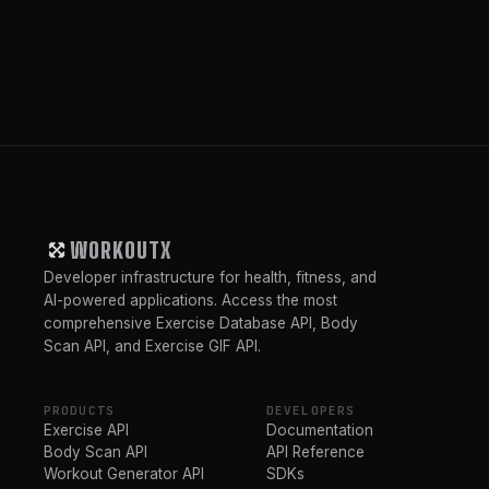
WORKOUTX
Developer infrastructure for health, fitness, and
AI-powered applications. Access the most
comprehensive Exercise Database API, Body
Scan API, and Exercise GIF API.
PRODUCTS
DEVELOPERS
Exercise API
Documentation
Body Scan API
API Reference
Workout Generator API
SDKs