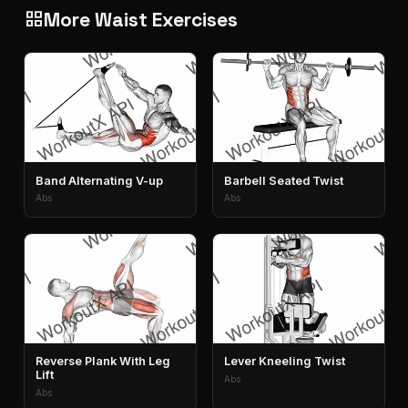
More Waist Exercises
grid_view
Band Alternating V-up
Barbell Seated Twist
Abs
Abs
Reverse Plank With Leg
Lever Kneeling Twist
Lift
Abs
Abs