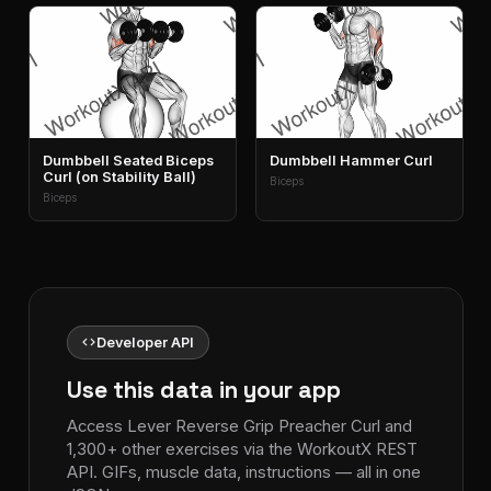
Dumbbell Seated Biceps
Dumbbell Hammer Curl
Curl (on Stability Ball)
Biceps
Biceps
code
Developer API
Use this data in your app
Access Lever Reverse Grip Preacher Curl and
1,300+ other exercises via the WorkoutX REST
API. GIFs, muscle data, instructions — all in one