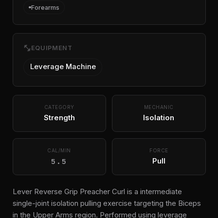
Forearms
fitness_center
EQUIPMENT
Leverage Machine
CATEGORY
MECHANIC
Strength
Isolation
CAL/MIN
FORCE
5.5
Pull
Lever Reverse Grip Preacher Curl is a intermediate
single-joint isolation pulling exercise targeting the Biceps
in the Upper Arms region. Performed using leverage