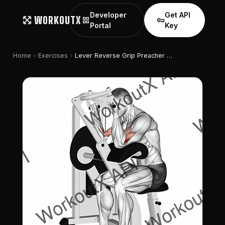
Developer
Get API
WORKOUTX
grid_view
vpn_key
Portal
Key
chevron_right
chevron_right
Home
Exercises
Lever Reverse Grip Preacher Curl