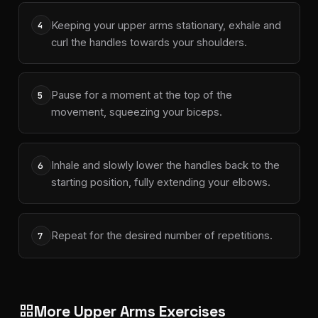
Keeping your upper arms stationary, exhale and
4
curl the handles towards your shoulders.
Pause for a moment at the top of the
5
movement, squeezing your biceps.
Inhale and slowly lower the handles back to the
6
starting position, fully extending your elbows.
Repeat for the desired number of repetitions.
7
More Upper Arms Exercises
grid_view