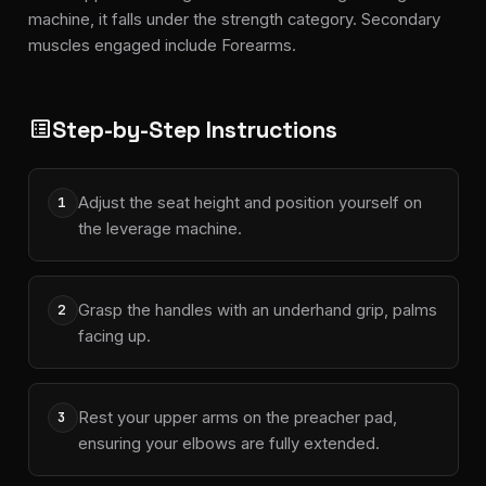
machine, it falls under the strength category. Secondary
muscles engaged include Forearms.
Step-by-Step Instructions
list_alt
Adjust the seat height and position yourself on
1
the leverage machine.
Grasp the handles with an underhand grip, palms
2
facing up.
Rest your upper arms on the preacher pad,
3
ensuring your elbows are fully extended.