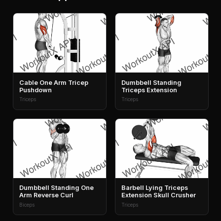
Cable One Arm Tricep
Dumbbell Standing
Pushdown
Triceps Extension
Triceps
Triceps
Dumbbell Standing One
Barbell Lying Triceps
Arm Reverse Curl
Extension Skull Crusher
Biceps
Triceps