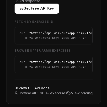
JSON response.
vpn_key
Get Free API Key
FETCH BY EXERCISE ID
curl 
"https://api.workoutxapp.com/v1/exercise
  -H 
"X-WorkoutX-Key: YOUR_API_KEY"
BROWSE UPPER ARMS EXERCISES
curl 
"https://api.workoutxapp.com/v1/exercise
  -H 
"X-WorkoutX-Key: YOUR_API_KEY"
menu_book
View full API docs
search
sell
Browse all 1,400+ exercises
View pricing