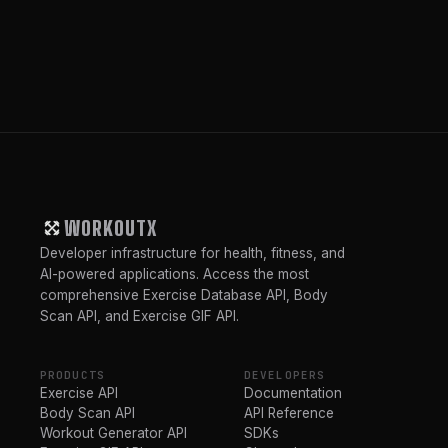
WORKOUTX
Developer infrastructure for health, fitness, and
AI-powered applications. Access the most
comprehensive Exercise Database API, Body
Scan API, and Exercise GIF API.
PRODUCTS
DEVELOPERS
Exercise API
Documentation
Body Scan API
API Reference
Workout Generator API
SDKs