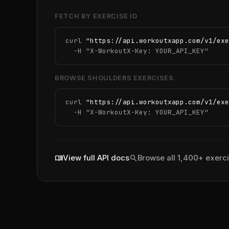
FETCH BY EXERCISE ID
curl 
"https://api.workoutxapp.com/v1/exe
  -H 
"X-WorkoutX-Key: YOUR_API_KEY"
BROWSE SHOULDERS EXERCISES
curl 
"https://api.workoutxapp.com/v1/exe
  -H 
"X-WorkoutX-Key: YOUR_API_KEY"
menu_book
search
View full API docs
Browse all 1,400+ exerc