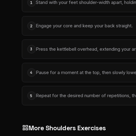
Stand with your feet shoulder-width apart, holdin
1
Engage your core and keep your back straight.
2
Press the kettlebell overhead, extending your arm
3
Pause for a moment at the top, then slowly lower 
4
Repeat for the desired number of repetitions, th
5
More Shoulders Exercises
grid_view