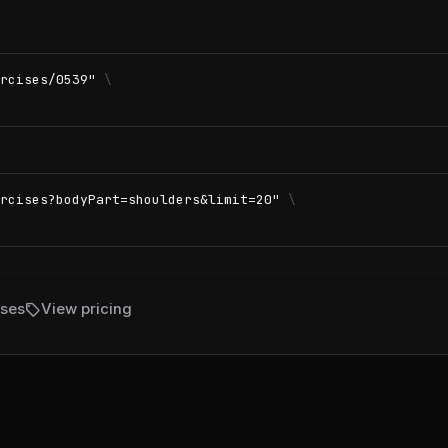
rcises/0539"
\
rcises?bodyPart=shoulders&limit=20"
\
sell
ises
View pricing