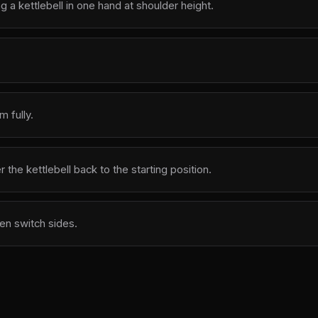
g a kettlebell in one hand at shoulder height.
 fully.
the kettlebell back to the starting position.
en switch sides.