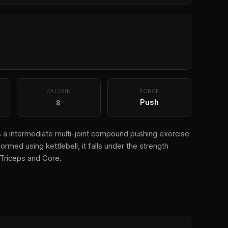
CAL/MIN
FORCE
8
Push
is a intermediate multi-joint compound pushing exercise
ormed using kettlebell, it falls under the strength
Triceps and Core.