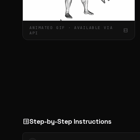
ANIMATED GIF · AVAILABLE VIA
gif_box
API
Step-by-Step Instructions
list_alt