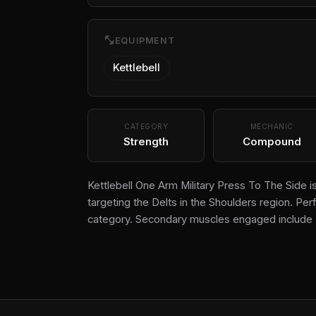
fitness_center
EQUIPMENT
Kettlebell
CATEGORY
MECHANIC
Strength
Compound
Kettlebell One Arm Military Press To The Side 
targeting the Delts in the Shoulders region. Perf
category. Secondary muscles engaged include 