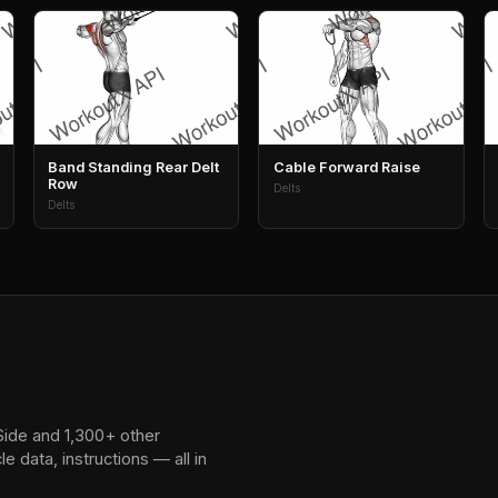
Band Standing Rear Delt
Cable Forward Raise
Row
Delts
Delts
Side and 1,300+ other
 data, instructions — all in