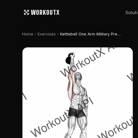
WORKOUTX
Solut
chevron_right
chevron_right
Home
Exercises
Kettlebell One Arm Military Press To The Side