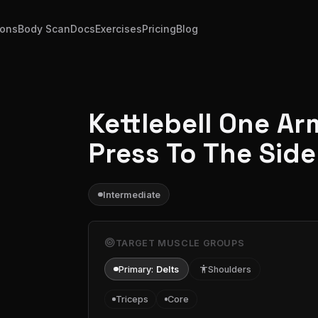
ions
Body Scan
Docs
Exercises
Pricing
Blog
Kettlebell One Ar
Press To The Side
Intermediate
target
TARGET MUSCLE GROUPS
Primary:
Delts
accessibility
Shoulders
Triceps
Core