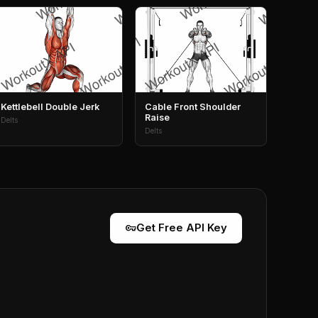
Kettlebell Double Jerk
Cable Front Shoulder
Raise
Delts
Delts
vpn_key
Get Free API Key