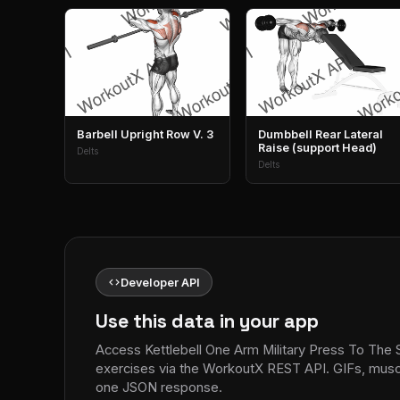
Barbell Upright Row V. 3
Dumbbell Rear Lateral
Raise (support Head)
Delts
Delts
code
Developer API
Use this data in your app
Access Kettlebell One Arm Military Press To The 
exercises via the WorkoutX REST API. GIFs, muscle
one JSON response.