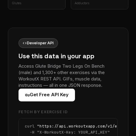
Glutes
Adductors
code
Developer API
Use this data in your app
Access Glute Bridge Two Legs On Bench
(male) and 1,300+ other exercises via the
WorkoutX REST API. GIFs, muscle data,
instructions — all in one JSON response.
vpn_key
Get Free API Key
FETCH BY EXERCISE ID
curl 
"https://api.workoutxapp.com/v1/exercise
  -H 
"X-WorkoutX-Key: YOUR_API_KEY"