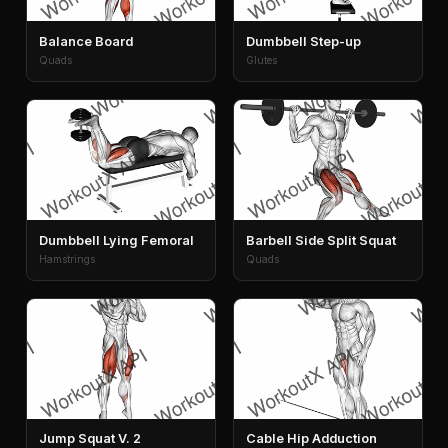
Balance Board
Dumbbell Step-up
Quads
Glutes
Dumbbell Lying Femoral
Barbell Side Split Squat
Hamstrings
Quads
Jump Squat V. 2
Cable Hip Adduction