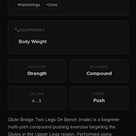
Hamstrings
Core
fitness_center
EQUIPMENT
Body Weight
CATEGORY
MECHANIC
Strength
Compound
CAL/MIN
FORCE
4.3
Push
Glute Bridge Two Legs On Bench (male) is a beginner
multi-joint compound pushing exercise targeting the
Glutes in the Upper Legs region. Performed using