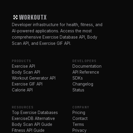
WORKOUTX
Developer infrastructure for health, fitness, and
AI-powered applications. Access the most
comprehensive Exercise Database API, Body
Scan API, and Exercise GIF API.
PRODUCTS
DEVELOPERS
Exercise API
Documentation
Body Scan API
API Reference
Workout Generator API
SDKs
Exercise GIF API
Changelog
Calorie API
Status
RESOURCES
COMPANY
Top Exercise Databases
Pricing
ExerciseDB Alternative
Contact
Body Scan API Guide
Terms
Fitness API Guide
Privacy