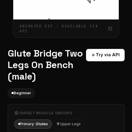
ANIMATED GIF · AVAILABLE VIA
gif_box
API
Glute Bridge Two
play_arrow
Try via API
Legs On Bench
(male)
Beginner
target
TARGET MUSCLE GROUPS
Primary:
Glutes
accessibility
Upper Legs