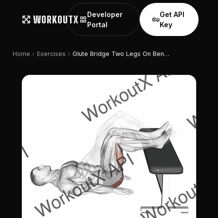
Developer
Get API
WORKOUTX
grid_view
vpn_key
Portal
Key
chevron_right
chevron_right
Home
Exercises
Glute Bridge Two Legs On Bench (male)