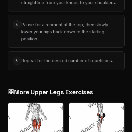
straight line from your knees to your shoulders.
Pause for a moment at the top, then slowly
4
lower your hips back down to the starting
position.
Repeat for the desired number of repetitions.
5
More Upper Legs Exercises
grid_view