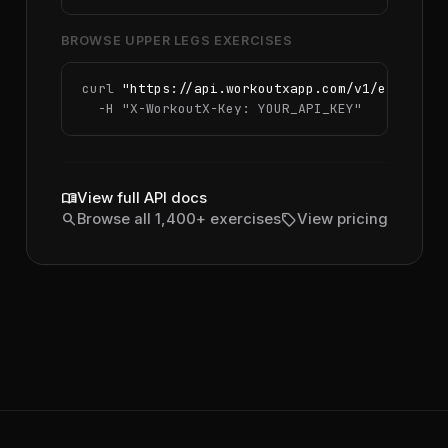
BROWSE UPPER LEGS EXERCISES
curl 
"https://api.workoutxapp.com/v1/exercise
  -H 
"X-WorkoutX-Key: YOUR_API_KEY"
menu_book
View full API docs
search
sell
Browse all 1,400+ exercises
View pricing