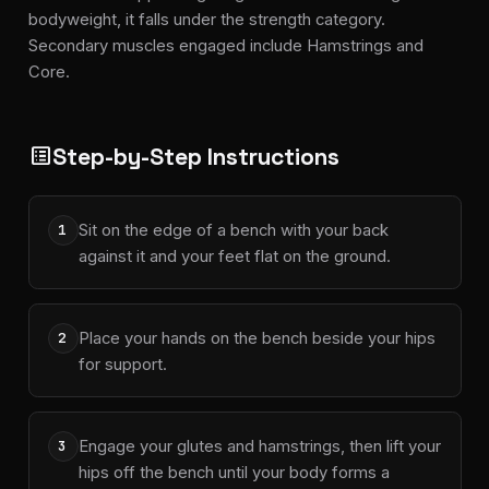
bodyweight, it falls under the strength category.
Secondary muscles engaged include Hamstrings and
Core.
Step-by-Step Instructions
list_alt
Sit on the edge of a bench with your back
1
against it and your feet flat on the ground.
Place your hands on the bench beside your hips
2
for support.
Engage your glutes and hamstrings, then lift your
3
hips off the bench until your body forms a