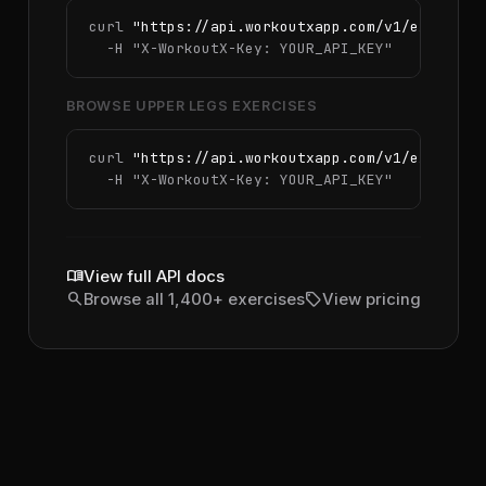
curl 
"https://api.workoutxapp.com/v1/exercise
  -H 
"X-WorkoutX-Key: YOUR_API_KEY"
BROWSE UPPER LEGS EXERCISES
curl 
"https://api.workoutxapp.com/v1/exercise
  -H 
"X-WorkoutX-Key: YOUR_API_KEY"
menu_book
View full API docs
search
sell
Browse all 1,400+ exercises
View pricing