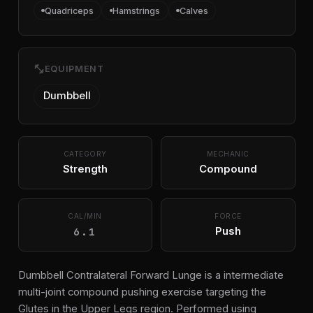
Quadriceps
Hamstrings
Calves
fitness_center
EQUIPMENT
Dumbbell
CATEGORY
MECHANIC
Strength
Compound
CAL/MIN
FORCE
6.1
Push
Dumbbell Contralateral Forward Lunge is a intermediate
multi-joint compound pushing exercise targeting the
Glutes in the Upper Legs region. Performed using