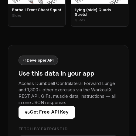
Barbell Front Chest Squat
Lying (side) Quads
Stretch
Glutes
Quads
code
Developer API
Use this data in your app
Access Dumbbell Contralateral Forward Lunge
and 1,300+ other exercises via the WorkoutX
REST API. GIFs, muscle data, instructions — all
in one JSON response.
vpn_key
Get Free API Key
FETCH BY EXERCISE ID