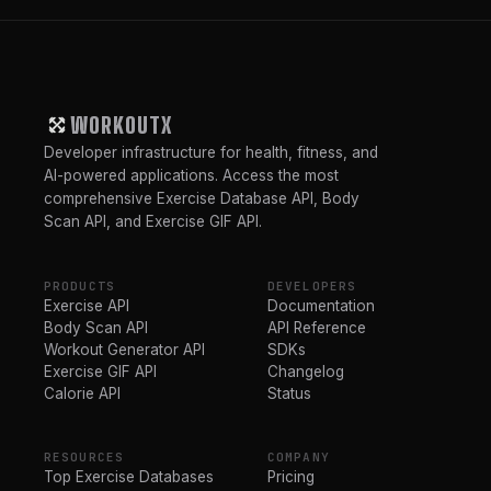
WORKOUTX
Developer infrastructure for health, fitness, and
AI-powered applications. Access the most
comprehensive Exercise Database API, Body
Scan API, and Exercise GIF API.
PRODUCTS
DEVELOPERS
Exercise API
Documentation
Body Scan API
API Reference
Workout Generator API
SDKs
Exercise GIF API
Changelog
Calorie API
Status
RESOURCES
COMPANY
Top Exercise Databases
Pricing