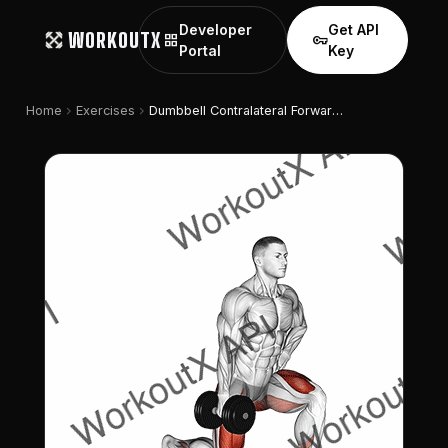
Developer
Get API
WORKOUTX
grid_view
vpn_key
Portal
Key
chevron_right
chevron_right
Home
Exercises
Dumbbell Contralateral Forward Lunge