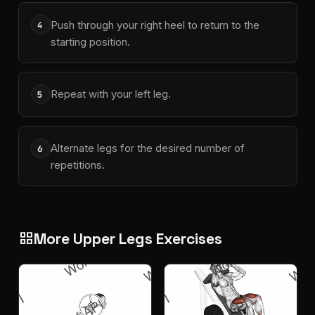
Push through your right heel to return to the
4
starting position.
Repeat with your left leg.
5
Alternate legs for the desired number of
6
repetitions.
More Upper Legs Exercises
grid_view