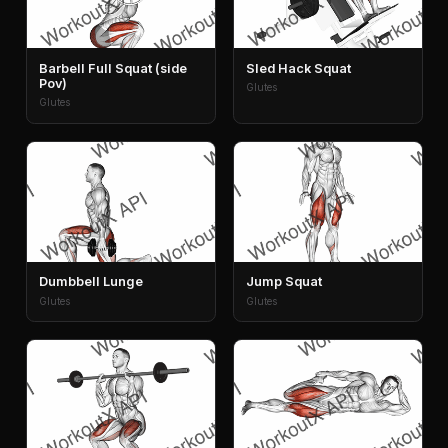
Barbell Full Squat (side
Sled Hack Squat
Pov)
Glutes
Glutes
Dumbbell Lunge
Jump Squat
Glutes
Glutes