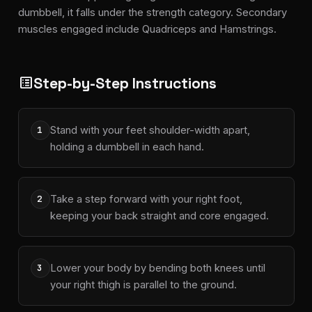
dumbbell, it falls under the strength category. Secondary
muscles engaged include Quadriceps and Hamstrings.
Step-by-Step Instructions
list_alt
Stand with your feet shoulder-width apart,
1
holding a dumbbell in each hand.
Take a step forward with your right foot,
2
keeping your back straight and core engaged.
Lower your body by bending both knees until
3
your right thigh is parallel to the ground.