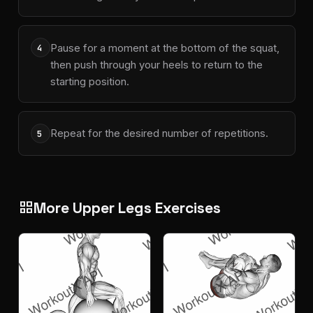
Pause for a moment at the bottom of the squat,
4
then push through your heels to return to the
starting position.
Repeat for the desired number of repetitions.
5
More Upper Legs Exercises
grid_view