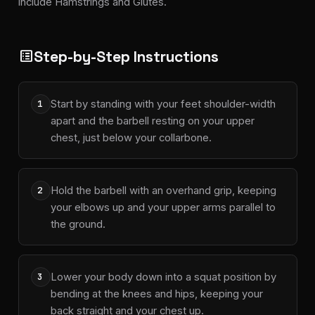
include Hamstrings and Glutes.
Step-by-Step Instructions
list_alt
Start by standing with your feet shoulder-width
1
apart and the barbell resting on your upper
chest, just below your collarbone.
Hold the barbell with an overhand grip, keeping
2
your elbows up and your upper arms parallel to
the ground.
Lower your body down into a squat position by
3
bending at the knees and hips, keeping your
back straight and your chest up.