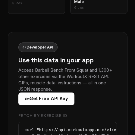
Male
Quads
Glutes
code
Developer API
Use this data in your app
Access Barbell Bench Front Squat and 1,300+
other exercises via the WorkoutX REST API.
GIFs, muscle data, instructions — all in one
JSON response.
vpn_key
Get Free API Key
FETCH BY EXERCISE ID
curl 
"https://api.workoutxapp.com/v1/exercise