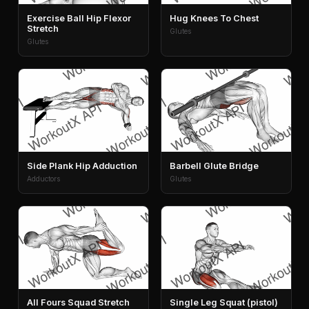
Exercise Ball Hip Flexor
Hug Knees To Chest
Stretch
Glutes
Glutes
Side Plank Hip Adduction
Barbell Glute Bridge
Adductors
Glutes
All Fours Squad Stretch
Single Leg Squat (pistol)