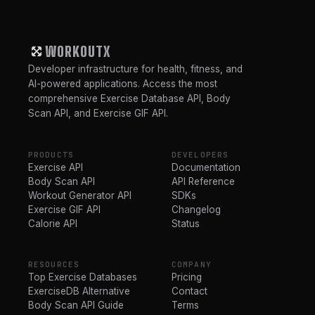
WORKOUTX
Developer infrastructure for health, fitness, and
AI-powered applications. Access the most
comprehensive Exercise Database API, Body
Scan API, and Exercise GIF API.
PRODUCTS
DEVELOPERS
Exercise API
Documentation
Body Scan API
API Reference
Workout Generator API
SDKs
Exercise GIF API
Changelog
Calorie API
Status
RESOURCES
COMPANY
Top Exercise Databases
Pricing
ExerciseDB Alternative
Contact
Body Scan API Guide
Terms