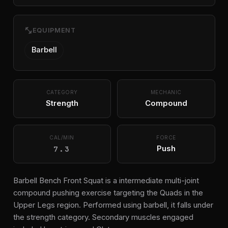
fitness_center
EQUIPMENT
Barbell
CATEGORY
MECHANIC
Strength
Compound
CAL/MIN
FORCE
7.3
Push
Barbell Bench Front Squat is a intermediate multi-joint
compound pushing exercise targeting the Quads in the
Upper Legs region. Performed using barbell, it falls under
the strength category. Secondary muscles engaged