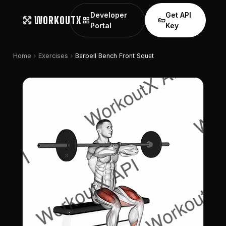
Developer
Get API
WORKOUTX
grid_view
vpn_key
Portal
Key
chevron_right
chevron_right
Home
Exercises
Barbell Bench Front Squat