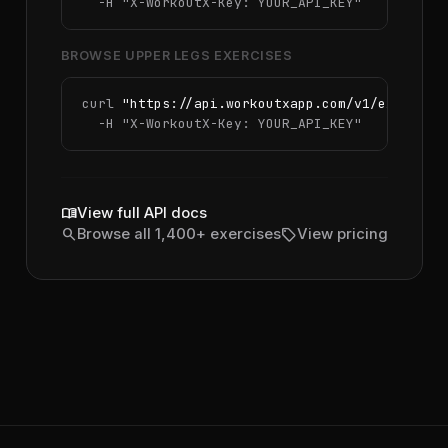
  -H 
"X-WorkoutX-Key: YOUR_API_KEY"
BROWSE UPPER LEGS EXERCISES
curl 
"https://api.workoutxapp.com/v1/exercise
  -H 
"X-WorkoutX-Key: YOUR_API_KEY"
menu_book
View full API docs
search
sell
Browse all 1,400+ exercises
View pricing