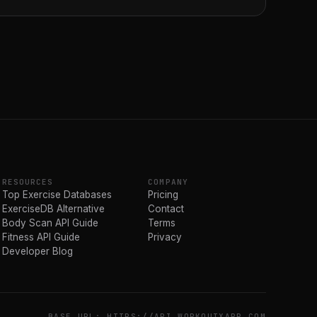
RESOURCES
COMPANY
Top Exercise Databases
Pricing
ExerciseDB Alternative
Contact
Body Scan API Guide
Terms
Fitness API Guide
Privacy
Developer Blog
BASE URL: HTTPS://API.WORKOUTXAPP.COM