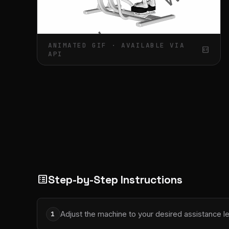
ANIMATED GIF · AVAILABLE VIA
gif_box
API
Step-by-Step Instructions
list_alt
Adjust the machine to your desired assistance le
1