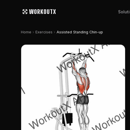
WORKOUTX
Solut
chevron_right
chevron_right
Home
Exercises
Assisted Standing Chin-up