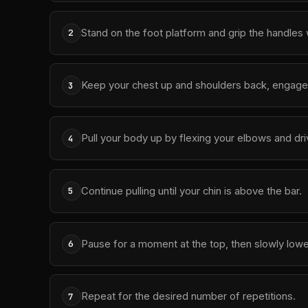
Stand on the foot platform and grip the handles w
2
Keep your chest up and shoulders back, engage 
3
Pull your body up by flexing your elbows and dr
4
Continue pulling until your chin is above the bar.
5
Pause for a moment at the top, then slowly lowe
6
Repeat for the desired number of repetitions.
7