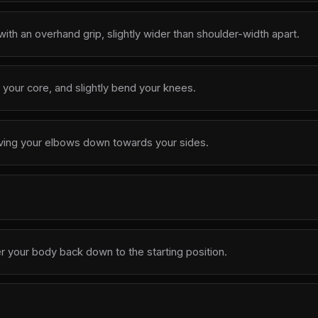
ith an overhand grip, slightly wider than shoulder-width apart.
your core, and slightly bend your knees.
iving your elbows down towards your sides.
r your body back down to the starting position.