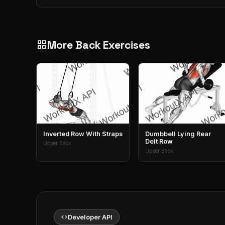
More Back Exercises
grid_view
Inverted Row With Straps
Dumbbell Lying Rear
Delt Row
Upper Back
Upper Back
code
Developer API