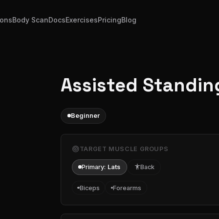
ions
Body Scan
Docs
Exercises
Pricing
Blog
Assisted Standin
Beginner
target
TARGET MUSCLE GROUPS
Primary:
Lats
accessibility
Back
Biceps
Forearms