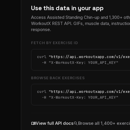
Use this data in your app
Access Assisted Standing Chin-up and 1,300+ othe
WorkoutX REST API. GIFs, muscle data, instructio
response.
FETCH BY EXERCISE ID
curl 
"https://api.workoutxapp.com/v1/exe
  -H 
"X-WorkoutX-Key: YOUR_API_KEY"
BROWSE BACK EXERCISES
curl 
"https://api.workoutxapp.com/v1/exe
  -H 
"X-WorkoutX-Key: YOUR_API_KEY"
menu_book
search
View full API docs
Browse all 1,400+ exerc