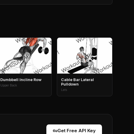
Dumbbell Incline Row
Cable Bar Lateral
Pulldown
Upper Back
Lats
vpn_key
Get Free API Key