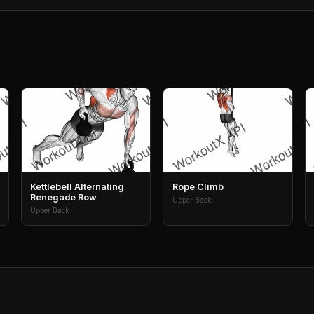
Kettlebell Alternating
Rope Climb
Renegade Row
Upper Back
Upper Back