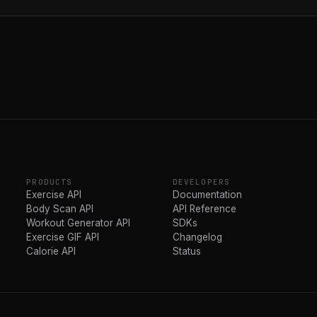
PRODUCTS
DEVELOPERS
Exercise API
Documentation
Body Scan API
API Reference
Workout Generator API
SDKs
Exercise GIF API
Changelog
Calorie API
Status