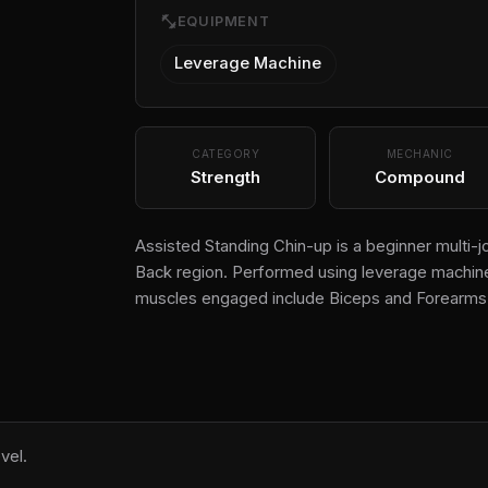
fitness_center
EQUIPMENT
Leverage Machine
CATEGORY
MECHANIC
Strength
Compound
Assisted Standing Chin-up is a beginner multi-j
Back region. Performed using leverage machine,
muscles engaged include Biceps and Forearms
vel.