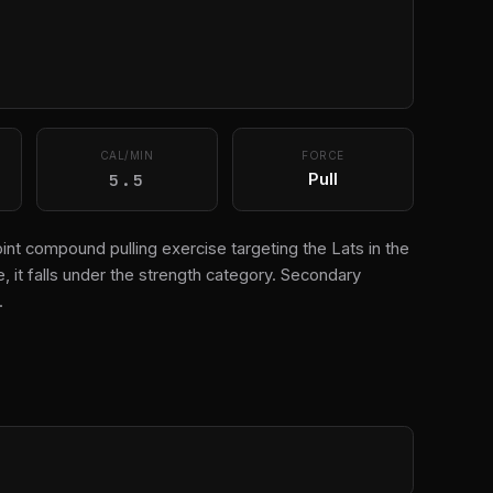
CAL/MIN
FORCE
5.5
Pull
oint compound pulling exercise targeting the Lats in the
 it falls under the strength category. Secondary
.