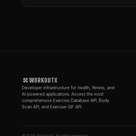
WORKOUTX
Developer infrastructure for health, fitness, and
AI-powered applications. Access the most
comprehensive Exercise Database API, Body
Scan API, and Exercise GIF API.
© 2026 WorkoutX. All rights reserved.