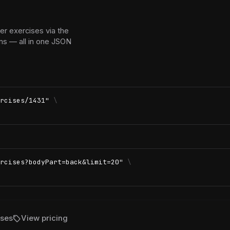
r exercises via the
ns — all in one JSON
rcises/1431"
\
rcises?bodyPart=back&limit=20"
\
sell
ises
View pricing