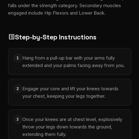
falls under the strength category. Secondary muscles
engaged include Hip Flexors and Lower Back.
Step-by-Step Instructions
list_alt
Hang from a pull-up bar with your arms fully
1
extended and your palms facing away from you.
Engage your core and lift your knees towards
2
your chest, keeping your legs together.
Once your knees are at chest level, explosively
3
throw your legs down towards the ground,
extending them fully.