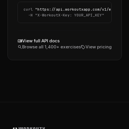
curl 
"https://api.workoutxapp.com/v1/exercise
  -H 
"X-WorkoutX-Key: YOUR_API_KEY"
menu_book
View full API docs
search
sell
Browse all 1,400+ exercises
View pricing