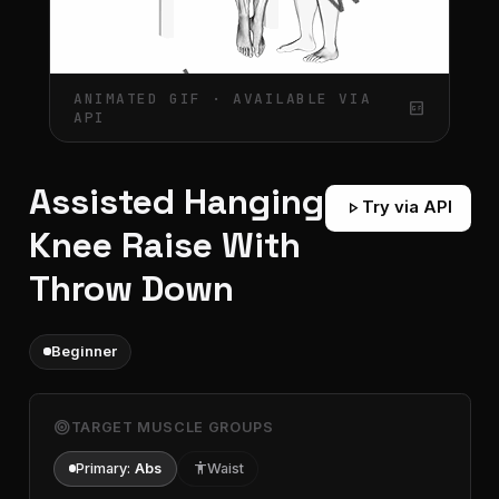
ANIMATED GIF · AVAILABLE VIA
gif_box
API
Assisted Hanging
play_arrow
Try via API
Knee Raise With
Throw Down
Beginner
target
TARGET MUSCLE GROUPS
Primary:
Abs
accessibility
Waist