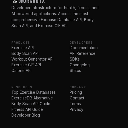
WORKOUTX
Developer infrastructure for health, fitness, and
AI-powered applications. Access the most
comprehensive Exercise Database API, Body
Scan API, and Exercise GIF API.
PRODUCTS
DEVELOPERS
Exercise API
Documentation
Body Scan API
API Reference
Workout Generator API
SDKs
Exercise GIF API
Changelog
Calorie API
Status
RESOURCES
COMPANY
Top Exercise Databases
Pricing
ExerciseDB Alternative
Contact
Body Scan API Guide
Terms
Fitness API Guide
Privacy
Developer Blog