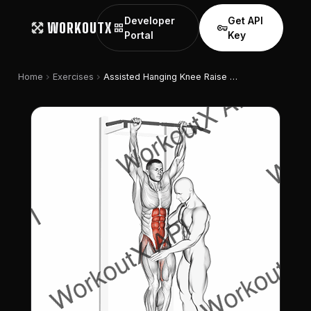
Developer
Get API
WORKOUTX
grid_view
vpn_key
Portal
Key
chevron_right
chevron_right
Home
Exercises
Assisted Hanging Knee Raise With Throw Down