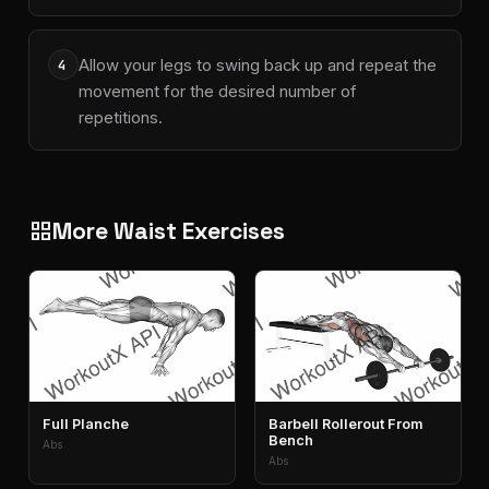
Allow your legs to swing back up and repeat the
4
movement for the desired number of
repetitions.
More Waist Exercises
grid_view
Full Planche
Barbell Rollerout From
Bench
Abs
Abs