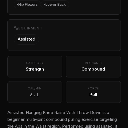
Hip Flexors
Lower Back
fitness_center
EQUIPMENT
Assisted
CATEGORY
MECHANIC
Strength
Compound
CAL/MIN
FORCE
6.1
Pull
Assisted Hanging Knee Raise With Throw Down is a
beginner multi-joint compound pulling exercise targeting
the Abs in the Waist region. Performed using assisted, it