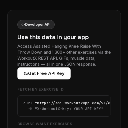
code
Developer API
Use this data in your app
Access Assisted Hanging Knee Raise With
Throw Down and 1,300+ other exercises via the
WorkoutX REST API. GIFs, muscle data,
instructions — all in one JSON response.
vpn_key
Get Free API Key
FETCH BY EXERCISE ID
curl 
"https://api.workoutxapp.com/v1/exercise
  -H 
"X-WorkoutX-Key: YOUR_API_KEY"
BROWSE WAIST EXERCISES