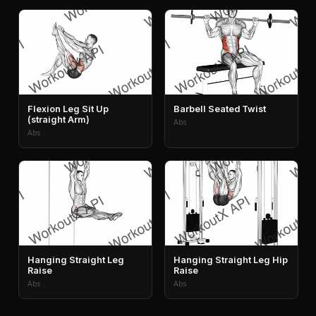
Flexion Leg Sit Up
Barbell Seated Twist
(straight Arm)
Abs
Abs
Hanging Straight Leg
Hanging Straight Leg Hip
Raise
Raise
Abs
Abs