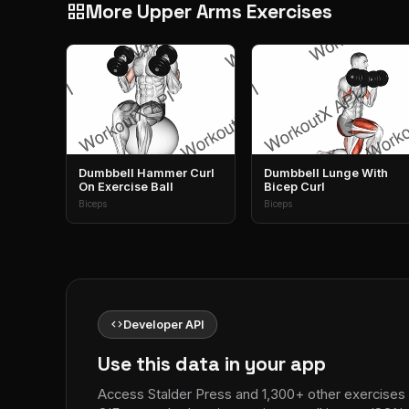
More Upper Arms Exercises
grid_view
Dumbbell Hammer Curl
Dumbbell Lunge With
On Exercise Ball
Bicep Curl
Biceps
Biceps
code
Developer API
Use this data in your app
Access Stalder Press and 1,300+ other exercises