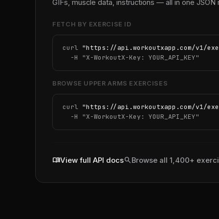
GIFs, muscle data, instructions — all in one JSON
FETCH BY EXERCISE ID
curl 
"https://api.workoutxapp.com/v1/exe
  -H 
"X-WorkoutX-Key: YOUR_API_KEY"
BROWSE UPPER ARMS EXERCISES
curl 
"https://api.workoutxapp.com/v1/exe
  -H 
"X-WorkoutX-Key: YOUR_API_KEY"
menu_book
search
View full API docs
Browse all 1,400+ exerc