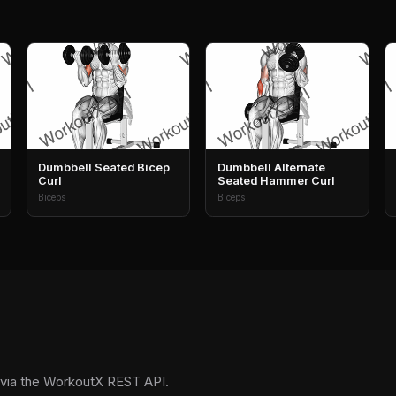
Dumbbell Seated Bicep
Dumbbell Alternate
Curl
Seated Hammer Curl
Biceps
Biceps
 via the WorkoutX REST API.