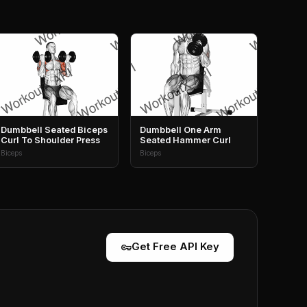
Dumbbell Seated Biceps
Dumbbell One Arm
Curl To Shoulder Press
Seated Hammer Curl
Biceps
Biceps
vpn_key
Get Free API Key