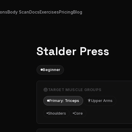
ions
Body Scan
Docs
Exercises
Pricing
Blog
Stalder Press
Beginner
target
TARGET MUSCLE GROUPS
Primary:
Triceps
accessibility
Upper Arms
Shoulders
Core