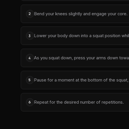
Bend your knees slightly and engage your core.
2
Lower your body down into a squat position wh
3
As you squat down, press your arms down towar
4
Pause for a moment at the bottom of the squat, 
5
Repeat for the desired number of repetitions.
6