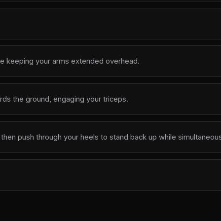
ile keeping your arms extended overhead.
ds the ground, engaging your triceps.
then push through your heels to stand back up while simultaneous