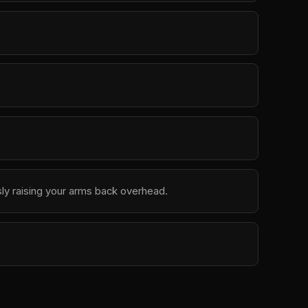
ly raising your arms back overhead.