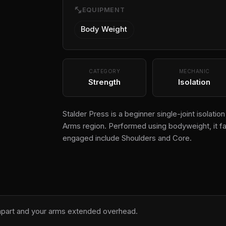
fitness_center
EQUIPMENT
Body Weight
CATEGORY
MECHANIC
Strength
Isolation
Stalder Press is a beginner single-joint isolati
Arms region. Performed using bodyweight, it fa
engaged include Shoulders and Core.
 apart and your arms extended overhead.