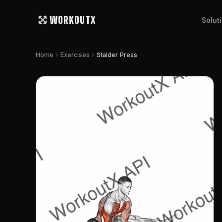
WORKOUTX
Solut
chevron_right
chevron_right
Home
Exercises
Stalder Press