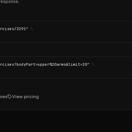
 response.
rcises/3291"
\
rcises?bodyPart=upper%20arms&limit=20"
\
sell
ises
View pricing