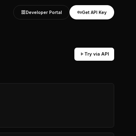
grid_view
vpn_key
Developer Portal
Get API Key
play_arrow
Try via API