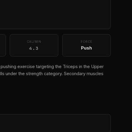
CAL/MIN
FORCE
4.3
Push
on pushing exercise targeting the Triceps in the Upper
lls under the strength category. Secondary muscles