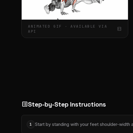
ANIMATED GIF · AVAILABLE VIA
gif_box
API
Step-by-Step Instructions
list_alt
Start by standing with your feet shoulder-width
1