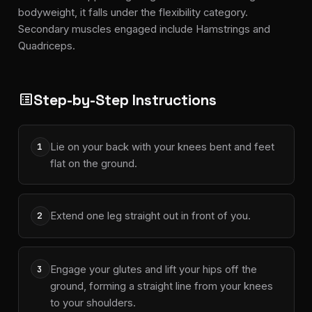
bodyweight, it falls under the flexibility category.
Secondary muscles engaged include Hamstrings and
Quadriceps.
Step-by-Step Instructions
list_alt
Lie on your back with your knees bent and feet
1
flat on the ground.
Extend one leg straight out in front of you.
2
Engage your glutes and lift your hips off the
3
ground, forming a straight line from your knees
to your shoulders.