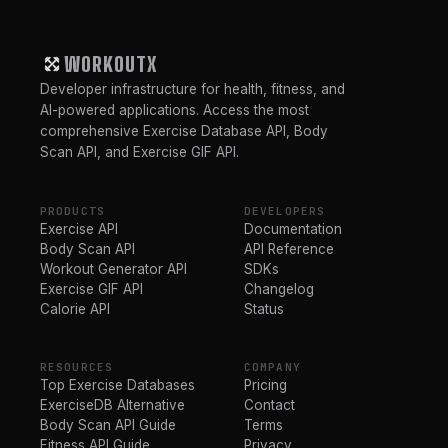
WORKOUTX
Developer infrastructure for health, fitness, and
AI-powered applications. Access the most
comprehensive Exercise Database API, Body
Scan API, and Exercise GIF API.
PRODUCTS
DEVELOPERS
Exercise API
Documentation
Body Scan API
API Reference
Workout Generator API
SDKs
Exercise GIF API
Changelog
Calorie API
Status
RESOURCES
COMPANY
Top Exercise Databases
Pricing
ExerciseDB Alternative
Contact
Body Scan API Guide
Terms
Fitness API Guide
Privacy