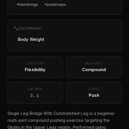
Hamstrings
Quadriceps
fitness_center
EQUIPMENT
Body Weight
CATEGORY
MECHANIC
Flexibility
Compound
CAL/MIN
FORCE
3.1
Push
Single Leg Bridge With Outstretched Leg is a beginner
multi-joint compound pushing exercise targeting the
Glutes in the Upper Legs region. Performed using