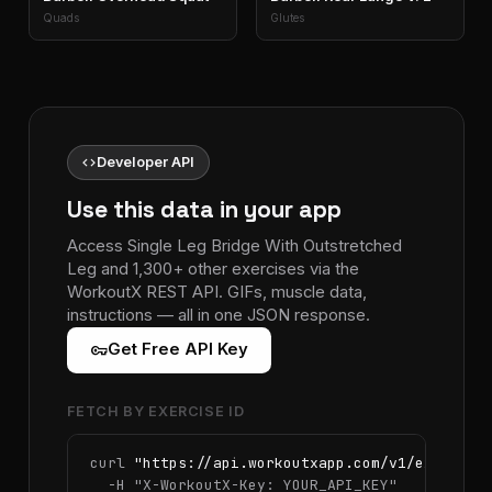
Quads
Glutes
code
Developer API
Use this data in your app
Access Single Leg Bridge With Outstretched
Leg and 1,300+ other exercises via the
WorkoutX REST API. GIFs, muscle data,
instructions — all in one JSON response.
vpn_key
Get Free API Key
FETCH BY EXERCISE ID
curl 
"https://api.workoutxapp.com/v1/exercise
  -H 
"X-WorkoutX-Key: YOUR_API_KEY"