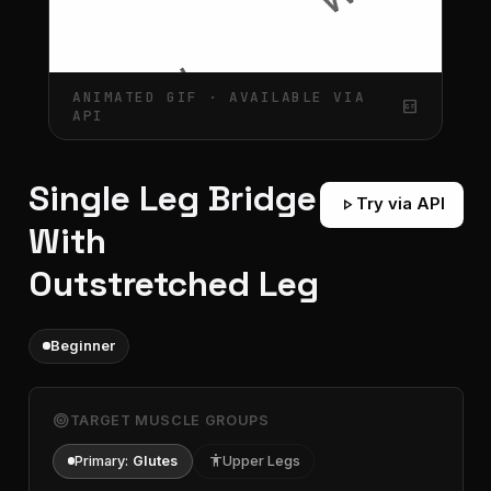
ANIMATED GIF · AVAILABLE VIA
gif_box
API
Single Leg Bridge
play_arrow
Try via API
With
Outstretched Leg
Beginner
target
TARGET MUSCLE GROUPS
Primary:
Glutes
accessibility
Upper Legs