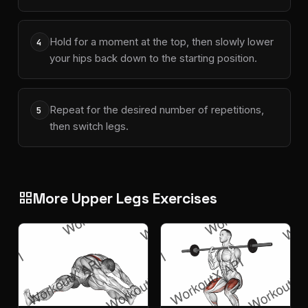
Hold for a moment at the top, then slowly lower
4
your hips back down to the starting position.
Repeat for the desired number of repetitions,
5
then switch legs.
More Upper Legs Exercises
grid_view