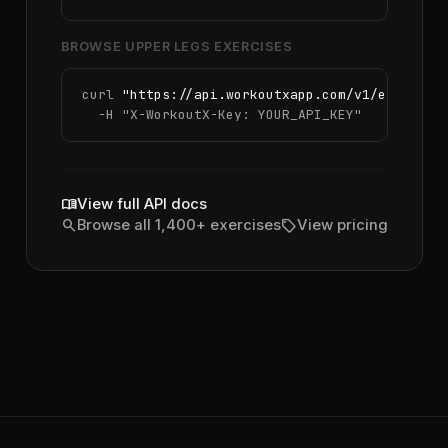
BROWSE UPPER LEGS EXERCISES
curl 
"https://api.workoutxapp.com/v1/exercise
  -H 
"X-WorkoutX-Key: YOUR_API_KEY"
menu_book
View full API docs
search
sell
Browse all 1,400+ exercises
View pricing