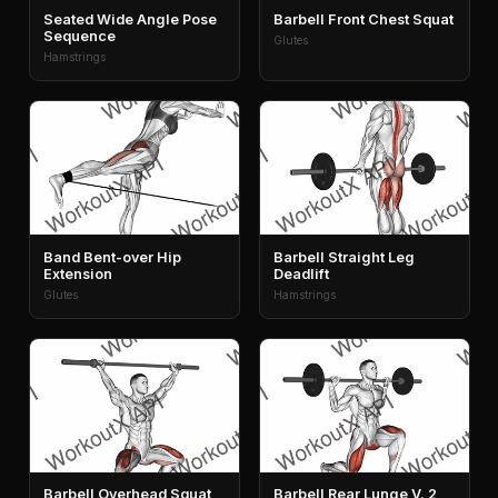
Seated Wide Angle Pose
Barbell Front Chest Squat
Sequence
Glutes
Hamstrings
Band Bent-over Hip
Barbell Straight Leg
Extension
Deadlift
Glutes
Hamstrings
Barbell Overhead Squat
Barbell Rear Lunge V. 2