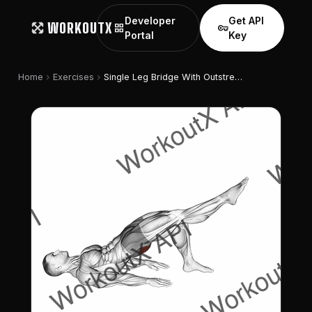
Developer
Get API
WORKOUTX
grid_view
vpn_key
Portal
Key
chevron_right
chevron_right
Home
Exercises
Single Leg Bridge With Outstretched Leg