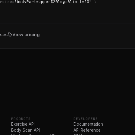
rcises?bodyPart=upper%20legs&limit=20"
\
sell
ises
View pricing
PRODUCTS
DEVELOPERS
Exercise API
Documentation
Body Scan API
API Reference