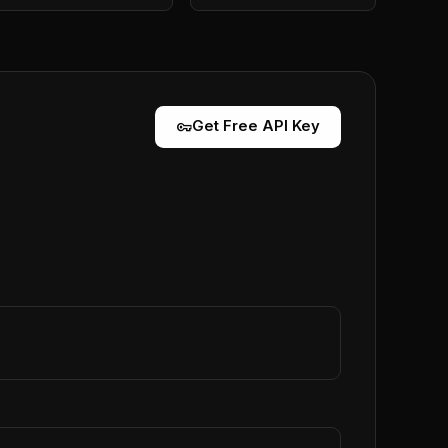
vpn_key
Get Free API Key