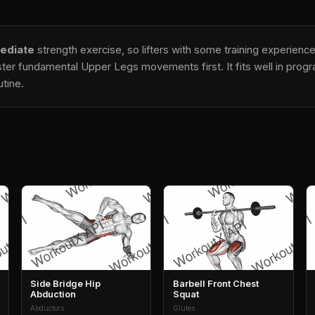
ediate
strength exercise, so lifters with some training experience
ter fundamental Upper Legs movements first. It fits well in progra
tine.
Side Bridge Hip
Barbell Front Chest
Abduction
Squat
Abductors
Glutes