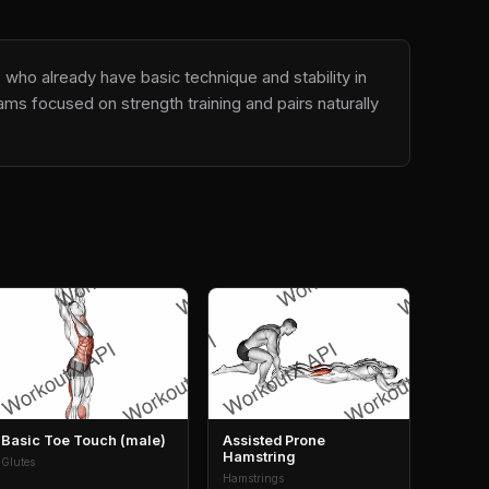
 who already have basic technique and stability in
ms focused on strength training and pairs naturally
Basic Toe Touch (male)
Assisted Prone
Hamstring
Glutes
Hamstrings