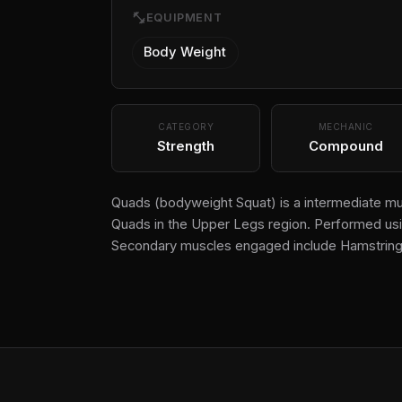
fitness_center
EQUIPMENT
Body Weight
CATEGORY
MECHANIC
Strength
Compound
Quads (bodyweight Squat) is a intermediate mul
Quads in the Upper Legs region. Performed usin
Secondary muscles engaged include Hamstring