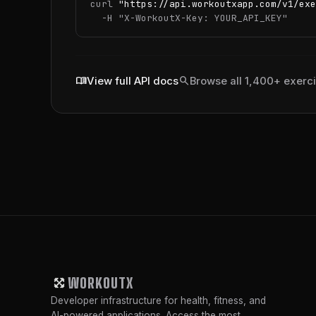
curl 
"https://api.workoutxapp.com/v1/exe
  -H 
"X-WorkoutX-Key: YOUR_API_KEY"
menu_book
search
View full API docs
Browse all 1,400+ exerc
WORKOUTX
Developer infrastructure for health, fitness, and
AI-powered applications. Access the most