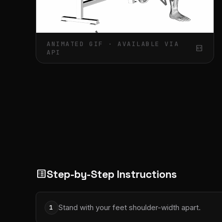
ANIMATED GIF · AVAILABLE VIA
gif_box
API
Step-by-Step Instructions
list_alt
Stand with your feet shoulder-width apart.
1