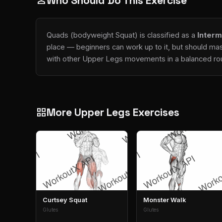
Who Should Do This Exercise
person
Quads (bodyweight Squat) is classified as a
Interm
place — beginners can work up to it, but should mas
with other Upper Legs movements in a balanced rou
More Upper Legs Exercises
grid_view
Curtsey Squat
Monster Walk
Glutes
Glutes