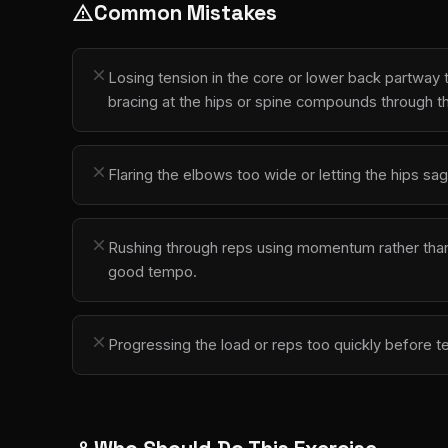
Common Mistakes
warning
close
Losing tension in the core or lower back partwa
bracing at the hips or spine compounds through t
close
Flaring the elbows too wide or letting the hips sag
close
Rushing through reps using momentum rather than co
good tempo.
close
Progressing the load or reps too quickly before t