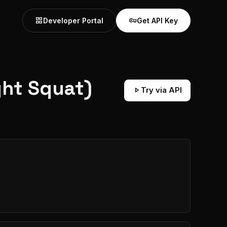
grid_view
vpn_key
Developer Portal
Get API Key
ht Squat)
play_arrow
Try via API