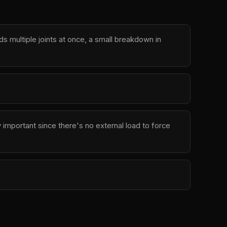
multiple joints at once, a small breakdown in
 important since there's no external load to force