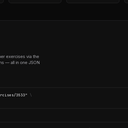
r exercises via the
ns — all in one JSON
rcises/3533"
\