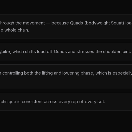
y through the movement — because Quads (bodyweight Squat) loads 
he whole chain.
/pike, which shifts load off Quads and stresses the shoulder joint.
ntrolling both the lifting and lowering phase, which is especially
echnique is consistent across every rep of every set.