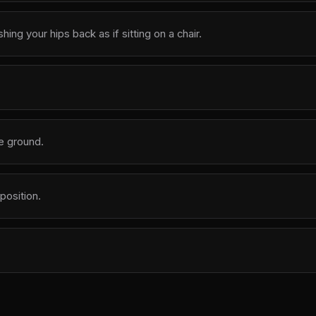
g your hips back as if sitting on a chair.
he ground.
position.