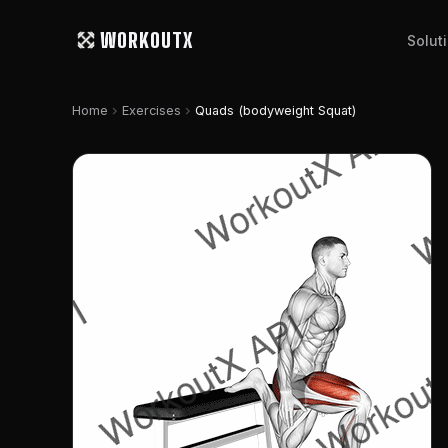
WORKOUTX
Solut
chevron_right
chevron_right
Home
Exercises
Quads (bodyweight Squat)