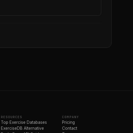
RESOURCES
COMPANY
Top Exercise Databases
Pricing
ExerciseDB Alternative
Contact