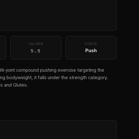
CAL/MIN
FORCE
5.5
Push
ti-joint compound pushing exercise targeting the
g bodyweight, it falls under the strength category.
s and Glutes.