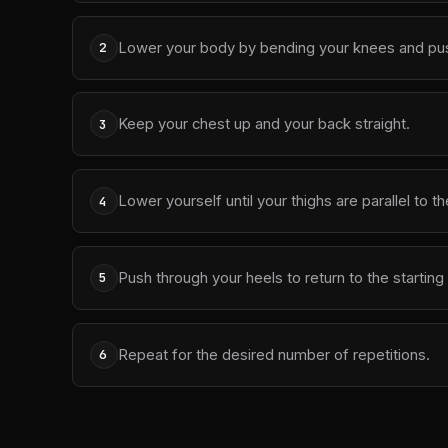
Lower your body by bending your knees and pushin
2
Keep your chest up and your back straight.
3
Lower yourself until your thighs are parallel to t
4
Push through your heels to return to the starting 
5
Repeat for the desired number of repetitions.
6