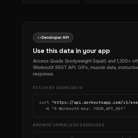
code
Developer API
Use this data in your app
Access Quads (bodyweight Squat) and 1,300+ othe
WorkoutX REST API. GIFs, muscle data, instructio
response.
FETCH BY EXERCISE ID
curl 
"https://api.workoutxapp.com/v1/exe
  -H 
"X-WorkoutX-Key: YOUR_API_KEY"
BROWSE UPPER LEGS EXERCISES