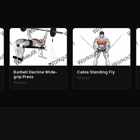
Barbell Decline Wide-
Cable Standing Fly
grip Press
Pectorals
Pectorals