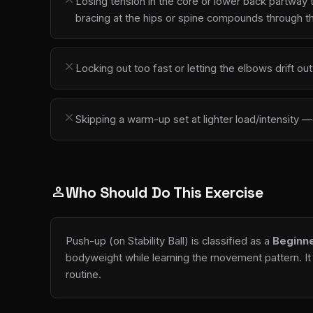
Losing tension in the core or lower back partway 
bracing at the hips or spine compounds through t
close
Locking out too fast or letting the elbows drift 
close
Skipping a warm-up set at lighter load/intensity
Who Should Do This Exercise
person
Push-up (on Stability Ball) is classified as a
Beginn
bodyweight while learning the movement pattern. It 
routine.