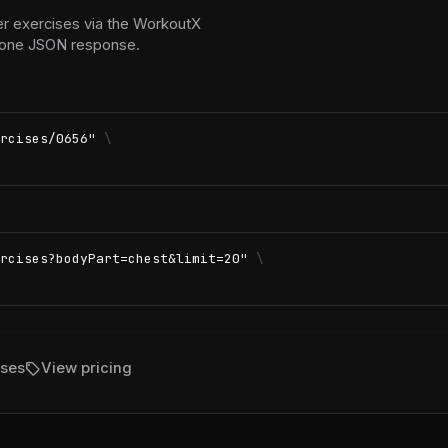
er exercises via the WorkoutX
in one JSON response.
rcises/0656"
\
rcises?bodyPart=chest&limit=20"
\
sell
ises
View pricing