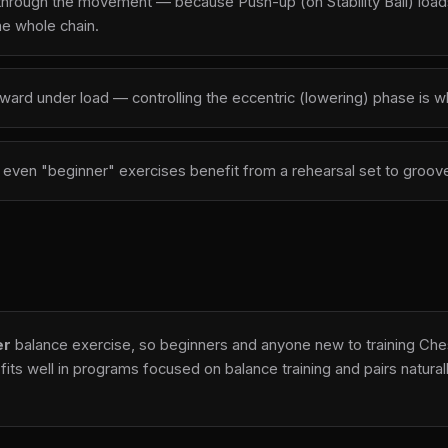
through the movement — because Push-up (on Stability Ball) loads 
he whole chain.
outward under load — controlling the eccentric (lowering) phase is
 — even "beginner" exercises benefit from a rehearsal set to gro
er
balance exercise, so beginners and anyone new to training Chest
fits well in programs focused on balance training and pairs natur