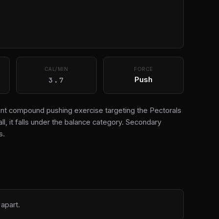
CAL/MIN
FORCE
3.7
Push
-joint compound pushing exercise targeting the Pectorals
all, it falls under the balance category. Secondary
s.
 apart.