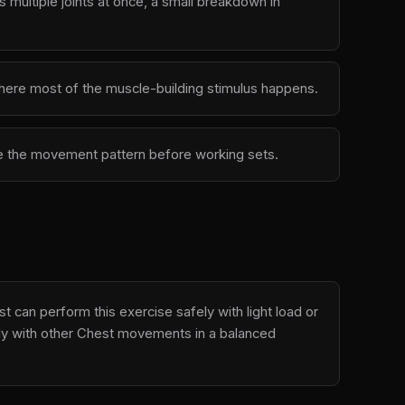
multiple joints at once, a small breakdown in
 where most of the muscle-building stimulus happens.
ove the movement pattern before working sets.
 can perform this exercise safely with light load or
ally with other Chest movements in a balanced