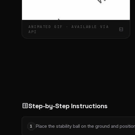
ANIMATED GIF · AVAILABLE VIA
gif_box
API
Step-by-Step Instructions
list_alt
Place the stability ball on the ground and positi
1