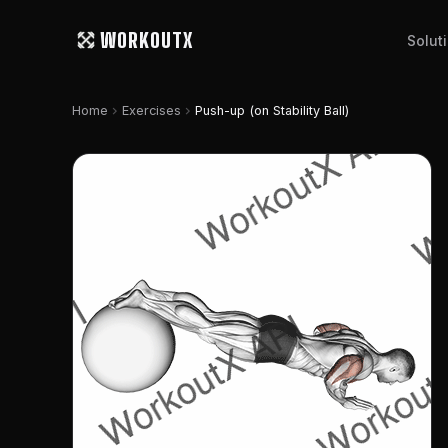
WORKOUTX
Solut
chevron_right
chevron_right
Home
Exercises
Push-up (on Stability Ball)