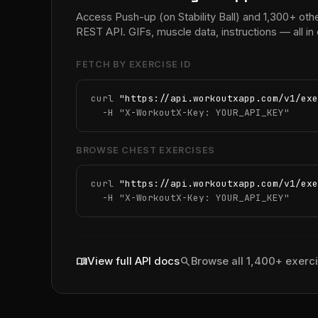
Access Push-up (on Stability Ball) and 1,300+ oth
REST API. GIFs, muscle data, instructions — all 
FETCH BY EXERCISE ID
curl 
"https://api.workoutxapp.com/v1/exe
  -H 
"X-WorkoutX-Key: YOUR_API_KEY"
BROWSE CHEST EXERCISES
curl 
"https://api.workoutxapp.com/v1/exe
  -H 
"X-WorkoutX-Key: YOUR_API_KEY"
menu_book
search
View full API docs
Browse all 1,400+ exerc