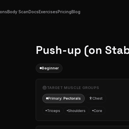
ions
Body Scan
Docs
Exercises
Pricing
Blog
Push-up (on Stabi
Beginner
target
TARGET MUSCLE GROUPS
Primary:
Pectorals
accessibility
Chest
Triceps
Shoulders
Core