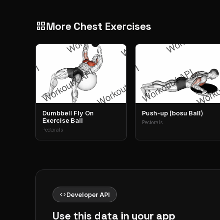
More Chest Exercises
grid_view
Dumbbell Fly On
Push-up (bosu Ball)
Exercise Ball
Pectorals
Pectorals
code
Developer API
Use this data in your app