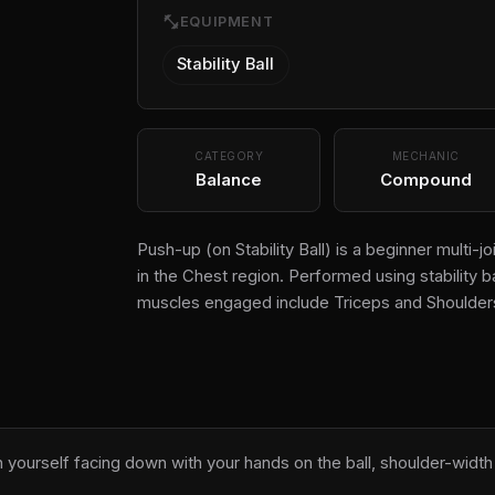
fitness_center
EQUIPMENT
Stability Ball
CATEGORY
MECHANIC
Balance
Compound
Push-up (on Stability Ball) is a beginner multi
in the Chest region. Performed using stability b
muscles engaged include Triceps and Shoulder
on yourself facing down with your hands on the ball, shoulder-width