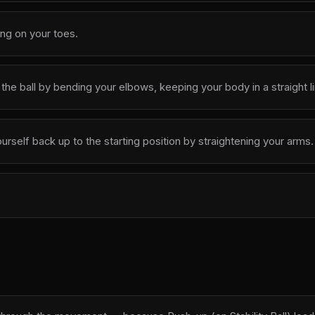
ing on your toes.
he ball by bending your elbows, keeping your body in a straight li
self back up to the starting position by straightening your arms.