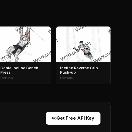
Cable Incline Bench
Incline Reverse Grip
Press
Push-up
Pectorals
Pectorals
vpn_key
Get Free API Key