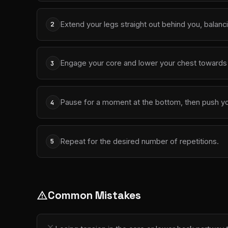
Extend your legs straight out behind you, balanc
2
Engage your core and lower your chest towards t
3
Pause for a moment at the bottom, then push your
4
Repeat for the desired number of repetitions.
5
Common Mistakes
warning
close